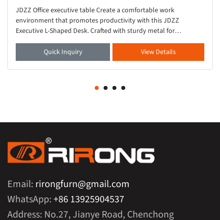
JDZZ Office executive table Create a comfortable work
environment that promotes productivity with this JDZZ
Executive L-Shaped Desk. Crafted with sturdy metal for
durability, this solid wood desk showcases an L-shaped s
Quick Inquiry
View Details
Email:
rirongfurn@gmail.com
WhatsApp:
+86 13925904537
Address: No.27, Jianye Road, Chenchong