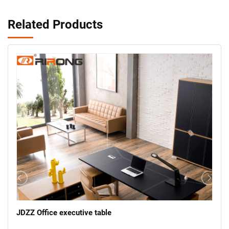
Related Products
JDZZ Office executive table