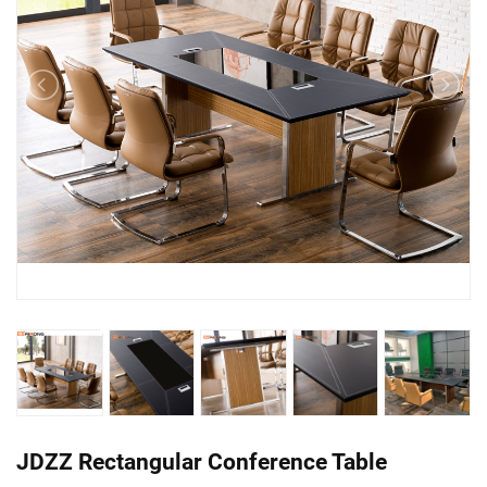
JDZZ Rectangular Conference Table