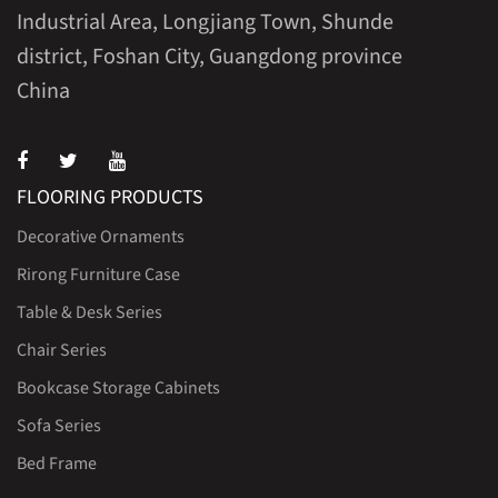
Industrial Area, Longjiang Town, Shunde
district, Foshan City, Guangdong province
China
FLOORING PRODUCTS
Decorative Ornaments
Rirong Furniture Case
Table & Desk Series
Chair Series
Bookcase Storage Cabinets
Sofa Series
Bed Frame