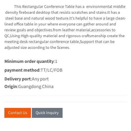
This Rectangular Conference Table has a environmental middle
density fireboard desktop that resists scratches and stains.It has a
steel base and natural wood texture.It’s helpful to have a large clean-
lined office table in your where everyone can gather around and
review goals and objectives.from leather material,accessories to
QC,Using High-quality material and rigorous craftsmanship create the
meeting desk rectangular conference table,Support that can be
adjusted size according to the Scenes.
Minimum order quantity
:1
payment method
:TT/LC/FOB
Delivery port
:Any port
Origin
:Guangdong China
Contact Us
Quick Inquiry