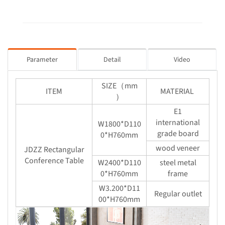
Parameter
Detail
Video
SIZE（mm
ITEM
MATERIAL
）
E1
international
W1800*D110
grade board
0*H760mm
wood veneer
JDZZ Rectangular
Conference Table
W2400*D110
steel metal
0*H760mm
frame
W3.200*D11
Regular outlet
00*H760mm