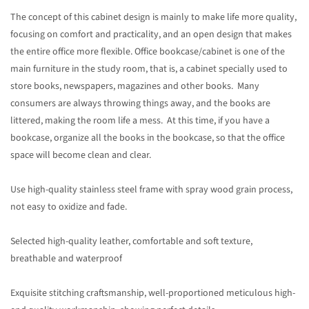
The concept of this cabinet design is mainly to make life more quality,
focusing on comfort and practicality, and an open design that makes
the entire office more flexible. Office bookcase/cabinet is one of the
main furniture in the study room, that is, a cabinet specially used to
store books, newspapers, magazines and other books. Many
consumers are always throwing things away, and the books are
littered, making the room life a mess. At this time, if you have a
bookcase, organize all the books in the bookcase, so that the office
space will become clean and clear.
Use high-quality stainless steel frame with spray wood grain process,
not easy to oxidize and fade.
Selected high-quality leather, comfortable and soft texture,
breathable and waterproof
Exquisite stitching craftsmanship, well-proportioned meticulous high-