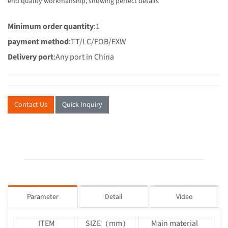
end quality workmanship, showing perfect details
Minimum order quantity
:1
payment method
:TT/LC/FOB/EXW
Delivery port
:Any port in China
Contact Us
Quick Inquiry
Parameter
Detail
Video
ITEM
SIZE（mm）
Main material