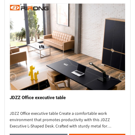
JDZZ Office executive table
JDZZ Office executive table Create a comfortable work
environment that promotes productivity with this JDZZ
Executive L-Shaped Desk. Crafted with sturdy metal for
durability, this solid wood desk showcases an L-shaped s