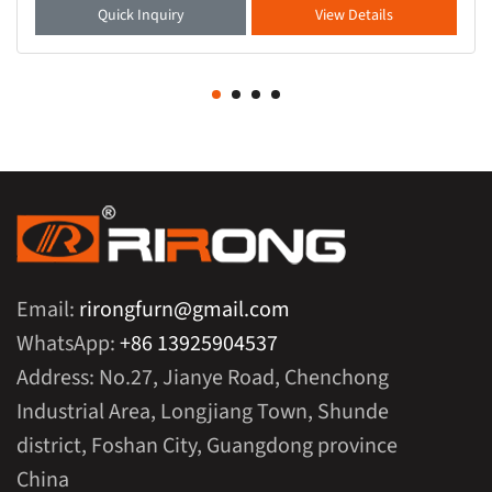
Quick Inquiry
View Details
Email:
rirongfurn@gmail.com
WhatsApp:
+86 13925904537
Address: No.27, Jianye Road, Chenchong
Industrial Area, Longjiang Town, Shunde
district, Foshan City, Guangdong province
China