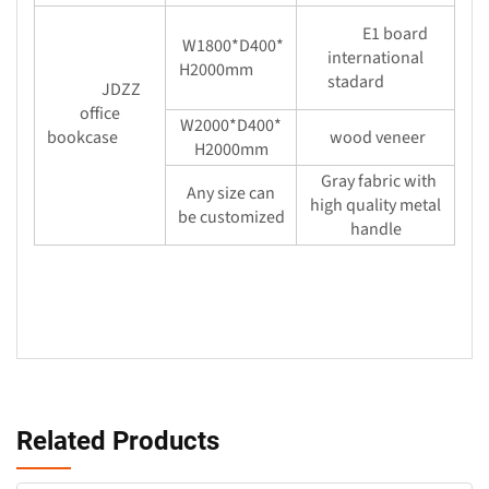
E1 board
W1800*D400*
international
H2000mm
stadard
JDZZ
office
W2000*D400*
bookcase
wood veneer
H2000mm
Gray fabric with
Any size can
high quality metal
be customized
handle
Related Products