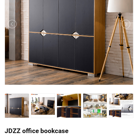
JDZZ office bookcase