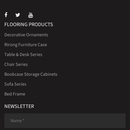
FLOORING PRODUCTS
Decorative Ornaments
Rirong Furniture Case
Table & Desk Series
Chair Series
Bookcase Storage Cabinets
Sofa Series
Bed Frame
NEWSLETTER