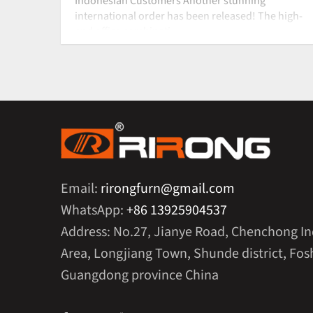
Indonesian Customers Another stunning
international order has been released! The high-
end office combinati
Email:
rirongfurn@gmail.com
WhatsApp:
+86 13925904537
Address: No.27, Jianye Road, Chenchong In
Area, Longjiang Town, Shunde district, Fosh
Guangdong province China