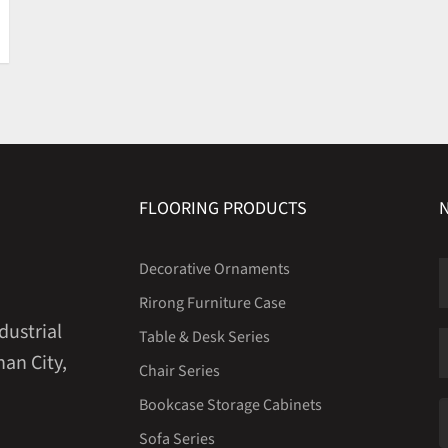
FLOORING PRODUCTS
Decorative Ornaments
Rirong Furniture Case
dustrial
Table & Desk Series
an City,
Chair Series
Bookcase Storage Cabinets
Sofa Series