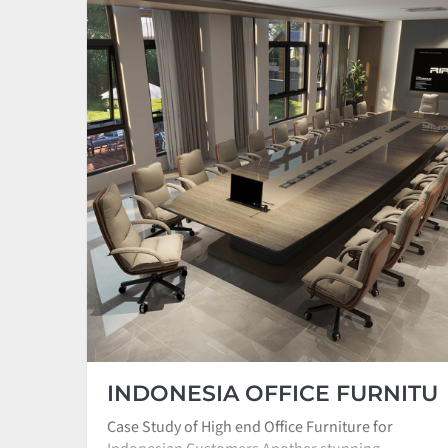
INDONESIA OFFICE FURNITU
Case Study of High end Office Furniture for