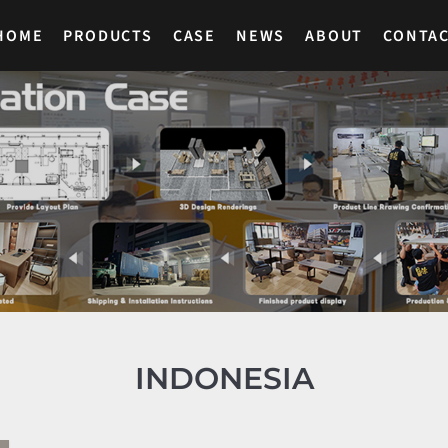
HOME
PRODUCTS
CASE
NEWS
ABOUT
CONTA
INDONESIA