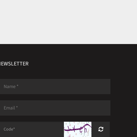
NEWSLETTER