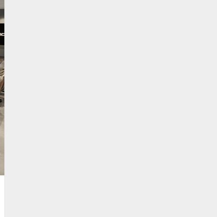
RE CASE