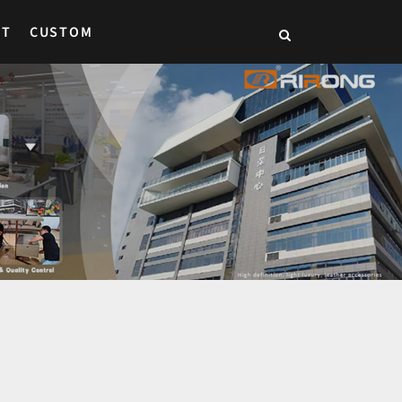
CT
CUSTOM