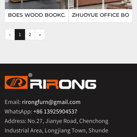
BOES WOOD BOOKCASE
ZHUOYUE OFFICE BOO
«
1
2
»
Email:
rirongfurn@gmail.com
WhatsApp:
+86 13925904537
Address: No.27, Jianye Road, Chenchong
Industrial Area, Longjiang Town, Shunde