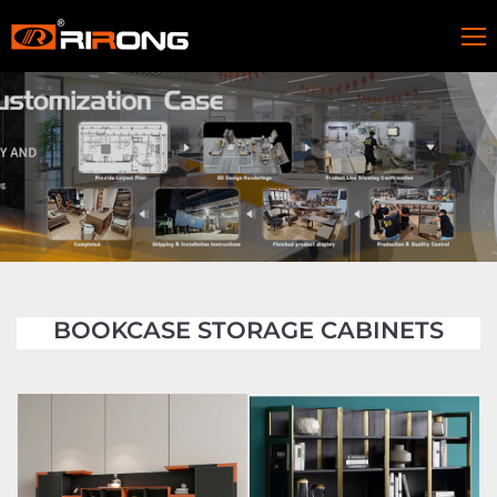
BOOKCASE STORAGE CABINETS