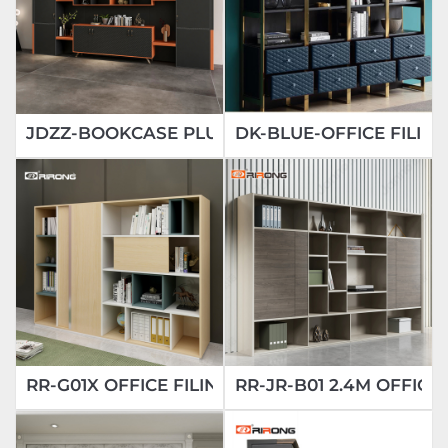
JDZZ-BOOKCASE PLUS OFFICE BOOKCASE
DK-BLUE-OFFICE FILIN
RR-G01X OFFICE FILING CABINETS
RR-JR-B01 2.4M OFFIC