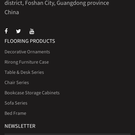
district, Foshan City, Guangdong province
China
FLOORING PRODUCTS
Decorative Ornaments
Rirong Furniture Case
Table & Desk Series
Chair Series
Bookcase Storage Cabinets
Sofa Series
Bed Frame
NEWSLETTER