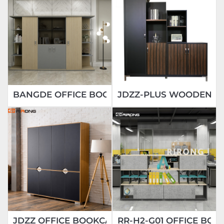
BANGDE OFFICE BOOKCASE
JDZZ-PLUS WOODEN FI
JDZZ OFFICE BOOKCASE
RR-H2-G01 OFFICE BOO