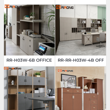
RR-H03W-6B OFFICE BOOKCASE
RR-RR-H03W-4B OFFIC