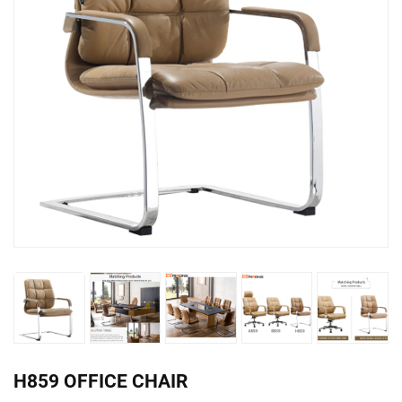
H859 OFFICE CHAIR