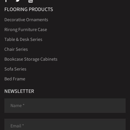
FLOORING PRODUCTS
Decorative Ornaments
Rirong Furniture Case
Table & Desk Series
Chair Series
Bookcase Storage Cabinets
Sofa Series
Bed Frame
NEWSLETTER