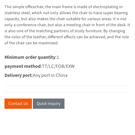
The simple officechair, the main frame is made of electroplating or
stainless steel, which not only allows the chair to have super bearing
capacity, but also makes the chair suitable for various areas. It is not
only a conference chair, but also a meeting chair in front of the desk. It
is also one of the matching partners of study furniture. By changing
the color of the leather, different effects can be achieved, and the role
of the chair can be maximized.
Minimum order quantity
:1
payment method
:TT/LC/FOB/EXW
Delivery port
:Any port in China
Contact Us
Quick Inquiry