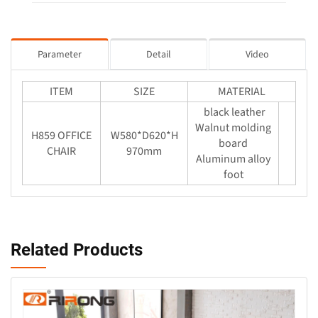
Parameter
Detail
Video
ITEM
SIZE
MATERIAL
black leather
Walnut molding
H859 OFFICE
W580*D620*H
board
CHAIR
970mm
Aluminum alloy
foot
Related Products