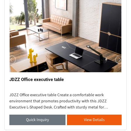
JDZZ Office executive table
JDZZ Office executive table Create a comfortable work
environment that promotes productivity with this JDZZ
Executive L-Shaped Desk. Crafted with sturdy metal for
durability, this solid wood desk showcases an L-shaped s
Quick Inquiry
View Details