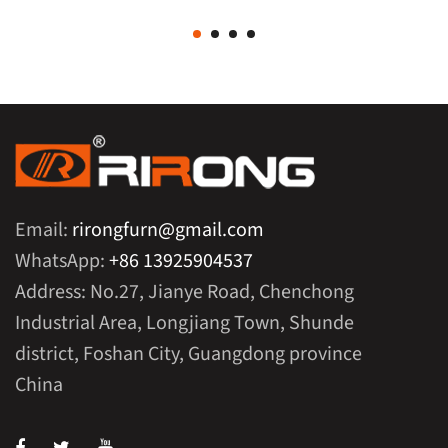
Email:
rirongfurn@gmail.com
WhatsApp:
+86 13925904537
Address: No.27, Jianye Road, Chenchong
Industrial Area, Longjiang Town, Shunde
district, Foshan City, Guangdong province
China