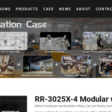
HOME
PRODUCTS
CASE
NEWS
ABOUT
CONTA
RR-3025X-4 Modular 
About modular workstation desk, Can be freely combi