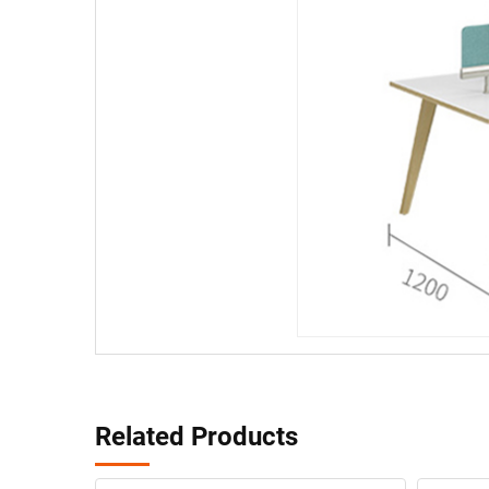
Related Products