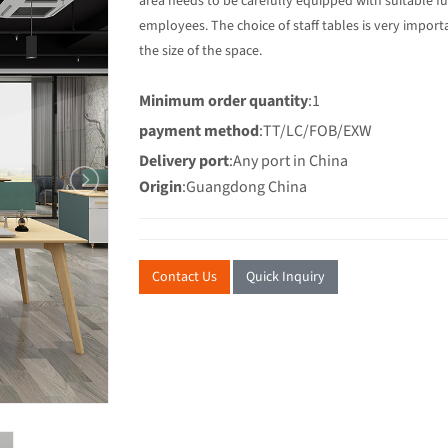
area needs to be carefully equipped with suitable f
employees. The choice of staff tables is very import
the size of the space.
Minimum order quantity
:1
payment method
:TT/LC/FOB/EXW
Delivery port
:Any port in China
Origin
:Guangdong China
Contact Us
Quick Inquiry