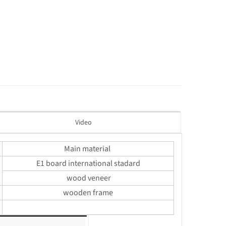
Video
Main material
E1 board international stadard
wood veneer
wooden frame