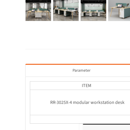
Parameter
ITEM
RR-3025X-4 modular workstation de