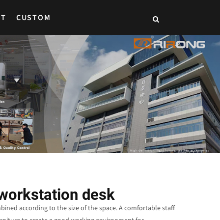
CT
CUSTOM
workstation desk
ned according to the size of the space. A comfortable staff