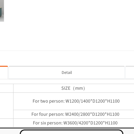
Detail
SIZE（mm）
For two person: W1200/1400*D1200*H1100
sk
For four person: W2400/2800*D1200*H1100
For six person: W3600/4200*D1200*H1100