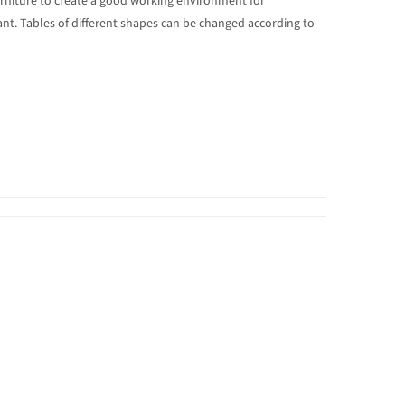
urniture to create a good working environment for
ant. Tables of different shapes can be changed according to