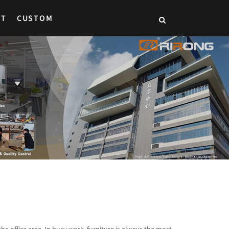
CT
CUSTOM