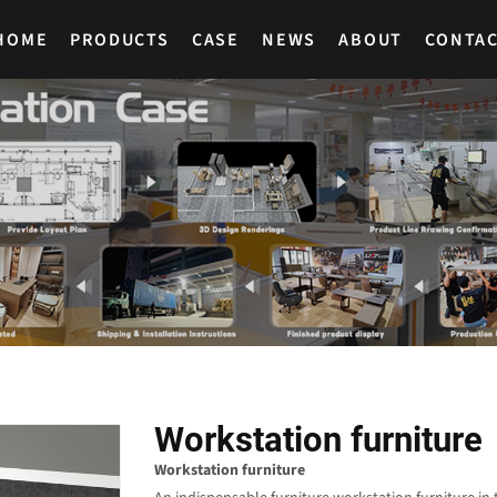
HOME
PRODUCTS
CASE
NEWS
ABOUT
CONTA
Workstation furniture
Workstation furniture