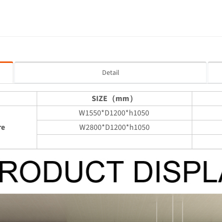
Detail
SIZE（mm）
W1550*D1200*h1050
re
W2800*D1200*h1050