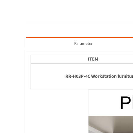
Parameter
ITEM
RR-H03P-4C Workstation furnitu