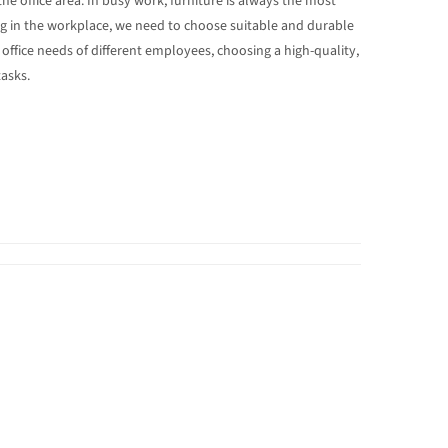
he office area. In busy work, furniture is always the most
ng in the workplace, we need to choose suitable and durable
 office needs of different employees, choosing a high-quality,
tasks.