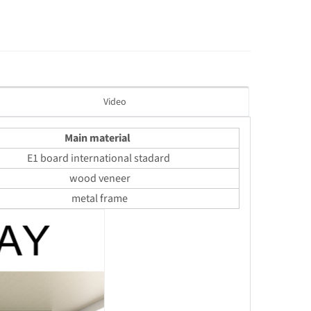
Video
Main material
E1 board international stadard
wood veneer
metal frame