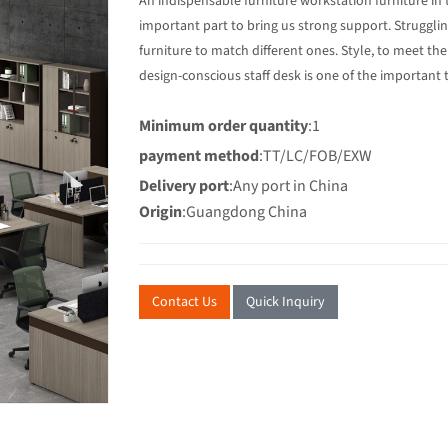
An indispensable furniture workstation furniture in t
important part to bring us strong support. Struggli
furniture to match different ones. Style, to meet the
design-conscious staff desk is one of the important 
Minimum order quantity
:1
payment method
:TT/LC/FOB/EXW
Delivery port
:Any port in China
Origin
:Guangdong China
Contact Us
Quick Inquiry