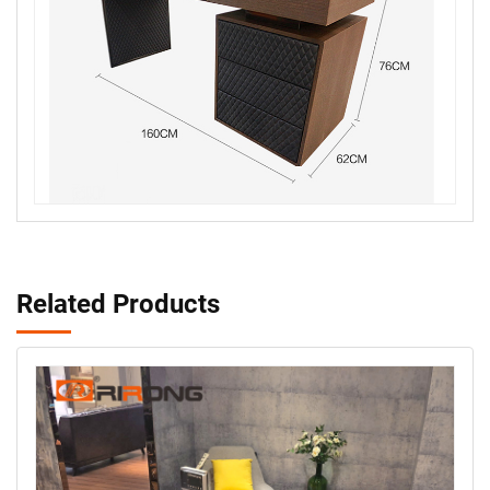
Related Products