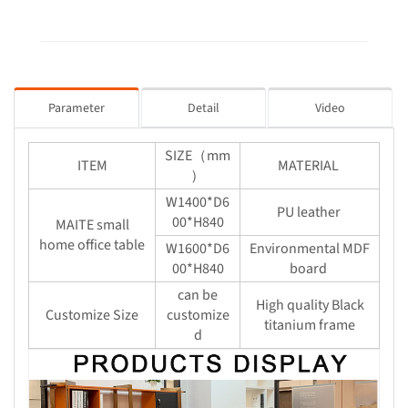
Parameter
Detail
Video
SIZE（mm
ITEM
MATERIAL
）
W1400*D6
PU leather
00*H840
MAITE small
home office table
W1600*D6
Environmental MDF
00*H840
board
can be
High quality Black
Customize Size
customize
titanium frame
d