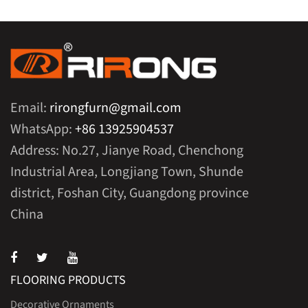
Email:
rirongfurn@gmail.com
WhatsApp:
+86 13925904537
Address: No.27, Jianye Road, Chenchong
Industrial Area, Longjiang Town, Shunde
district, Foshan City, Guangdong province
China
FLOORING PRODUCTS
Decorative Ornaments