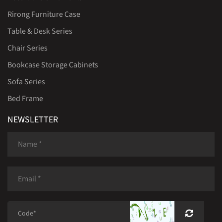
Rirong Furniture Case
Table & Desk Series
Chair Series
Bookcase Storage Cabinets
Sofa Series
Bed Frame
NEWSLETTER