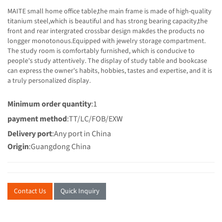
MAITE small home office table,the main frame is made of high-quality
titanium steel,which is beautiful and has strong bearing capacity,the
front and rear intergrated crossbar design makdes the products no
longger monotonous.Equipped with jewelry storage compartment.
The study room is comfortably furnished, which is conducive to
people's study attentively. The display of study table and bookcase
can express the owner's habits, hobbies, tastes and expertise, and it is
a truly personalized display.
Minimum order quantity
:1
payment method
:TT/LC/FOB/EXW
Delivery port
:Any port in China
Origin
:Guangdong China
Contact Us
Quick Inquiry