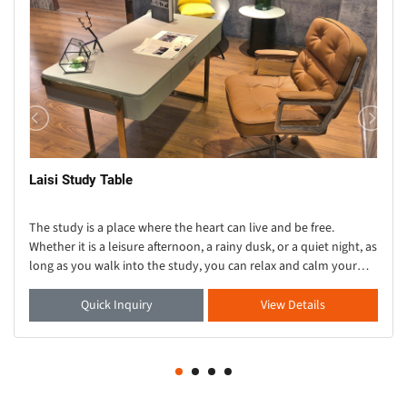
Laisi Study Table
The study is a place where the heart can live and be free.
Whether it is a leisure afternoon, a rainy dusk, or a quiet night, as
long as you walk into the study, you can relax and calm your
heart. As one of the important
Quick Inquiry
View Details