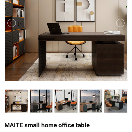
MAITE small home office table