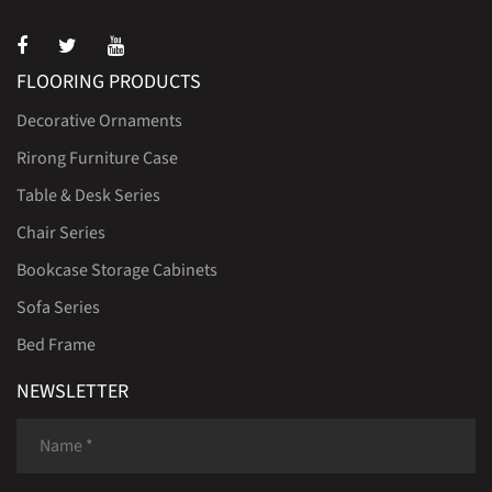
FLOORING PRODUCTS
Decorative Ornaments
Rirong Furniture Case
Table & Desk Series
Chair Series
Bookcase Storage Cabinets
Sofa Series
Bed Frame
NEWSLETTER