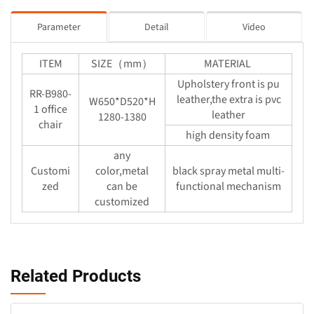
Parameter
Detail
Video
ITEM
SIZE（mm）
MATERIAL
Upholstery front is pu
RR-B980-
leather,the extra is pvc
W650*D520*H
1 office
leather
1280-1380
chair
high density foam
any
Customi
color,metal
black spray metal multi-
zed
can be
functional mechanism
customized
Related Products