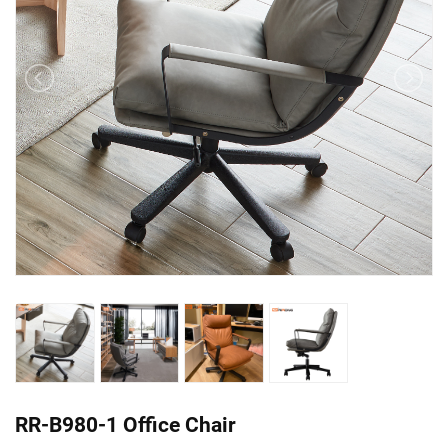
RR-B980-1 Office Chair