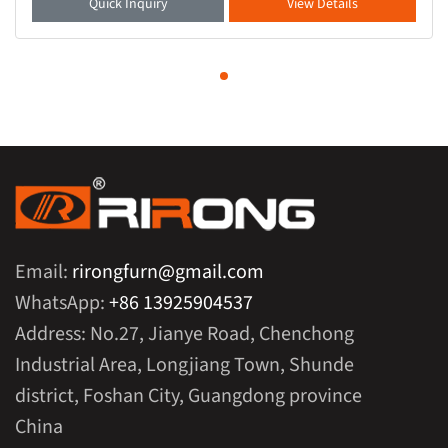
Quick Inquiry
View Details
Email:
rirongfurn@gmail.com
WhatsApp:
+86 13925904537
Address: No.27, Jianye Road, Chenchong
Industrial Area, Longjiang Town, Shunde
district, Foshan City, Guangdong province
China