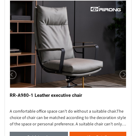
RR-A980-1 Leather executive chair
A comfortable office space can't do without a suitable chair.The
choice of chair can be matched according to the decoration style
of the space or personal preference. A suitable chair can't only
provide strong su