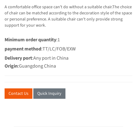
A comfortable office space can't do without a suitable chair.The choice
of chair can be matched according to the decoration style of the space
or personal preference. A suitable chair can't only provide strong
support for your work.
Minimum order quantity
:1
payment method
:TT/LC/FOB/EXW
Delivery port
:Any port in China
Origin
:Guangdong China
Contact Us
Quick Inquiry