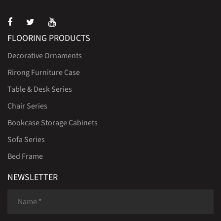
FLOORING PRODUCTS
Decorative Ornaments
Rirong Furniture Case
Table & Desk Series
Chair Series
Bookcase Storage Cabinets
Sofa Series
Bed Frame
NEWSLETTER