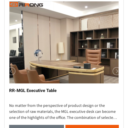
RR-MGL Executive Table
No matter from the perspective of product design or the
selection of raw materials, the MGL executive desk can become
one of the highlights of the office. The combination of selected
high-quality wood grain leather and m