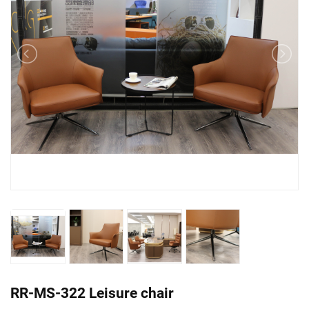
RR-MS-322 Leisure chair