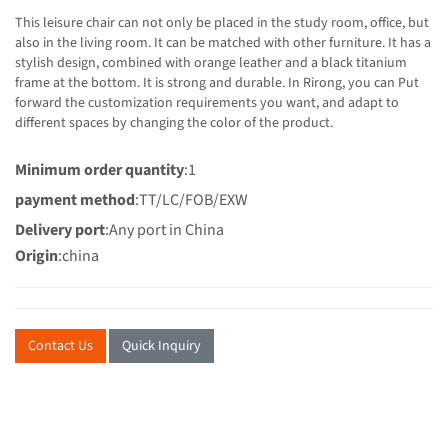
This leisure chair can not only be placed in the study room, office, but
also in the living room. It can be matched with other furniture. It has a
stylish design, combined with orange leather and a black titanium
frame at the bottom. It is strong and durable. In Rirong, you can Put
forward the customization requirements you want, and adapt to
different spaces by changing the color of the product.
Minimum order quantity
:1
payment method
:TT/LC/FOB/EXW
Delivery port
:Any port in China
Origin
:china
Contact Us
Quick Inquiry