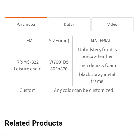
Parameter
Detail
Video
ITEM
SIZE(mm)
MATERIAL
Upholstery front is
pu/cow leather
RR-MS-322
W760*D5
High denisty foam
Leisure chair
80*h870
black spray metal
frame
Custom
Any color can be customized
Related Products