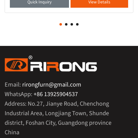
Quick Inquiry
View Details
Email:
rirongfurn@gmail.com
WhatsApp:
+86 13925904537
Address: No.27, Jianye Road, Chenchong
Industrial Area, Longjiang Town, Shunde
district, Foshan City, Guangdong province
China