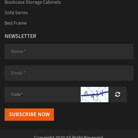
Bookcase Storage Cabinets
Sofa Series
Bed Frame
NEWSLETTER
SUBSCRIBE NOW
Copyright 2020 All Right Reserved.