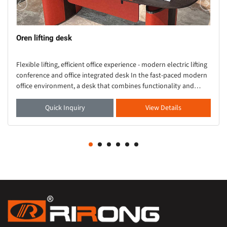
Oren lifting desk
Flexible lifting, efficient office experience - modern electric lifting
conference and office integrated desk In the fast-paced modern
office environment, a desk that combines functionality and
aesthetics is crucial. Thi
Quick Inquiry
View Details