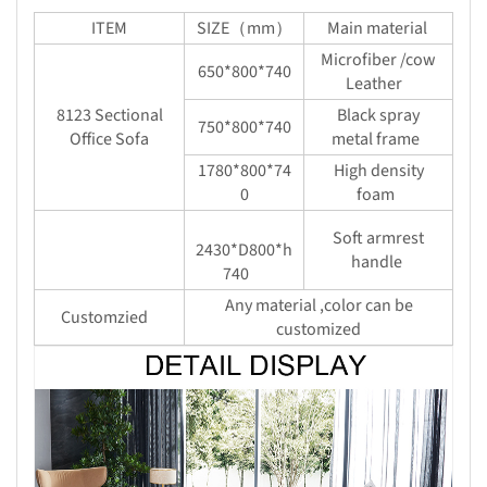
ITEM
SIZE（mm）
Main material
Microfiber /cow
650*800*740
Leather
8123 Sectional
Black spray
750*800*740
Office Sofa
metal frame
1780*800*74
High density
0
foam
Soft armrest
2430*D800*h
handle
740
Any material ,color can be
Customzied
customized