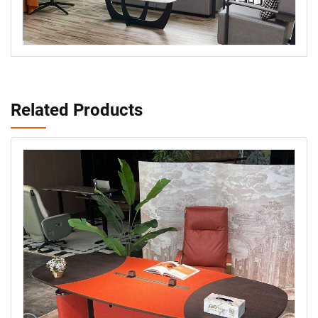
Related Products