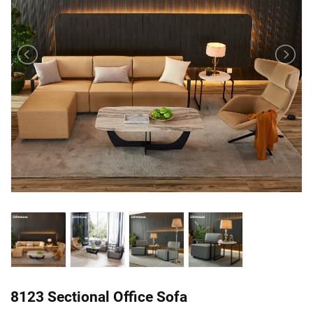
8123 Sectional Office Sofa