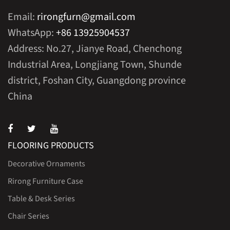
Email:
rirongfurn@gmail.com
WhatsApp:
+86 13925904537
Address: No.27, Jianye Road, Chenchong
Industrial Area, Longjiang Town, Shunde
district, Foshan City, Guangdong province
China
FLOORING PRODUCTS
Decorative Ornaments
Rirong Furniture Case
Table & Desk Series
Chair Series