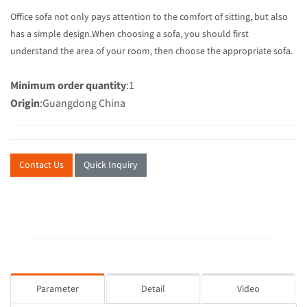
Office sofa not only pays attention to the comfort of sitting, but also
has a simple design.When choosing a sofa, you should first
understand the area of your room, then choose the appropriate sofa.
Minimum order quantity
:1
Origin
:Guangdong China
Contact Us
Quick Inquiry
Parameter
Detail
Video