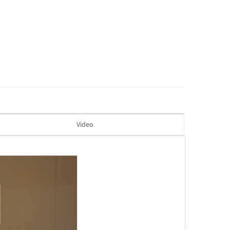
Video