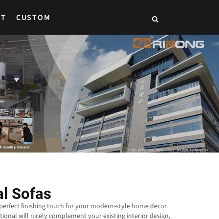
CT
CUSTOM
al Sofas
 perfect finishing touch for your modern-style home decor.
tional will nicely complement your existing interior design,