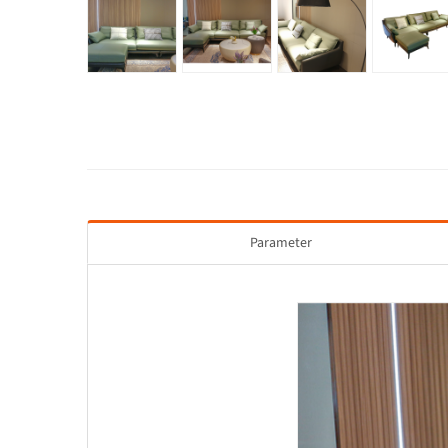
Parameter