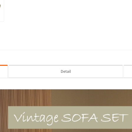
Detail