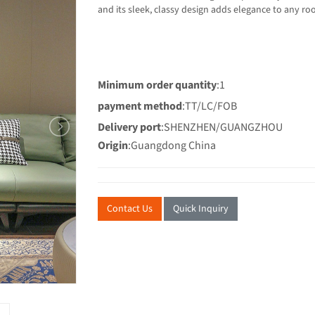
and its sleek, classy desi
Minimum order quantity
:1
payment method
:TT/LC/FOB
Delivery port
:SHENZHEN/GUANGZHOU
Origin
:Guangdong China
Contact Us
Quick Inquiry