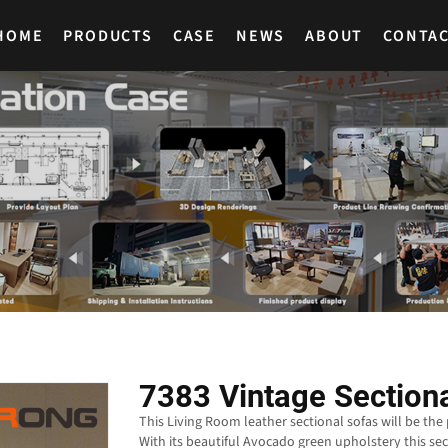
HOME
PRODUCTS
CASE
NEWS
ABOUT
CONTA
7383 Vintage Section
This Living Room leather sectional sofas will be the
With its beautiful Avocado green upholstery this sec