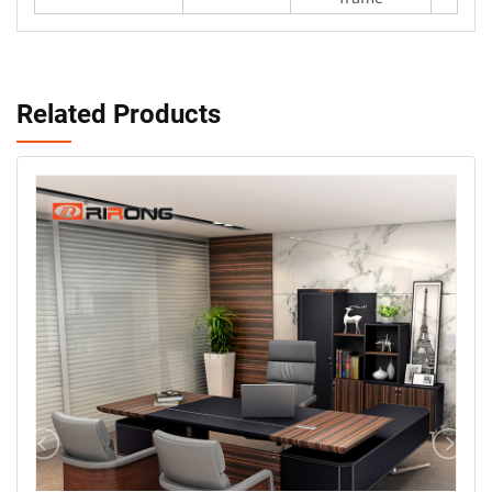
Related Products