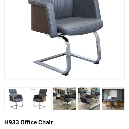
H933 Office Chair