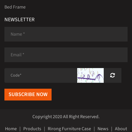
Bed Frame
NEWSLETTER
SUBSCRIBE NOW
Copyright 2020 All Right Reserved.
Home
|
Products
|
Rirong Furniture Case
|
News
|
About