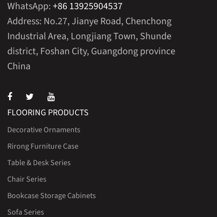
WhatsApp:
+86 13925904537
Address: No.27, Jianye Road, Chenchong
Industrial Area, Longjiang Town, Shunde
district, Foshan City, Guangdong province
China
FLOORING PRODUCTS
Decorative Ornaments
Rirong Furniture Case
Table & Desk Series
Chair Series
Bookcase Storage Cabinets
Sofa Series