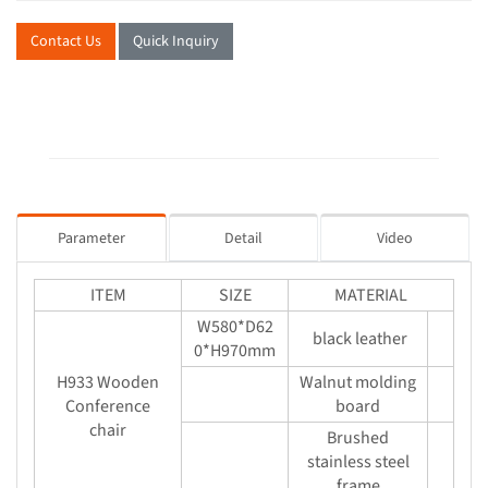
Contact Us
Quick Inquiry
Parameter
Detail
Video
ITEM
SIZE
MATERIAL
W580*D62
black leather
0*H970mm
H933 Wooden
Walnut molding
Conference
board
chair
Brushed
stainless steel
frame