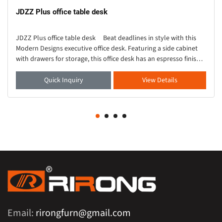
JDZZ Plus office table desk
JDZZ Plus office table desk Beat deadlines in style with this
Modern Designs executive office desk. Featuring a side cabinet
with drawers for storage, this office desk has an espresso finish
for elegant ch
Quick Inquiry
View Details
Email:
rirongfurn@gmail.com