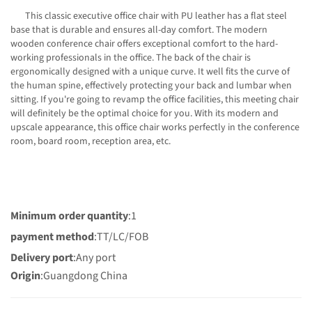
This classic executive office chair with PU leather has a flat steel
base that is durable and ensures all-day comfort. The modern
wooden conference chair offers exceptional comfort to the hard-
working professionals in the office. The back of the chair is
ergonomically designed with a unique curve. It well fits the curve of
the human spine, effectively protecting your back and lumbar when
sitting. If you're going to revamp the office facilities, this meeting chair
will definitely be the optimal choice for you. With its modern and
upscale appearance, this office chair works perfectly in the conference
room, board room, reception area, etc.
Minimum order quantity
:1
payment method
:TT/LC/FOB
Delivery port
:Any port
Origin
:Guangdong China