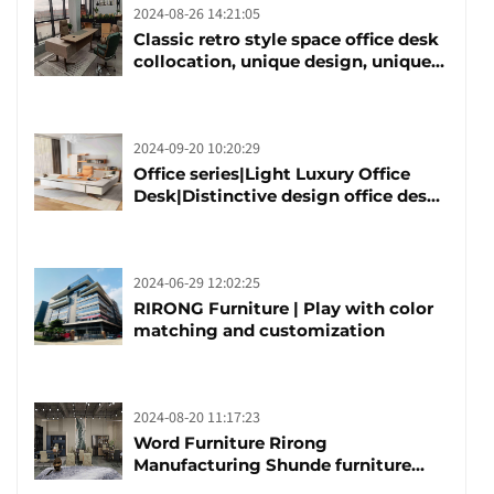
2024-08-26 14:21:05
Classic retro style space office desk
collocation, unique design, unique
taste
2024-09-20 10:20:29
Office series|Light Luxury Office
Desk|Distinctive design office desk
boss table
2024-06-29 12:02:25
RIRONG Furniture | Play with color
matching and customization
2024-08-20 11:17:23
Word Furniture Rirong
Manufacturing Shunde furniture
brand manufacturing festival was