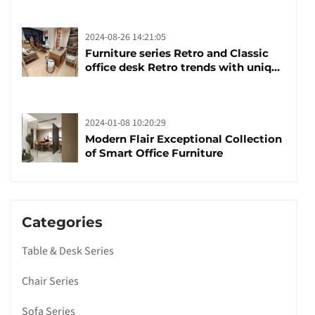
launched
2024-08-26 14:21:05
Furniture series Retro and Classic
office desk Retro trends with unique
design and taste
2024-01-08 10:20:29
Modern Flair Exceptional Collection
of Smart Office Furniture
Categories
Table & Desk Series
Chair Series
Sofa Series