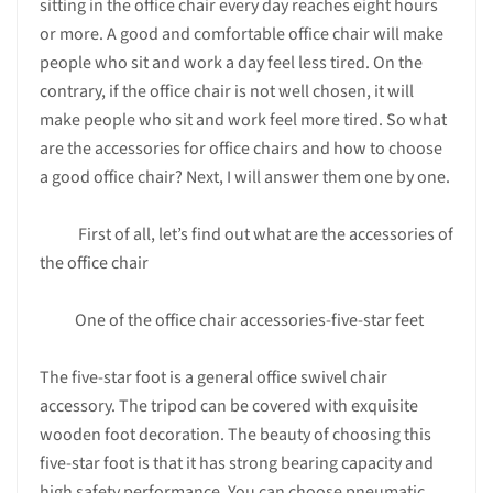
sitting in the office chair every day reaches eight hours
or more. A good and comfortable office chair will make
people who sit and work a day feel less tired. On the
contrary, if the office chair is not well chosen, it will
make people who sit and work feel more tired. So what
are the accessories for office chairs and how to choose
a good office chair? Next, I will answer them one by one.
First of all, let’s find out what are the accessories of
the office chair
One of the office chair accessories-five-star feet
The five-star foot is a general office swivel chair
accessory. The tripod can be covered with exquisite
wooden foot decoration. The beauty of choosing this
five-star foot is that it has strong bearing capacity and
high safety performance. You can choose pneumatic