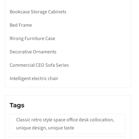
Bookcase Storage Cabinets
Bed Frame
Rirong Furniture Case
Decorative Ornaments
Commercial CEO Sofa Series
Intelligent electric chair
Tags
Classic retro style space office desk collocation,
unique design, unique taste