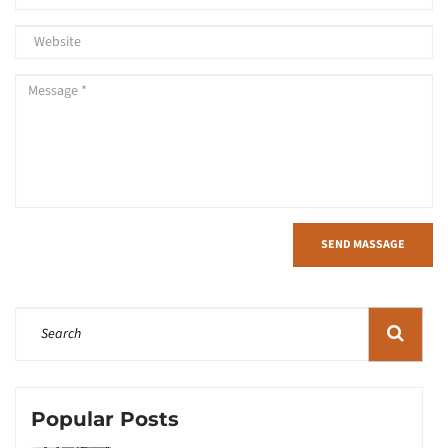
SEND MASSAGE
Popular Posts