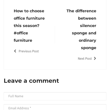
How to choose
The difference
office furniture
between
this season?
silencer
#office
sponge and
furniture
ordinary
sponge
Previous Post
Next Post
Leave a comment