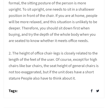
formal, the sitting posture of the person is more
upright. To sit upright, one needs to sit in a shallower
position in front of the chair. If you are at home, people
will be more relaxed, and this situation is unlikely to be
deeper. Therefore, you should sit down first when
buying, and try the depth of the whole body when you
are seated to know whether it meets office needs.
2. The height of office chair-legs is closely related to the
length of the feet of the user. Of course, except for high
chairs like bar chairs, the seat height of general chairs is
not too exaggerated, but if the unit does have a short
stature People also have to think about it.
Tags: