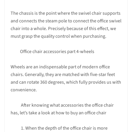
The chassis is the point where the swivel chair supports
and connects the steam pole to connect the office swivel
chair into a whole. Precisely because of this effect, we
must grasp the quality control when purchasing.
Office chair accessories part 4-wheels
Wheels are an indispensable part of modern office
chairs. Generally, they are matched with five-star feet
and can rotate 360 ​​degrees, which fully provides us with
convenience.
After knowing what accessories the office chair
has, let’s take a look at how to buy an office chair
1. When the depth of the office chair is more