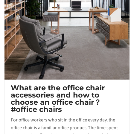
What are the office chair
accessories and how to
choose an office chair？
#office chairs
For office workers who sit in the office every day, the
office chair is a familiar office product. The time spent