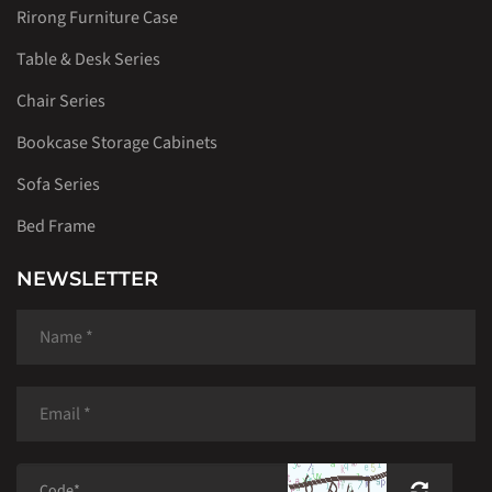
Rirong Furniture Case
Table & Desk Series
Chair Series
Bookcase Storage Cabinets
Sofa Series
Bed Frame
NEWSLETTER