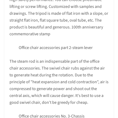
lifting or screw lifting. Customized with samples and
drawings. The tripod is made of flat iron with a slope, or
straight flat iron, flat square tube, oval tube, etc. The
product is beautiful and generous. 100th anniversary
commemorative stamp
Office chair accessories part 2-steam lever
The steam rod is an indispensable part of the office
chair accessories. The swivel chair rubs against the air
to generate heat during the rotation. Due to the
principle of "heat expansion and cold contraction", air is
compressed to generate power and shoot out the
central axis, which will cause danger. It's best to use a
good swivel chair, don't be greedy for cheap.
Office chair accessories No. 3-Chassis