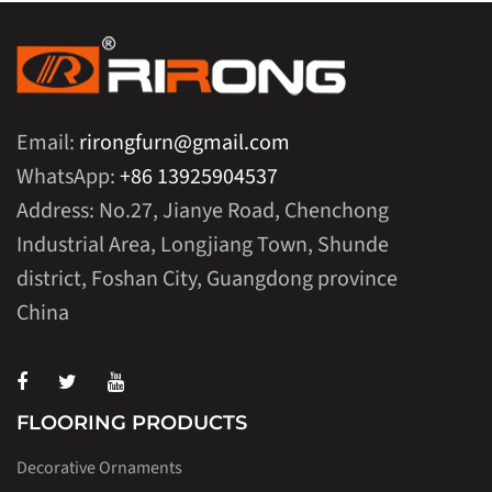
Email:
rirongfurn@gmail.com
WhatsApp:
+86 13925904537
Address: No.27, Jianye Road, Chenchong
Industrial Area, Longjiang Town, Shunde
district, Foshan City, Guangdong province
China
FLOORING PRODUCTS
Decorative Ornaments