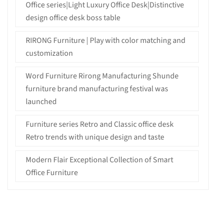
Office series|Light Luxury Office Desk|Distinctive
design office desk boss table
RIRONG Furniture | Play with color matching and
customization
Word Furniture Rirong Manufacturing Shunde
furniture brand manufacturing festival was
launched
Furniture series Retro and Classic office desk
Retro trends with unique design and taste
Modern Flair Exceptional Collection of Smart
Office Furniture