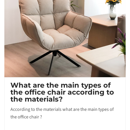
What are the main types of
the office chair according to
the materials?
According to the materials what are the main types of
the office chair ?