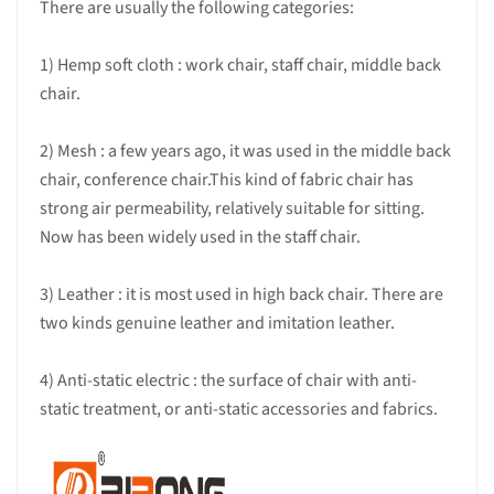
There are usually the following categories:
1) Hemp soft cloth : work chair, staff chair, middle back
chair.
2) Mesh : a few years ago, it was used in the middle back
chair, conference chair.This kind of fabric chair has
strong air permeability, relatively suitable for sitting.
Now has been widely used in the staff chair.
3) Leather : it is most used in high back chair. There are
two kinds genuine leather and imitation leather.
4) Anti-static electric : the surface of chair with anti-
static treatment, or anti-static accessories and fabrics.