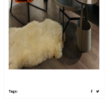
Tags: