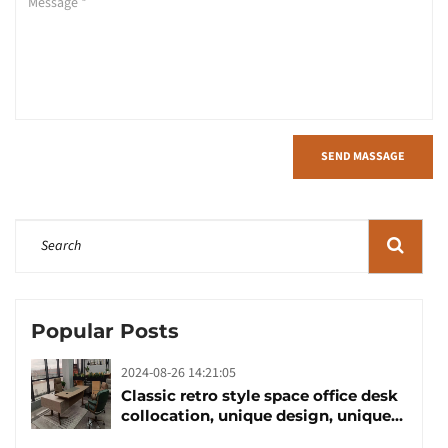
SEND MASSAGE
Popular Posts
2024-08-26 14:21:05
Classic retro style space office desk
collocation, unique design, unique
taste