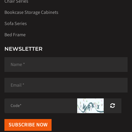
Chair Series
Bookcase Storage Cabinets
Sofa Series
Bed Frame
NEWSLETTER
SUBSCRIBE NOW