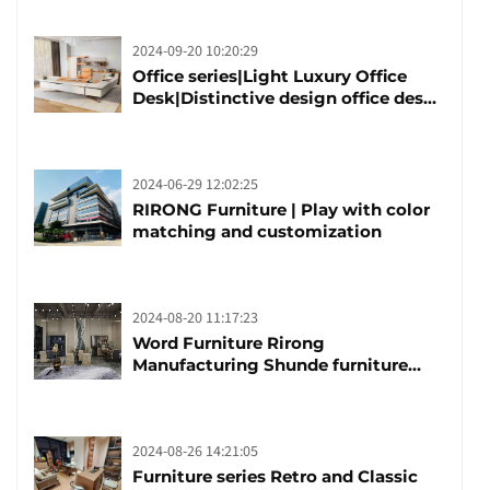
2024-09-20 10:20:29
Office series|Light Luxury Office
Desk|Distinctive design office desk
boss table
2024-06-29 12:02:25
RIRONG Furniture | Play with color
matching and customization
2024-08-20 11:17:23
Word Furniture Rirong
Manufacturing Shunde furniture
brand manufacturing festival was
launched
2024-08-26 14:21:05
Furniture series Retro and Classic