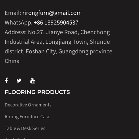
Email:
rirongfurn@gmail.com
WhatsApp:
+86 13925904537
Address: No.27, Jianye Road, Chenchong
Industrial Area, Longjiang Town, Shunde
district, Foshan City, Guangdong province
China
FLOORING PRODUCTS
Decorative Ornaments
Rirong Furniture Case
Table & Desk Series