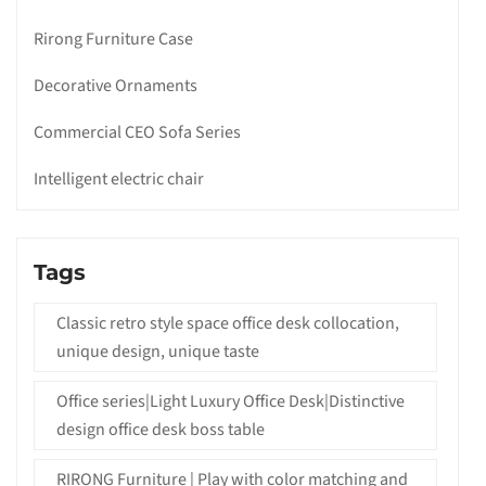
Rirong Furniture Case
Decorative Ornaments
Commercial CEO Sofa Series
Intelligent electric chair
Tags
Classic retro style space office desk collocation,
unique design, unique taste
Office series|Light Luxury Office Desk|Distinctive
design office desk boss table
RIRONG Furniture | Play with color matching and