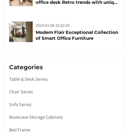
office desk Retro trends with unique
design and taste
2024-01-08 10:20:29
Modern Flair Exceptional Collection
of Smart Office Furniture
Categories
Table & Desk Series
Chair Series
Sofa Series
Bookcase Storage Cabinets
Bed Frame