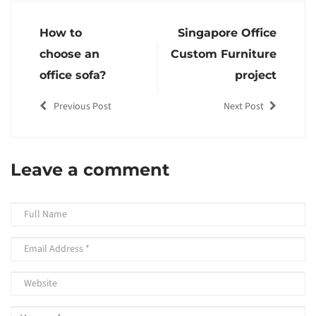
How to
Singapore Office
choose an
Custom Furniture
office sofa?
project
Previous Post
Next Post
Leave a comment