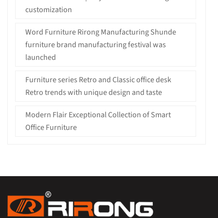
customization
Word Furniture Rirong Manufacturing Shunde
furniture brand manufacturing festival was
launched
Furniture series Retro and Classic office desk
Retro trends with unique design and taste
Modern Flair Exceptional Collection of Smart
Office Furniture