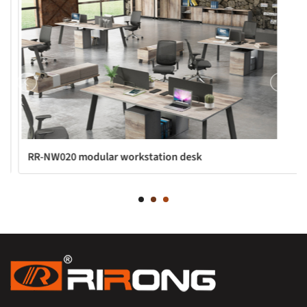
RR-NW020 modular workstation desk