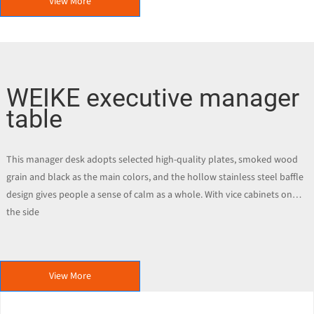
View More
WEIKE executive manager
table
This manager desk adopts selected high-quality plates, smoked wood
grain and black as the main colors, and the hollow stainless steel baffle
design gives people a sense of calm as a whole. With vice cabinets on
the side
View More