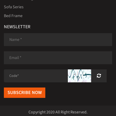
Sofa Series
Bed Frame
NEWSLETTER
SUBSCRIBE NOW
Copyright 2020 All Right Reserved.