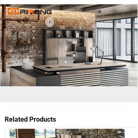
Related Products