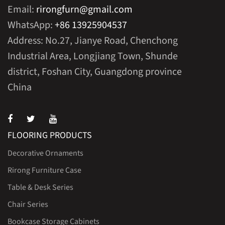
Email:
rirongfurn@gmail.com
WhatsApp:
+86 13925904537
Address: No.27, Jianye Road, Chenchong
Industrial Area, Longjiang Town, Shunde
district, Foshan City, Guangdong province
China
FLOORING PRODUCTS
Decorative Ornaments
Rirong Furniture Case
Table & Desk Series
Chair Series
Bookcase Storage Cabinets