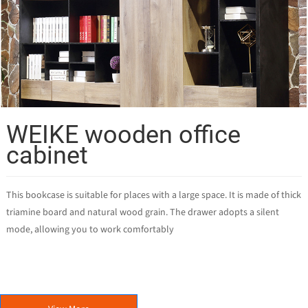
WEIKE wooden office
cabinet
This bookcase is suitable for places with a large space. It is made of thick
triamine board and natural wood grain. The drawer adopts a silent
mode, allowing you to work comfortably