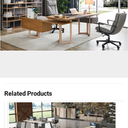
Related Products