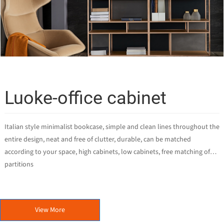
Luoke-office cabinet
Italian style minimalist bookcase, simple and clean lines throughout the
entire design, neat and free of clutter, durable, can be matched
according to your space, high cabinets, low cabinets, free matching of
partitions
View More