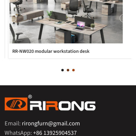
RR-NW020 modular workstation desk
Email:
rirongfurn@gmail.com
WhatsApp:
+86 13925904537