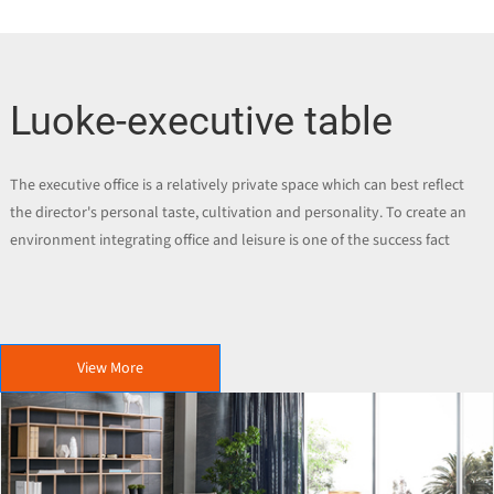
Luoke-executive table
The executive office is a relatively private space which can best reflect
the director's personal taste, cultivation and personality. To create an
environment integrating office and leisure is one of the success fact
View More