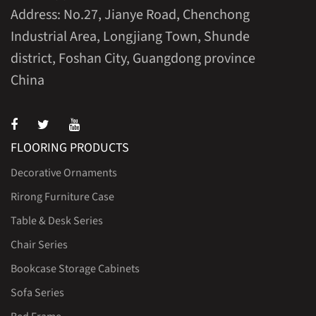
Address: No.27, Jianye Road, Chenchong
Industrial Area, Longjiang Town, Shunde
district, Foshan City, Guangdong province
China
FLOORING PRODUCTS
Decorative Ornaments
Rirong Furniture Case
Table & Desk Series
Chair Series
Bookcase Storage Cabinets
Sofa Series