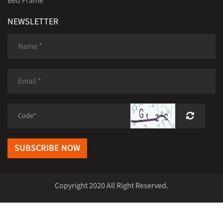
Bed Frame
NEWSLETTER
SUBSCRIBE NOW
Copyright 2020 All Right Reserved.
Home
|
Products
|
Rirong Furniture Case
|
News
|
About