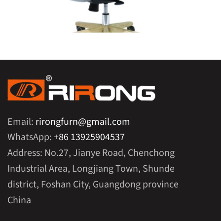
Email:
rirongfurn@gmail.com
WhatsApp:
+86 13925904537
Address: No.27, Jianye Road, Chenchong
Industrial Area, Longjiang Town, Shunde
district, Foshan City, Guangdong province
China