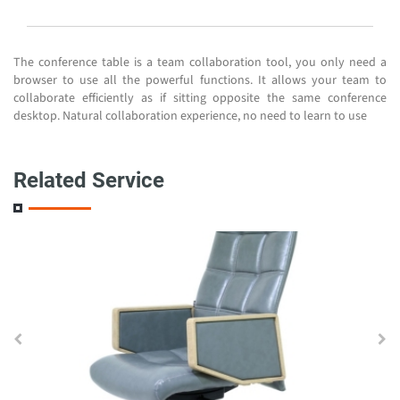
The conference table is a team collaboration tool, you only need a
browser to use all the powerful functions. It allows your team to
collaborate efficiently as if sitting opposite the same conference
desktop. Natural collaboration experience, no need to learn to use
Related Service