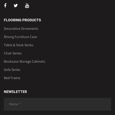
FLOORING PRODUCTS
Decorative Ornaments
Rirong Furniture Case
Table & Desk Series
Chair Series
Bookcase Storage Cabinets
Sofa Series
Bed Frame
NEWSLETTER