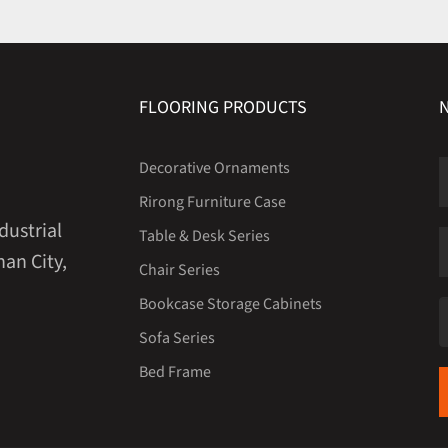
FLOORING PRODUCTS
Decorative Ornaments
Rirong Furniture Case
dustrial
Table & Desk Series
an City,
Chair Series
Bookcase Storage Cabinets
Sofa Series
Bed Frame