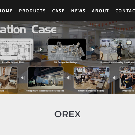
HOME
PRODUCTS
CASE
NEWS
ABOUT
CONTA
OREX