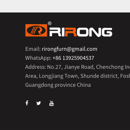
Email:
rirongfurn@gmail.com
WhatsApp:
+86 13925904537
Address: No.27, Jianye Road, Chenchong In
Area, Longjiang Town, Shunde district, Fosh
Guangdong province China