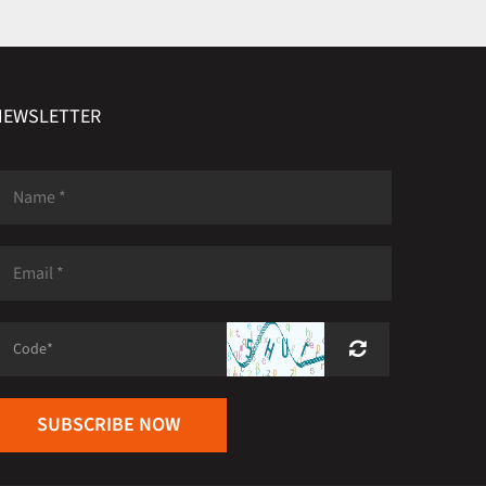
NEWSLETTER
SUBSCRIBE NOW