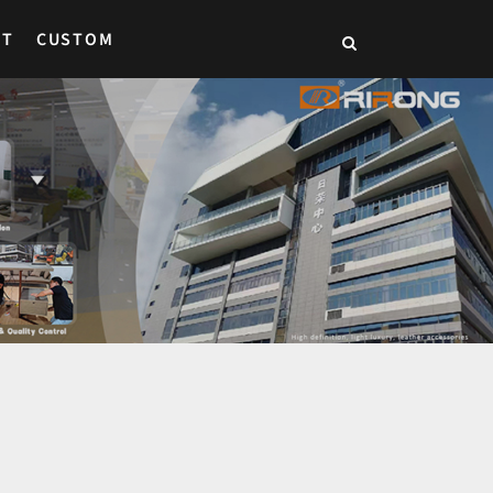
CT
CUSTOM