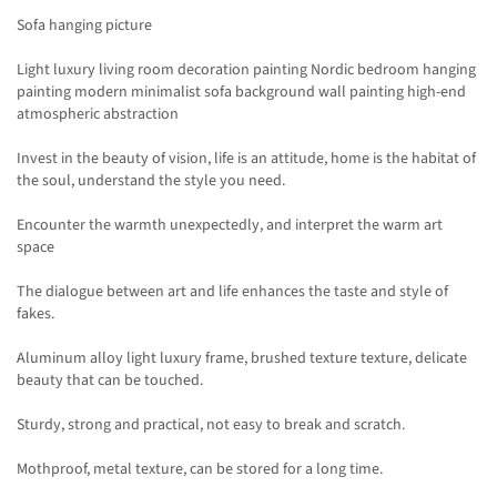
Sofa hanging picture
Light luxury living room decoration painting Nordic bedroom hanging
painting modern minimalist sofa background wall painting high-end
atmospheric abstraction
Invest in the beauty of vision, life is an attitude, home is the habitat of
the soul, understand the style you need.
Encounter the warmth unexpectedly, and interpret the warm art
space
The dialogue between art and life enhances the taste and style of
fakes.
Aluminum alloy light luxury frame, brushed texture texture, delicate
beauty that can be touched.
Sturdy, strong and practical, not easy to break and scratch.
Mothproof, metal texture, can be stored for a long time.