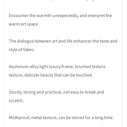
Encounter the warmth unexpectedly, and interpret the
warm art space
The dialogue between art and life enhances the taste and
style of fakes.
Aluminum alloy light luxury frame, brushed texture
texture, delicate beauty that can be touched.
Sturdy, strong and practical, not easy to break and
scratch.
Mothproof, metal texture, can be stored for a long time.