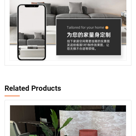
Related Products