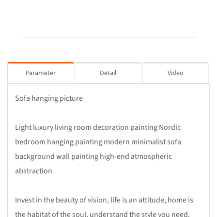
Parameter
Detail
Video
Sofa hanging picture
Light luxury living room decoration painting Nordic
bedroom hanging painting modern minimalist sofa
background wall painting high-end atmospheric
abstraction
Invest in the beauty of vision, life is an attitude, home is
the habitat of the soul, understand the style you need.