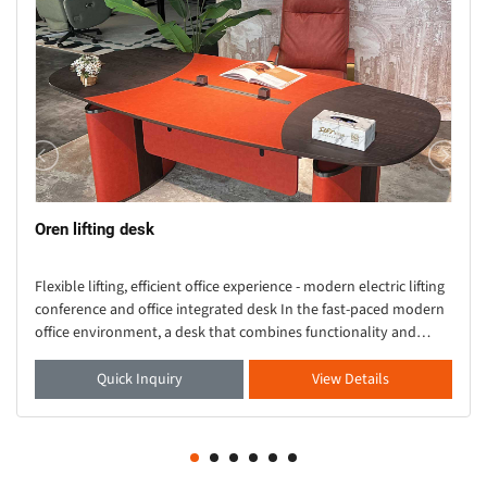
Oren lifting desk
Flexible lifting, efficient office experience - modern electric lifting
conference and office integrated desk In the fast-paced modern
office environment, a desk that combines functionality and
aesthetics is crucial. Thi
Quick Inquiry
View Details