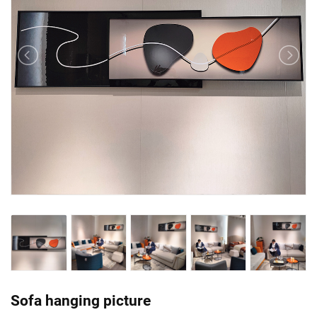
Sofa hanging picture