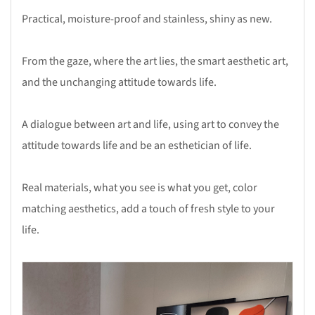
Practical, moisture-proof and stainless, shiny as new.
From the gaze, where the art lies, the smart aesthetic art,
and the unchanging attitude towards life.
A dialogue between art and life, using art to convey the
attitude towards life and be an esthetician of life.
Real materials, what you see is what you get, color
matching aesthetics, add a touch of fresh style to your
life.