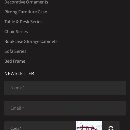
Decorative Ornaments
Rirong Furniture Case
Table & Desk Series
Chair Series
Bookcase Storage Cabinets
Sofa Series
Bed Frame
NEWSLETTER