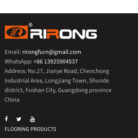
Email:
rirongfurn@gmail.com
WhatsApp:
+86 13925904537
Address: No.27, Jianye Road, Chenchong
Industrial Area, Longjiang Town, Shunde
district, Foshan City, Guangdong province
China
FLOORING PRODUCTS