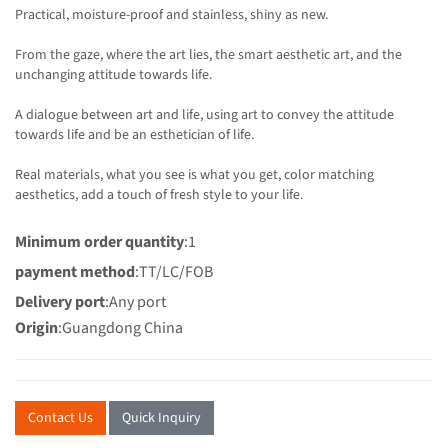
Practical, moisture-proof and stainless, shiny as new.
From the gaze, where the art lies, the smart aesthetic art, and the
unchanging attitude towards life.
A dialogue between art and life, using art to convey the attitude
towards life and be an esthetician of life.
Real materials, what you see is what you get, color matching
aesthetics, add a touch of fresh style to your life.
Minimum order quantity
:1
payment method
:TT/LC/FOB
Delivery port
:Any port
Origin
:Guangdong China
Contact Us
Quick Inquiry