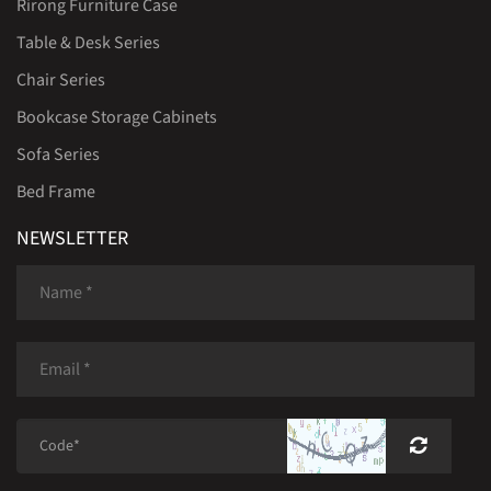
Rirong Furniture Case
Table & Desk Series
Chair Series
Bookcase Storage Cabinets
Sofa Series
Bed Frame
NEWSLETTER