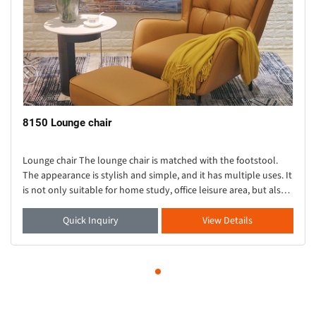
8150 Lounge chair
Lounge chair The lounge chair is matched with the footstool.
The appearance is stylish and simple, and it has multiple uses. It
is not only suitable for home study, office leisure area, but also
suitable for exhibitio
Quick Inquiry
View Details