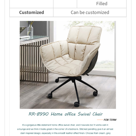
Filled
Customized
Can be customized