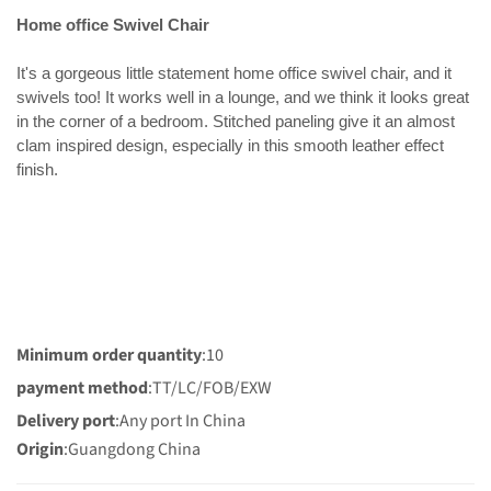
Home office Swivel Chair
It's a gorgeous little statement home office swivel chair, and it
swivels too! It works well in a lounge, and we think it looks great
in the corner of a bedroom. Stitched paneling give it an almost
clam inspired design, especially in this smooth leather effect
finish.
Minimum order quantity
:10
payment method
:TT/LC/FOB/EXW
Delivery port
:Any port In China
Origin
:Guangdong China