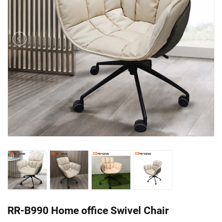
RR-B990 Home office Swivel Chair