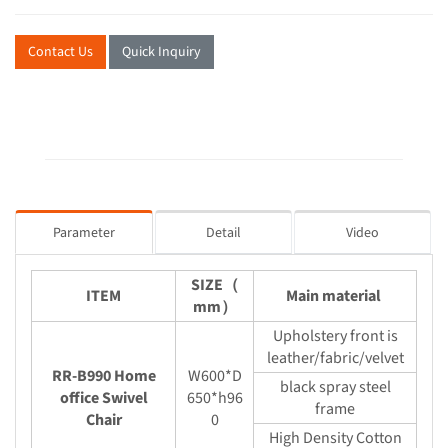
Contact Us
Quick Inquiry
Parameter
Detail
Video
SIZE（
ITEM
Main material
mm）
Upholstery front is
leather/fabric/velvet
RR-B990 Home
W600*D
black spray steel
office Swivel
650*h96
frame
Chair
0
High Density Cotton