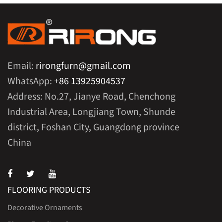
Email:
rirongfurn@gmail.com
WhatsApp:
+86 13925904537
Address: No.27, Jianye Road, Chenchong
Industrial Area, Longjiang Town, Shunde
district, Foshan City, Guangdong province
China
FLOORING PRODUCTS
Decorative Ornaments