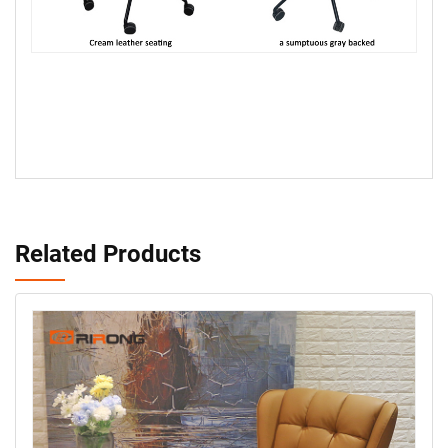
Related Products