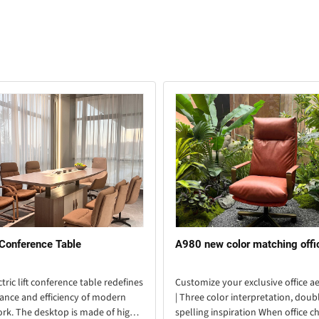
 Conference Table
A980 new color matching offi
ctric lift conference table redefines
Customize your exclusive office ae
ance and efficiency of modern
| Three color interpretation, doub
ork. The desktop is made of high-
spelling inspiration When office ch