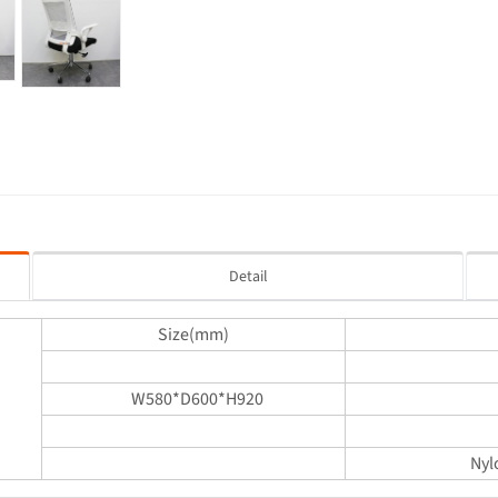
Detail
Size(mm)
W580*D600*H920
Nyl