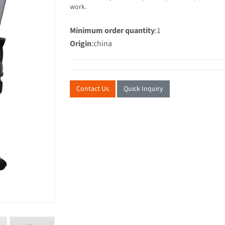
work.
Minimum order quantity
:1
Origin
:china
Contact Us
Quick Inquiry