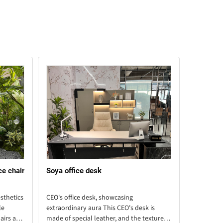
ce chair
Soya office desk
Xingqi li
sthetics
CEO's office desk, showcasing
This large
le
extraordinary aura This CEO's desk is
and beige 
airs are
made of special leather, and the texture of
piece of f