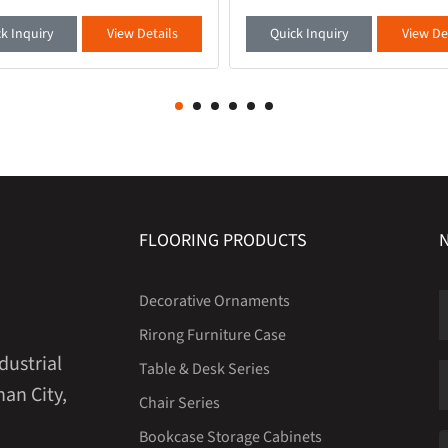
materials, with a delicate and
no longer just tools, but an exten
touch. It is paired with embedded
your taste - our newly launched se
k Inquiry
View Details
Quick Inquiry
View De
light s
office book
FLOORING PRODUCTS
Decorative Ornaments
Rirong Furniture Case
dustrial
Table & Desk Series
an City,
Chair Series
Bookcase Storage Cabinets