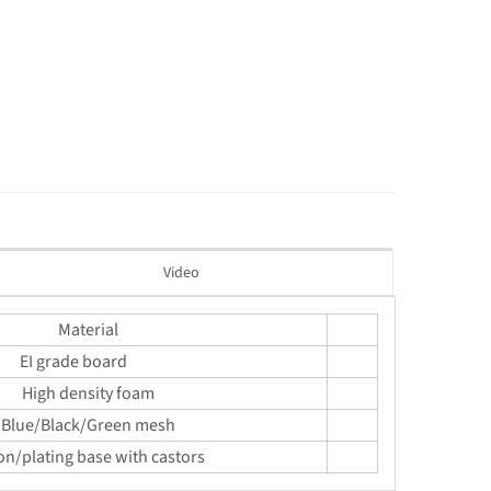
Video
Material
EI grade board
High density foam
Blue/Black/Green mesh
on/plating base with castors