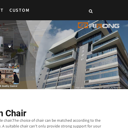
CT
CUSTOM
 Chair
le chair.The choice of chair can be matched according to the
. A suitable chair can't only provide strong support for your