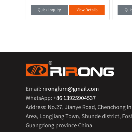
is your
modern office environment, a desk that
quality 
 a full
combines functionality and aesthetics is
smooth 
etails
Quick Inquiry
View Details
Quic
crucial. Thi
ambient 
Email:
rirongfurn@gmail.com
WhatsApp:
+86 13925904537
Address: No.27, Jianye Road, Chenchong In
Area, Longjiang Town, Shunde district, Fosh
Guangdong province China