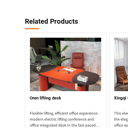
Related Products
Oren lifting desk
Xingqi
lligent
Flexible lifting, efficient office experience -
This ele
ebut Want
modern electric lifting conference and
the eleg
sy work?
office integrated desk In the fast-paced
office w