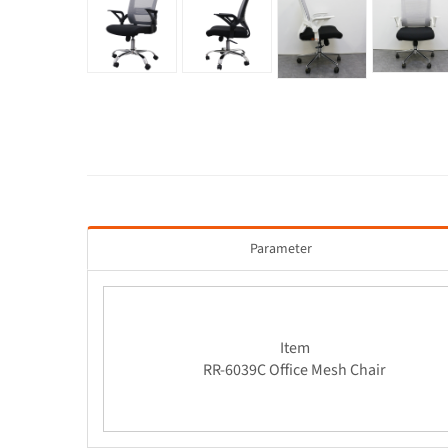
Parameter
Item
RR-6039C Office Mesh Chair