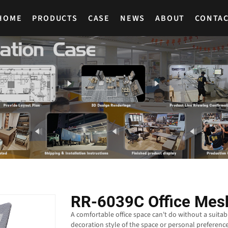
HOME
PRODUCTS
CASE
NEWS
ABOUT
CONTA
RR-6039C Office Mesh
A comfortable office space can't do without a suitab
decoration style of the space or personal preference