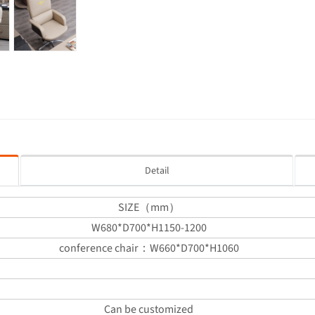
Detail
SIZE（mm）
W680*D700*H1150-1200
conference chair：W660*D700*H1060
Can be customized