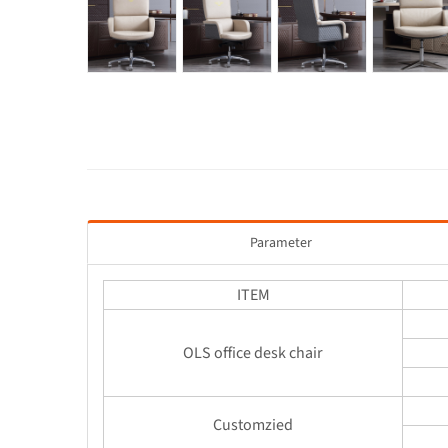
Parameter
ITEM
OLS office desk chair
Customzied