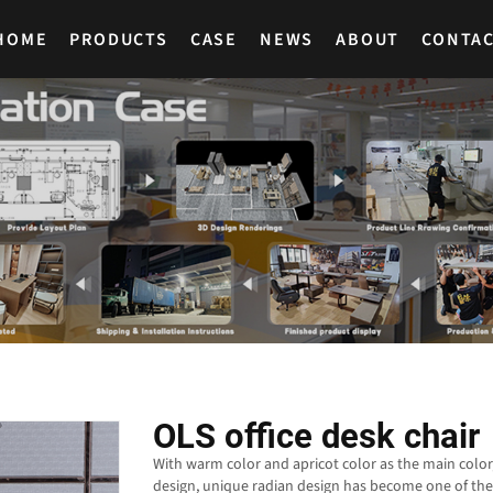
HOME
PRODUCTS
CASE
NEWS
ABOUT
CONTA
OLS office desk chair
With warm color and apricot color as the main color
design, unique radian design has become one of the 