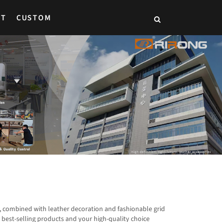
CT
CUSTOM
, combined with leather decoration and fashionable grid
best-selling products and your high-quality choice