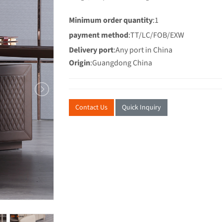
Minimum order quantity
:1
payment method
:TT/LC/FOB/EXW
Delivery port
:Any port in China
Origin
:Guangdong China
Contact Us
Quick Inquiry