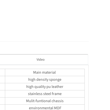
Video
Main material
high density sponge
high quality pu leather
stainless steel frame
Mulit-funtional chassis
environmental MDF