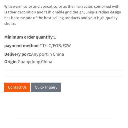
With warm color and apricot color as the main color, combined with
leather decoration and fashionable grid design, unique radian design
has become one of the best-selling products and your high-quality
choice.
Minimum order quantity
:1
payment method
:TT/LC/FOB/EXW
Delivery port
:Any port in China
Origin
:Guangdong China
Contact Us
Quick Inquiry