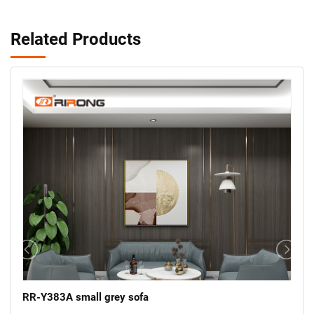
Related Products
RR-Y383A small grey sofa