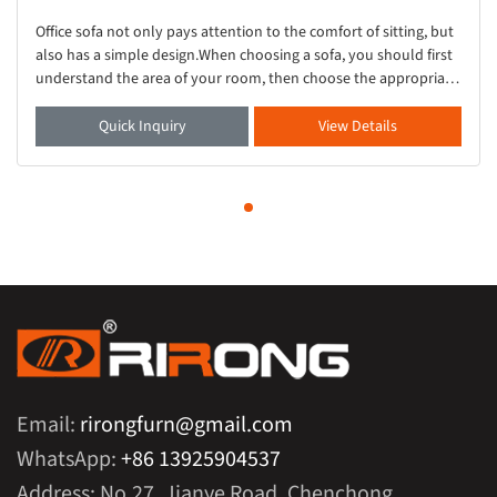
Office sofa not only pays attention to the comfort of sitting, but
also has a simple design.When choosing a sofa, you should first
understand the area of your room, then choose the appropriate
sofa.This small grey s
Quick Inquiry
View Details
Email:
rirongfurn@gmail.com
WhatsApp:
+86 13925904537
Address: No.27, Jianye Road, Chenchong