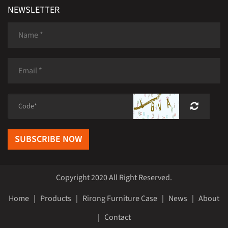
NEWSLETTER
SUBSCRIBE NOW
Copyright 2020 All Right Reserved.
Home
|
Products
|
Rirong Furniture Case
|
News
|
About
|
Contact