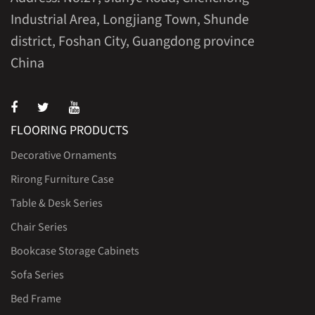
Industrial Area, Longjiang Town, Shunde
district, Foshan City, Guangdong province
China
FLOORING PRODUCTS
Decorative Ornaments
Rirong Furniture Case
Table & Desk Series
Chair Series
Bookcase Storage Cabinets
Sofa Series
Bed Frame