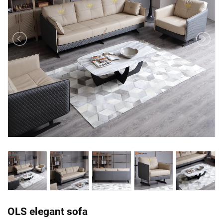
OLS elegant sofa