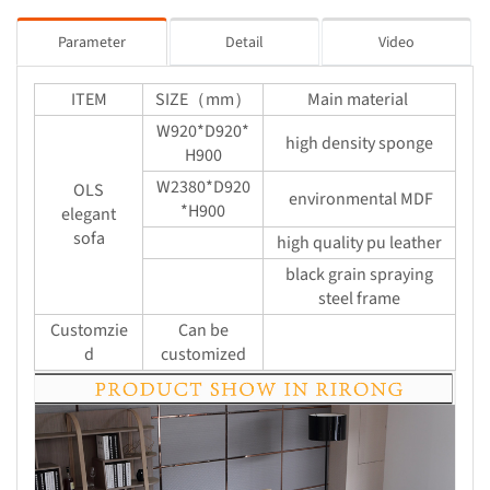
Parameter
Detail
Video
ITEM
SIZE（mm）
Main material
W920*D920*
high density sponge
H900
W2380*D920
OLS
environmental MDF
*H900
elegant
sofa
high quality pu leather
black grain spraying
steel frame
Customzie
Can be
d
customized