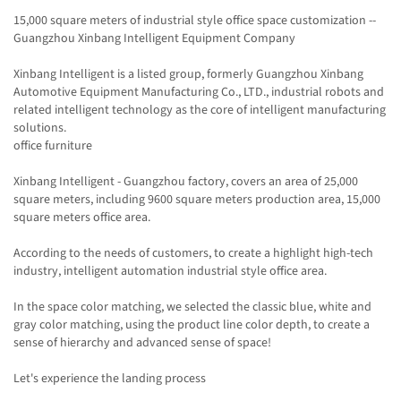
15,000 square meters of industrial style office space customization --
Guangzhou Xinbang Intelligent Equipment Company
Xinbang Intelligent is a listed group, formerly Guangzhou Xinbang
Automotive Equipment Manufacturing Co., LTD., industrial robots and
related intelligent technology as the core of intelligent manufacturing
solutions.
office furniture
Xinbang Intelligent - Guangzhou factory, covers an area of 25,000
square meters, including 9600 square meters production area, 15,000
square meters office area.
According to the needs of customers, to create a highlight high-tech
industry, intelligent automation industrial style office area.
In the space color matching, we selected the classic blue, white and
gray color matching, using the product line color depth, to create a
sense of hierarchy and advanced sense of space!
Let's experience the landing process