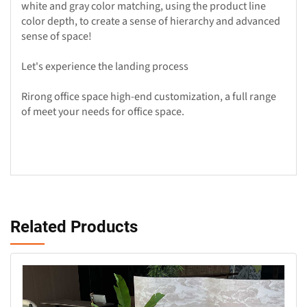
white and gray color matching, using the product line
color depth, to create a sense of hierarchy and advanced
sense of space!
Let's experience the landing process
Rirong office space high-end customization, a full range
of meet your needs for office space.
Related Products