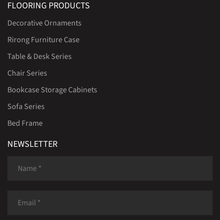
FLOORING PRODUCTS
Decorative Ornaments
Rirong Furniture Case
Table & Desk Series
Chair Series
Bookcase Storage Cabinets
Sofa Series
Bed Frame
NEWSLETTER