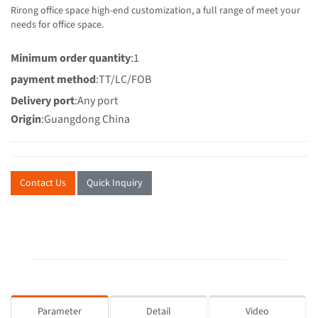
Rirong office space high-end customization, a full range of meet your
needs for office space.
Minimum order quantity
:1
payment method
:TT/LC/FOB
Delivery port
:Any port
Origin
:Guangdong China
Contact Us
Quick Inquiry
Parameter
Detail
Video