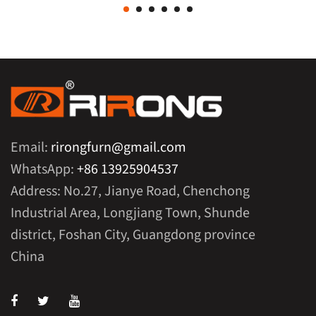
Email:
rirongfurn@gmail.com
WhatsApp:
+86 13925904537
Address: No.27, Jianye Road, Chenchong
Industrial Area, Longjiang Town, Shunde
district, Foshan City, Guangdong province
China