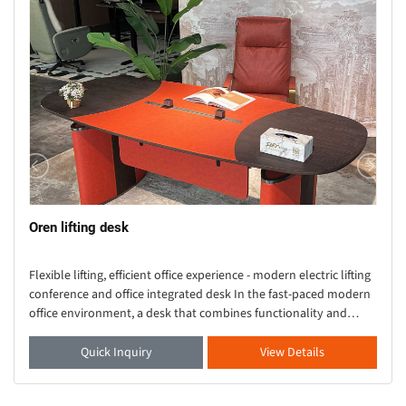
Oren lifting desk
Flexible lifting, efficient office experience - modern electric lifting
conference and office integrated desk In the fast-paced modern
office environment, a desk that combines functionality and
aesthetics is crucial. Thi
Quick Inquiry
View Details