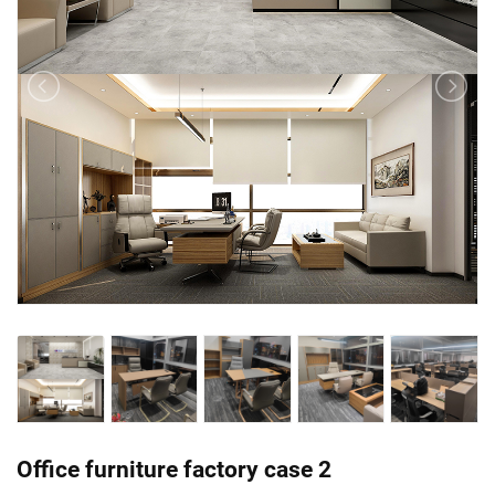
Office furniture factory case 2