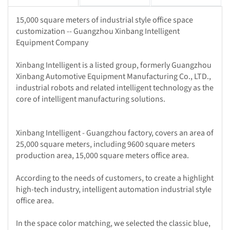
15,000 square meters of industrial style office space
customization -- Guangzhou Xinbang Intelligent
Equipment Company
Xinbang Intelligent is a listed group, formerly Guangzhou
Xinbang Automotive Equipment Manufacturing Co., LTD.,
industrial robots and related intelligent technology as the
core of intelligent manufacturing solutions.
Xinbang Intelligent - Guangzhou factory, covers an area of
25,000 square meters, including 9600 square meters
production area, 15,000 square meters office area.
According to the needs of customers, to create a highlight
high-tech industry, intelligent automation industrial style
office area.
In the space color matching, we selected the classic blue,