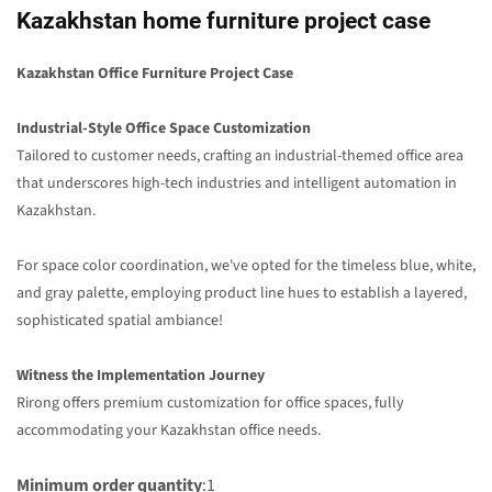
Kazakhstan home furniture project case
Kazakhstan Office Furniture Project Case
Industrial-Style Office Space Customization
Tailored to customer needs, crafting an industrial-themed office area
that underscores high-tech industries and intelligent automation in
Kazakhstan.
For space color coordination, we've opted for the timeless blue, white,
and gray palette, employing product line hues to establish a layered,
sophisticated spatial ambiance!
Witness the Implementation Journey
Rirong offers premium customization for office spaces, fully
accommodating your Kazakhstan office needs.
Minimum order quantity
:1