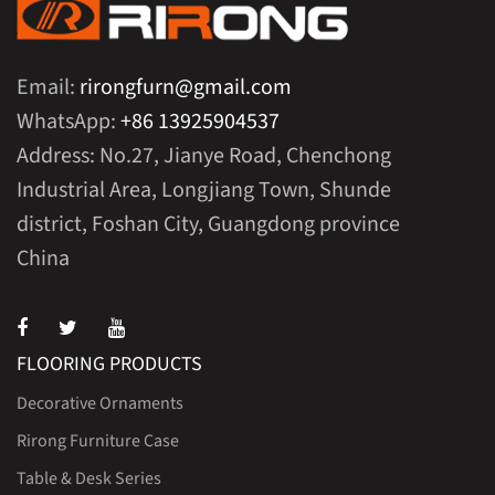
Email:
rirongfurn@gmail.com
WhatsApp:
+86 13925904537
Address: No.27, Jianye Road, Chenchong
Industrial Area, Longjiang Town, Shunde
district, Foshan City, Guangdong province
China
FLOORING PRODUCTS
Decorative Ornaments
Rirong Furniture Case
Table & Desk Series