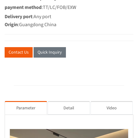
payment method
:TT/LC/FOB/EXW
Delivery port
:Any port
Origin
:Guangdong China
Contact Us
Quick Inquiry
Parameter
Detail
Video