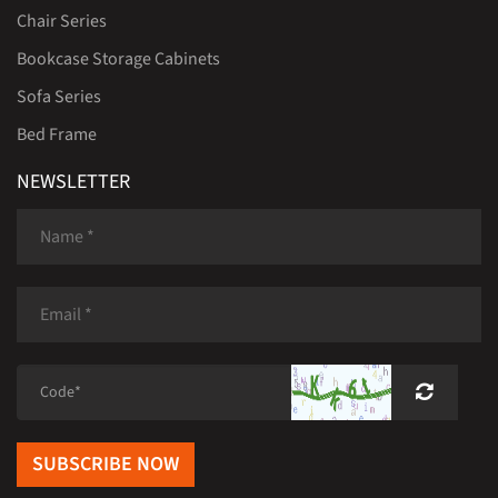
Chair Series
Bookcase Storage Cabinets
Sofa Series
Bed Frame
NEWSLETTER
SUBSCRIBE NOW