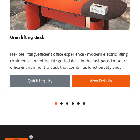
Oren lifting desk
Flexible lifting, efficient office experience - modern electric lifting
conference and office integrated desk In the fast-paced modern
office environment, a desk that combines functionality and
aesthetics is crucial. Thi
Quick Inquiry
View Details