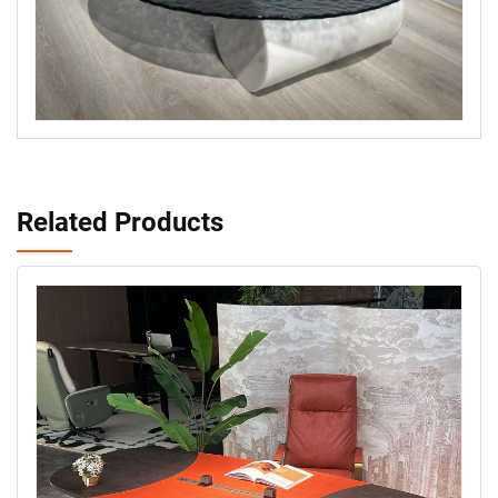
Related Products