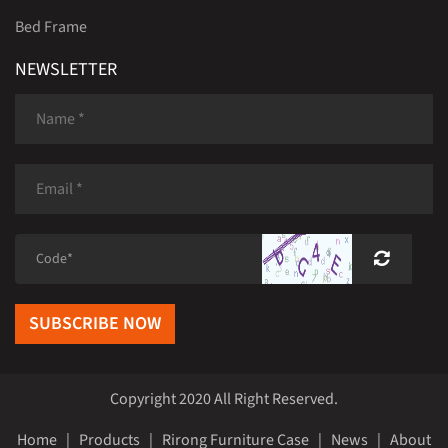
Bed Frame
NEWSLETTER
SUBSCRIBE NOW
Copyright 2020 All Right Reserved.
Home
|
Products
|
Rirong Furniture Case
|
News
|
About