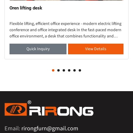
Oren lifting desk
Flexible lifting, efficient office experience - modern electric lifting
conference and office integrated desk In the fast-paced modern
office environment, a desk that combines functionality and
aesthetics is crucial. Thi
Quick Inquiry
View Details
Email:
rirongfurn@gmail.com