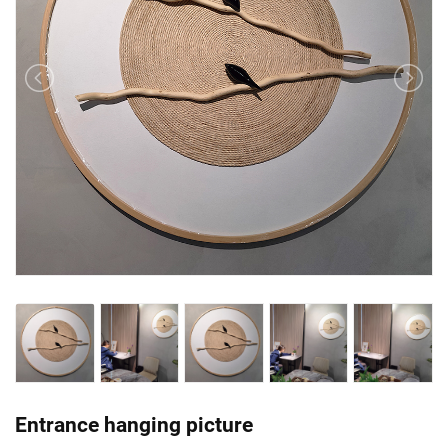
Entrance hanging picture