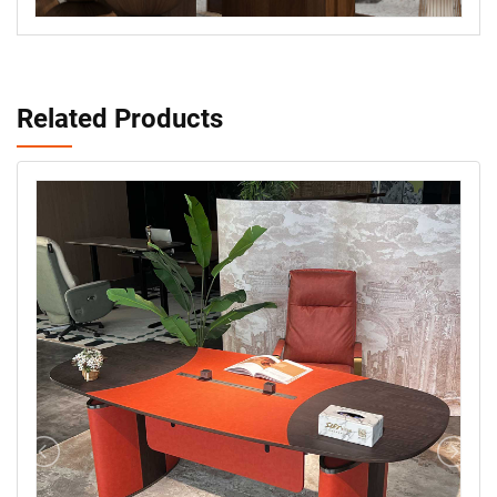
Related Products