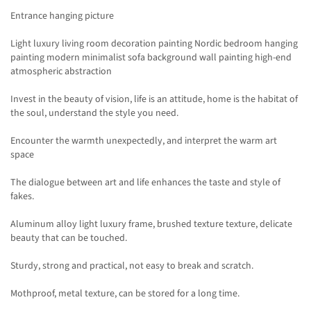
Entrance hanging picture
Light luxury living room decoration painting Nordic bedroom hanging
painting modern minimalist sofa background wall painting high-end
atmospheric abstraction
Invest in the beauty of vision, life is an attitude, home is the habitat of
the soul, understand the style you need.
Encounter the warmth unexpectedly, and interpret the warm art
space
The dialogue between art and life enhances the taste and style of
fakes.
Aluminum alloy light luxury frame, brushed texture texture, delicate
beauty that can be touched.
Sturdy, strong and practical, not easy to break and scratch.
Mothproof, metal texture, can be stored for a long time.