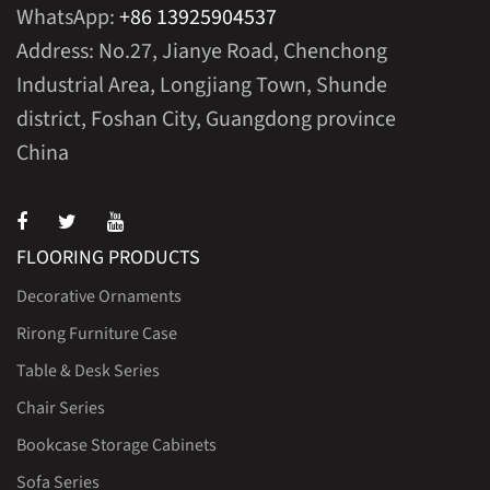
WhatsApp:
+86 13925904537
Address: No.27, Jianye Road, Chenchong
Industrial Area, Longjiang Town, Shunde
district, Foshan City, Guangdong province
China
FLOORING PRODUCTS
Decorative Ornaments
Rirong Furniture Case
Table & Desk Series
Chair Series
Bookcase Storage Cabinets
Sofa Series