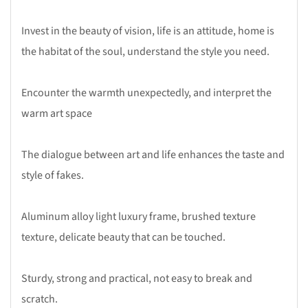
Invest in the beauty of vision, life is an attitude, home is
the habitat of the soul, understand the style you need.
Encounter the warmth unexpectedly, and interpret the
warm art space
The dialogue between art and life enhances the taste and
style of fakes.
Aluminum alloy light luxury frame, brushed texture
texture, delicate beauty that can be touched.
Sturdy, strong and practical, not easy to break and
scratch.