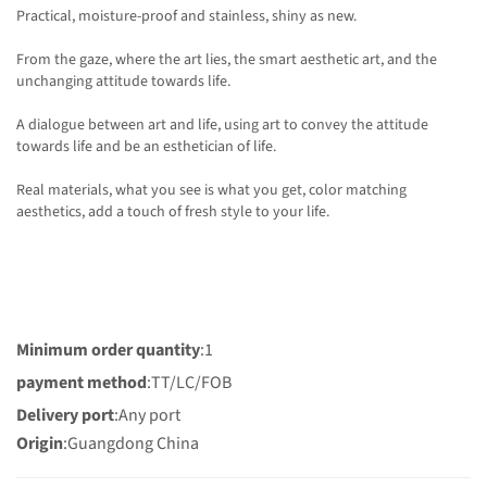
Practical, moisture-proof and stainless, shiny as new.
From the gaze, where the art lies, the smart aesthetic art, and the
unchanging attitude towards life.
A dialogue between art and life, using art to convey the attitude
towards life and be an esthetician of life.
Real materials, what you see is what you get, color matching
aesthetics, add a touch of fresh style to your life.
Minimum order quantity
:1
payment method
:TT/LC/FOB
Delivery port
:Any port
Origin
:Guangdong China