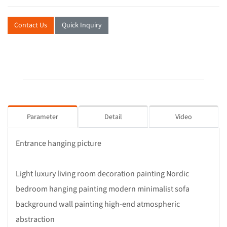
Contact Us
Quick Inquiry
Parameter
Detail
Video
Entrance hanging picture
Light luxury living room decoration painting Nordic
bedroom hanging painting modern minimalist sofa
background wall painting high-end atmospheric
abstraction