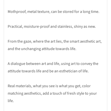
Mothproof, metal texture, can be stored for a long time.
Practical, moisture-proof and stainless, shiny as new.
From the gaze, where the art lies, the smart aesthetic art,
and the unchanging attitude towards life.
A dialogue between art and life, using art to convey the
attitude towards life and be an esthetician of life.
Real materials, what you see is what you get, color
matching aesthetics, add a touch of fresh style to your
life.