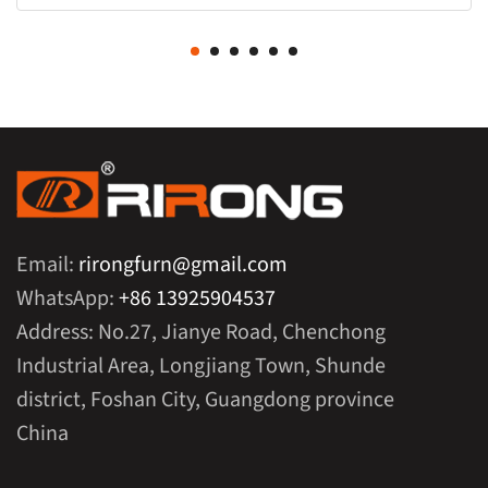
Email:
rirongfurn@gmail.com
WhatsApp:
+86 13925904537
Address: No.27, Jianye Road, Chenchong
Industrial Area, Longjiang Town, Shunde
district, Foshan City, Guangdong province
China