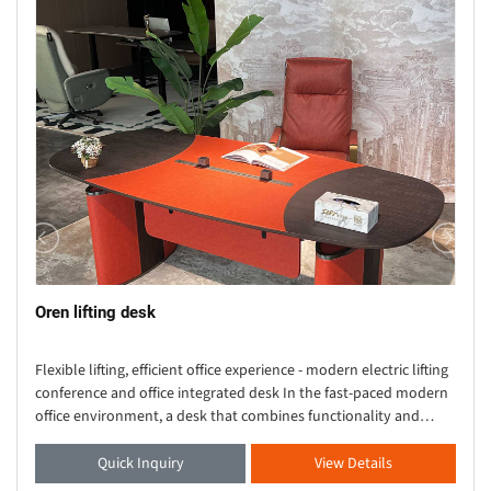
Oren lifting desk
Flexible lifting, efficient office experience - modern electric lifting
conference and office integrated desk In the fast-paced modern
office environment, a desk that combines functionality and
aesthetics is crucial. Thi
Quick Inquiry
View Details