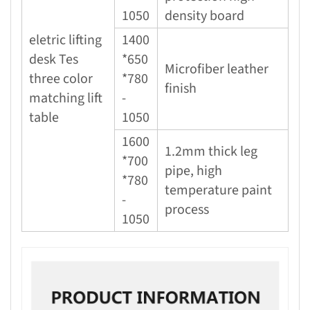
1050
density board
eletric lifting
1400
desk Tes
*650
Microfiber leather
three color
*780
finish
matching lift
-
table
1050
1600
1.2mm thick leg
*700
pipe, high
*780
temperature paint
-
process
1050