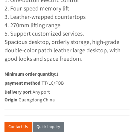
1. One-button electric control
2. Four-speed memory lift
3. Leather-wrapped countertops
4. 270mm lifting range
5. Support customized services.
Spacious desktop, orderly storage, high-grade
double-color patch leather large desktop, with
good looks and space freedom.
Minimum order quantity
:1
payment method
:TT/LC/FOB
Delivery port
:Any port
Origin
:Guangdong China
Contact Us
Quick Inquiry