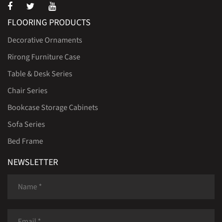
FLOORING PRODUCTS
Decorative Ornaments
Rirong Furniture Case
Table & Desk Series
Chair Series
Bookcase Storage Cabinets
Sofa Series
Bed Frame
NEWSLETTER