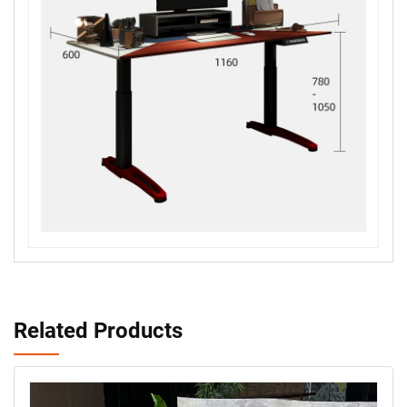
Related Products