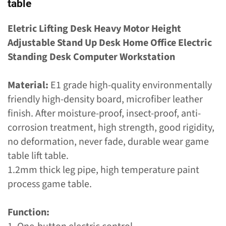
table
Eletric Lifting Desk Heavy Motor Height
Adjustable Stand Up Desk Home Office Electric
Standing Desk Computer Workstation
Material:
E1 grade high-quality environmentally
friendly high-density board, microfiber leather
finish. After moisture-proof, insect-proof, anti-
corrosion treatment, high strength, good rigidity,
no deformation, never fade, durable wear game
table lift table.
1.2mm thick leg pipe, high temperature paint
process game table.
Function: