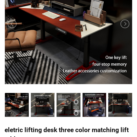
eletric lifting desk three color matching lift