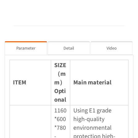
Parameter
Detail
Video
SIZE
（m
ITEM
m）
Main material
Opti
onal
1160
Using E1 grade
*600
high-quality
*780
environmental
-
protection high-