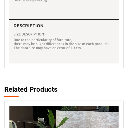
Related Products