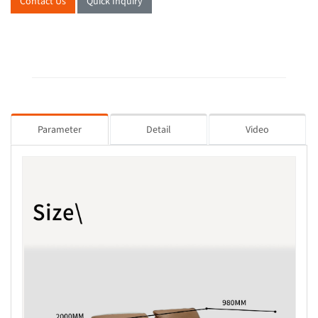
Contact Us
Quick Inquiry
Parameter
Detail
Video