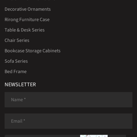
Decorative Ornaments
Rirong Furniture Case
Table & Desk Series
Chair Series
Bookcase Storage Cabinets
Sofa Series
Bed Frame
NEWSLETTER