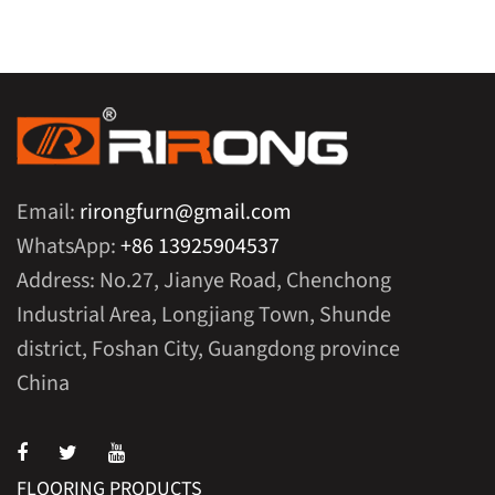
Email:
rirongfurn@gmail.com
WhatsApp:
+86 13925904537
Address: No.27, Jianye Road, Chenchong
Industrial Area, Longjiang Town, Shunde
district, Foshan City, Guangdong province
China
FLOORING PRODUCTS