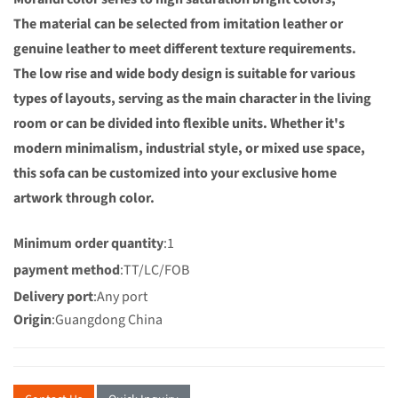
The material can be selected from imitation leather or
genuine leather to meet different texture requirements.
The low rise and wide body design is suitable for various
types of layouts, serving as the main character in the living
room or can be divided into flexible units. Whether it's
modern minimalism, industrial style, or mixed use space,
this sofa can be customized into your exclusive home
artwork through color.
Minimum order quantity
:1
payment method
:TT/LC/FOB
Delivery port
:Any port
Origin
:Guangdong China