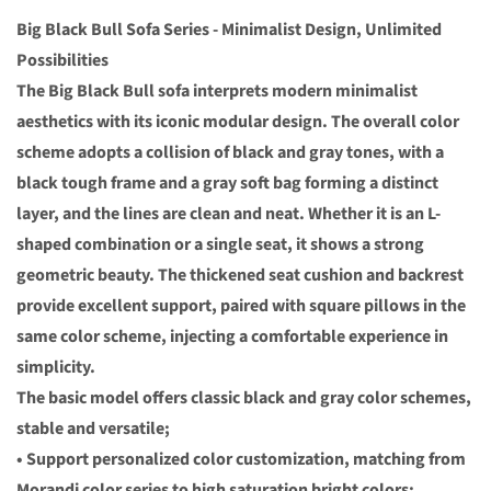
Big Black Bull Sofa Series - Minimalist Design, Unlimited
Possibilities
The Big Black Bull sofa interprets modern minimalist
aesthetics with its iconic modular design. The overall color
scheme adopts a collision of black and gray tones, with a
black tough frame and a gray soft bag forming a distinct
layer, and the lines are clean and neat. Whether it is an L-
shaped combination or a single seat, it shows a strong
geometric beauty. The thickened seat cushion and backrest
provide excellent support, paired with square pillows in the
same color scheme, injecting a comfortable experience in
simplicity.
The basic model offers classic black and gray color schemes,
stable and versatile;
• Support personalized color customization, matching from
Morandi color series to high saturation bright colors;