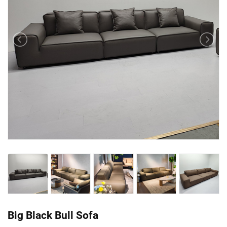
Big Black Bull Sofa