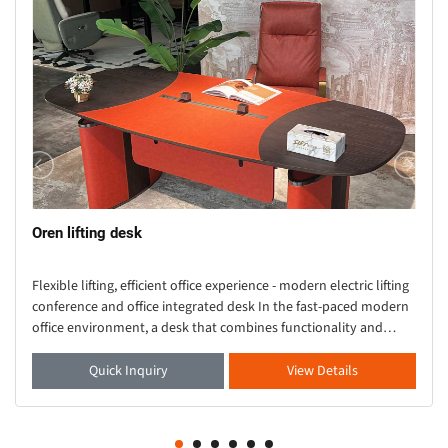
Oren lifting desk
Flexible lifting, efficient office experience - modern electric lifting
conference and office integrated desk In the fast-paced modern
office environment, a desk that combines functionality and
aesthetics is crucial. Thi
Quick Inquiry
View Details