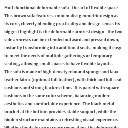
Multi functional deformable sofa - the art of flexible space
This brown sofa features a minimalist geometric design as
its core, cleverly blending practicality and design sense. Its
biggest highlight is the deformable armrest design - the two
side armrests can be extended outward and pressed down,
instantly transforming into additional seats, making it easy
to meet the needs of multiple gatherings or temporary
seating, allowing small spaces to have flexible layouts.
The sofa is made of high-density rebound sponge and faux
leather fabric (optional full leather), with thick and full seat
cushions and strong backrest lines. It is paired with square
cushions in the same color scheme, balancing modern
aesthetics and comfortable experience. The black metal
bracket at the bottom provides stable support, while the
hidden structure maintains a refreshing visual experience.
Whether for daily use or space renovation, the deformable