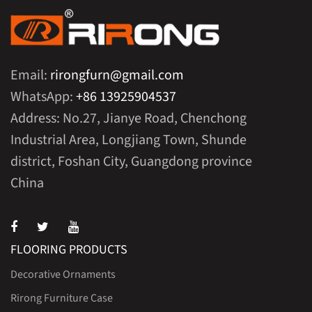
Email:
rirongfurn@gmail.com
WhatsApp:
+86 13925904537
Address: No.27, Jianye Road, Chenchong
Industrial Area, Longjiang Town, Shunde
district, Foshan City, Guangdong province
China
FLOORING PRODUCTS
Decorative Ornaments
Rirong Furniture Case