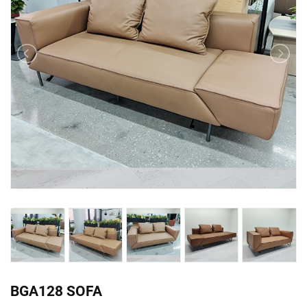
BGA128 SOFA