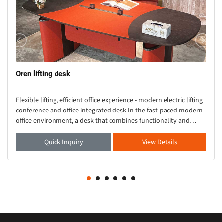
Oren lifting desk
Flexible lifting, efficient office experience - modern electric lifting
conference and office integrated desk In the fast-paced modern
office environment, a desk that combines functionality and
aesthetics is crucial. Thi
Quick Inquiry
View Details