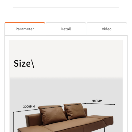
Parameter
Detail
Video