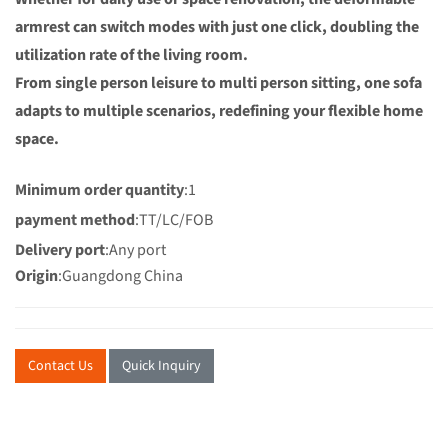
armrest can switch modes with just one click, doubling the
utilization rate of the living room.
From single person leisure to multi person sitting, one sofa
adapts to multiple scenarios, redefining your flexible home
space.
Minimum order quantity
:1
payment method
:TT/LC/FOB
Delivery port
:Any port
Origin
:Guangdong China
Contact Us
Quick Inquiry