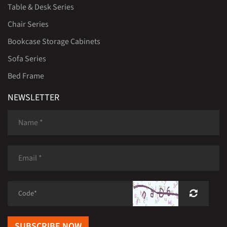
Table & Desk Series
Chair Series
Bookcase Storage Cabinets
Sofa Series
Bed Frame
NEWSLETTER
SUBSCRIBE NOW