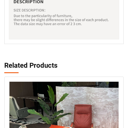
Related Products