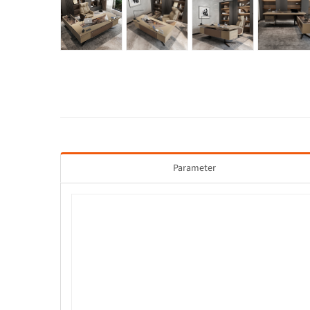
Parameter