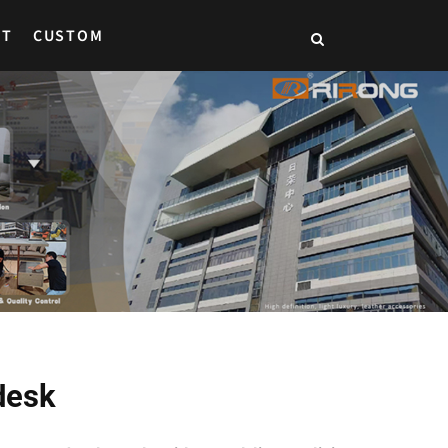
CT
CUSTOM
desk