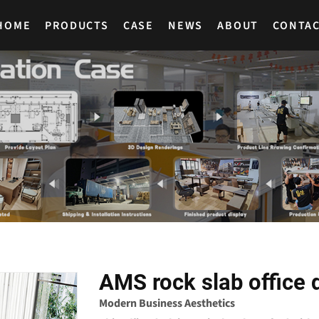
HOME
PRODUCTS
CASE
NEWS
ABOUT
CONTA
AMS rock slab office 
Modern Business Aesthetics