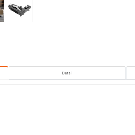
Detail