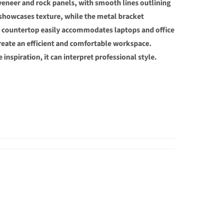
 veneer and rock panels, with smooth lines outlining
showcases texture, while the metal bracket
us countertop easily accommodates laptops and office
create an efficient and comfortable workspace.
 inspiration, it can interpret professional style.