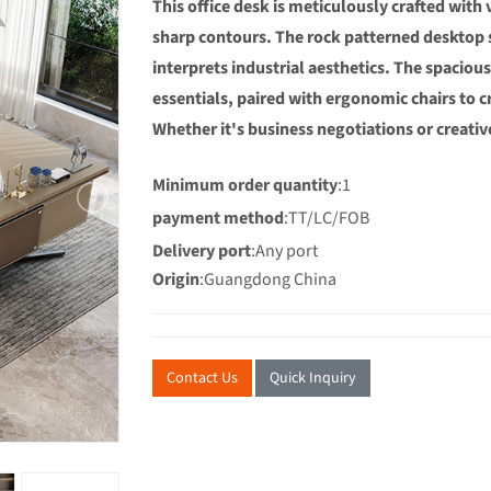
This office desk is meticulously crafted with
sharp contours. The rock patterned desktop 
interprets industrial aesthetics. The spacio
essentials, paired with ergonomic chairs to 
Whether it's business negotiations or creative
Minimum order quantity
:1
payment method
:TT/LC/FOB
Delivery port
:Any port
Origin
:Guangdong China
Contact Us
Quick Inquiry