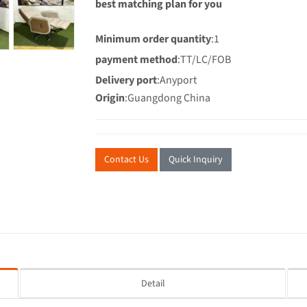
best matching plan for you
Minimum order quantity
:1
payment method
:TT/LC/FOB
Delivery port
:Anyport
Origin
:Guangdong China
Contact Us
Quick Inquiry
Detail