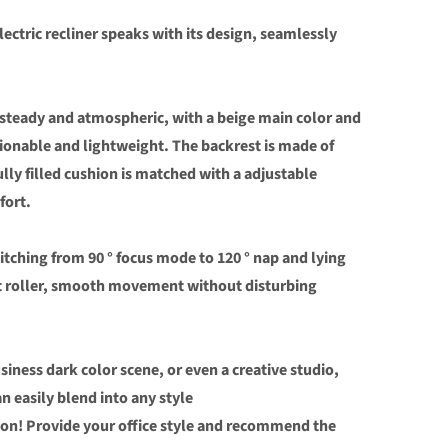
lectric recliner speaks with its design, seamlessly
 steady and atmospheric, with a beige main color and
ionable and lightweight. The backrest is made of
ully filled cushion is matched with a adjustable
fort.
witching from 90 ° focus mode to 120 ° nap and lying
nt roller, smooth movement without disturbing
siness dark color scene, or even a creative studio,
n easily blend into any style
ion! Provide your office style and recommend the