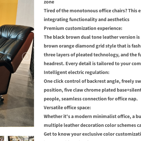
zone
Tired of the monotonous office chairs? This e
integrating functionality and aesthetics
Premium customization experience:
The black brown dual tone leather version is
brown orange diamond grid style that is fash
three layers of pleated technology, and the f
headrest. Every detail is tailored to your com
Intelligent electric regulation:
One click control of backrest angle, freely s
position, five claw chrome plated base+sile
people, seamless connection for office nap.
Versatile office space:
Whether it's a modern minimalist office, a bu
multiple leather decoration color schemes ca
Get to know your exclusive color customizat