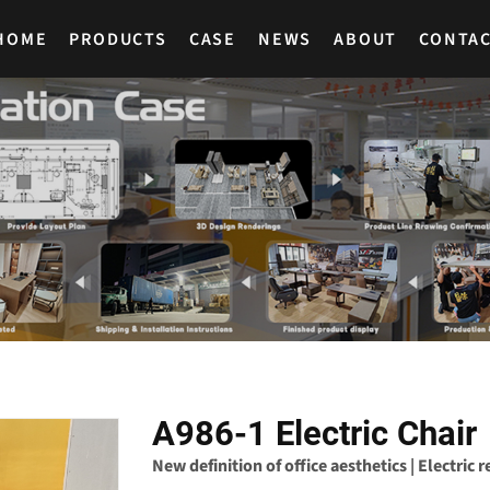
HOME
PRODUCTS
CASE
NEWS
ABOUT
CONTA
A986-1 Electric Chair
New definition of office aesthetics | Electric 