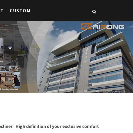
CT
CUSTOM
recliner | High definition of your exclusive comfort