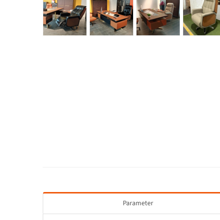
Parameter