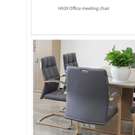
H939 Office meeting chair