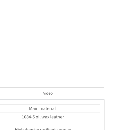
Video
Main material
1084-5 oil wax leather
High density resilient sponge