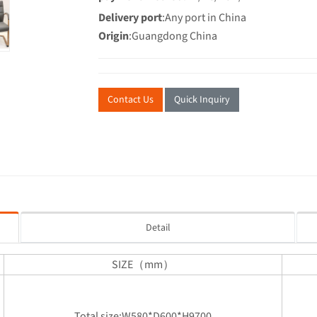
Delivery port
:Any port in China
Origin
:Guangdong China
Contact Us
Quick Inquiry
Detail
SIZE（mm）
Total size:W580*D600*H9700