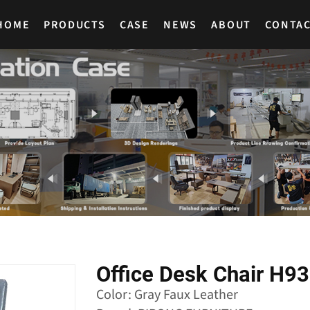
HOME
PRODUCTS
CASE
NEWS
ABOUT
CONTA
Office Desk Chair H9
Color: Gray Faux Leather