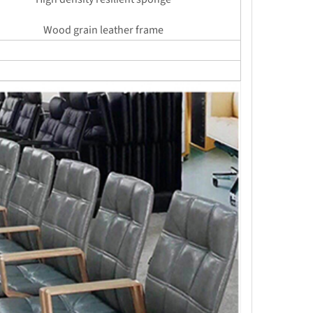
Wood grain leather frame