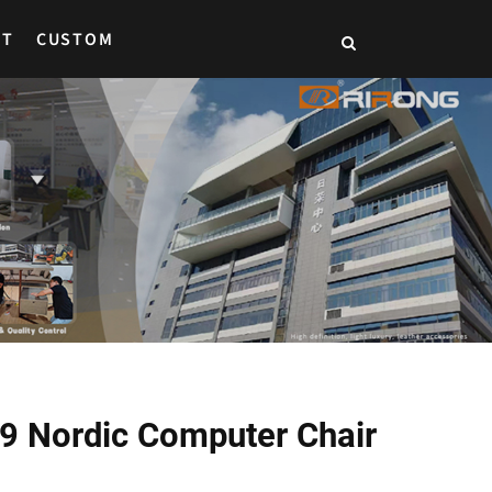
CT
CUSTOM
39 Nordic Computer Chair