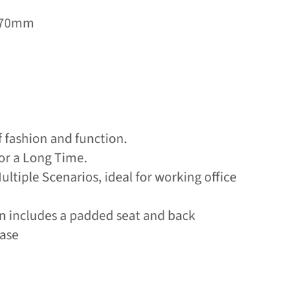
H970mm
f fashion and function.
or a Long Time.
Multiple Scenarios, ideal for working office
ign includes a padded seat and back
base