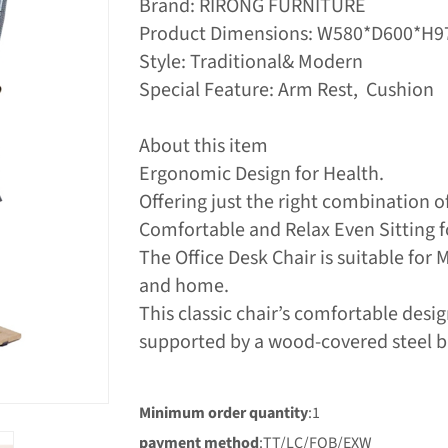
Brand: RIRONG FURNITURE
Product Dimensions: W580*D600*
Style: Traditional& Modern
Special Feature: Arm Rest, Cushion
About this item
Ergonomic Design for Health.
Offering just the right combination o
Comfortable and Relax Even Sitting f
The Office Desk Chair is suitable for 
and home.
This classic chair’s comfortable des
supported by a wood-covered steel 
Minimum order quantity
:1
payment method
:TT/LC/FOB/EXW