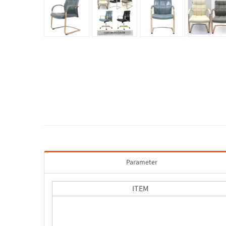
Parameter
ITEM