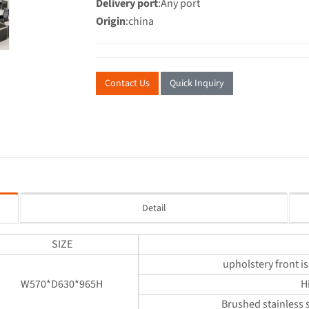
Delivery port
:Any port
Origin
:china
Contact Us
Quick Inquiry
Detail
SIZE
upholstery front is
W570*D630*965H
H
Brushed stainless s