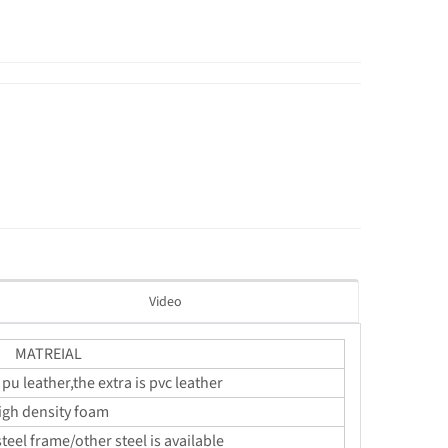
Video
MATREIAL
 pu leather,the extra is pvc leather
igh density foam
teel frame/other steel is available