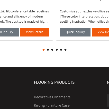
ctric lift conference table redefines
Customize your exclusive office ae
ance and efficiency of modern
| Three color interpretation, doub
ork. The desktop is made of high-
spelling inspiration When office ch
materials, with a delicate and
no longer just tools, but an exten
touch. It is paired with embedded
your taste - our newly launched se
k Inquiry
View Details
Quick Inquiry
View De
light s
office book
FLOORING PRODUCTS
Decorative Ornaments
Rirong Furniture Case