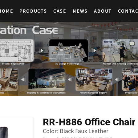
HOME
PRODUCTS
CASE
NEWS
ABOUT
CONTA
RR-H886 Office Chair 
Color: Black Faux Leather