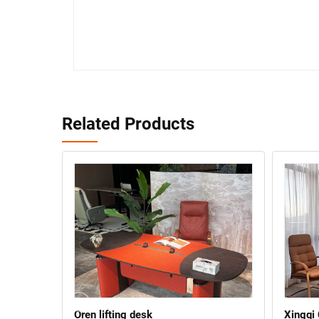
Related Products
Oren lifting desk
Xingqi