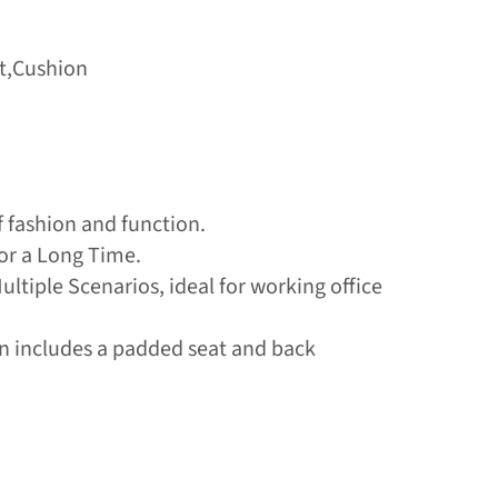
st,Cushion
f fashion and function.
or a Long Time.
Multiple Scenarios, ideal for working office
ign includes a padded seat and back