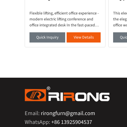
lligent
Flexible lifting, efficient office experience -
This ele
ebut Want
modern electric lifting conference and
the eleg
sy work?
office integrated desk In the fast-paced
office w
is your
modern office environment, a desk that
quality 
 a full
combines functionality and aesthetics is
smooth 
etails
Quick Inquiry
View Details
Quic
crucial. Thi
ambient 
Email:
rirongfurn@gmail.com
WhatsApp:
+86 13925904537