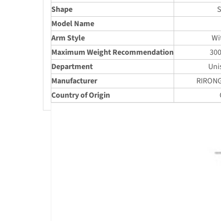
Shape
S
Model Name
Arm Style
Wi
Maximum Weight Recommendation
30
Department
Uni
Manufacturer
RIRONG
Country of Origin