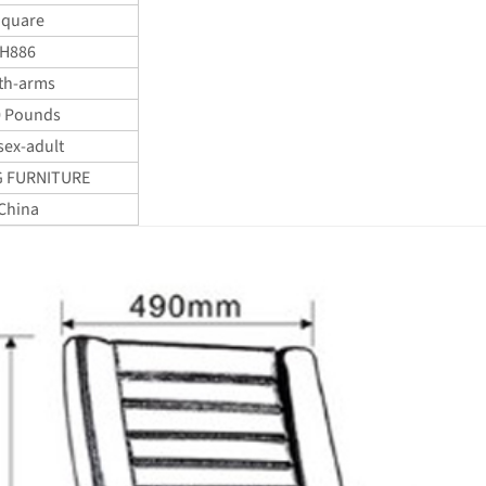
quare
H886
th-arms
0 Pounds
sex-adult
 FURNITURE
China