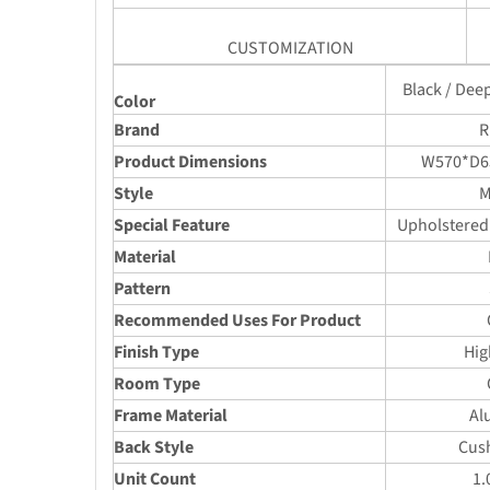
CUSTOMIZATION
Black / Dee
Color
Brand
R
Product Dimensions
W570*D6
Style
M
Special Feature
Upholstered
Material
Pattern
Recommended Uses For Product
Finish Type
Hig
Room Type
Frame Material
Al
Back Style
Cus
Unit Count
1.