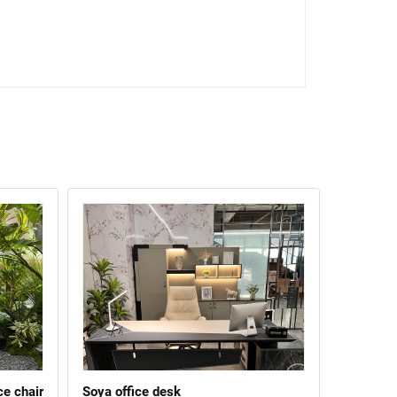
ce chair
Soya office desk
Xingqi li