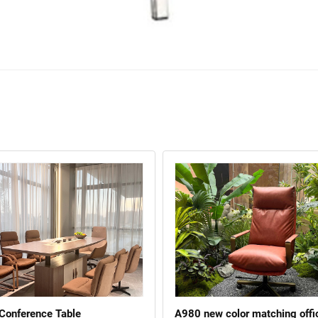
 Conference Table
A980 new color matching offi