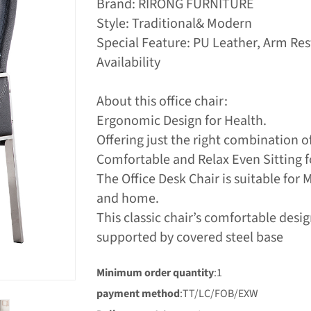
Brand: RIRONG FURNITURE
Style: Traditional& Modern
Special Feature: PU Leather, Arm Re
Availability
About this office chair:
Ergonomic Design for Health.
Offering just the right combination o
Comfortable and Relax Even Sitting f
The Office Desk Chair is suitable for 
and home.
This classic chair’s comfortable des
supported by covered steel base
Minimum order quantity
:1
payment method
:TT/LC/FOB/EXW