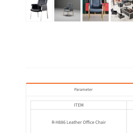
Parameter
ITEM
R-H886 Leather Office Chair