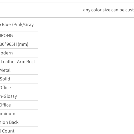
any color,size can be cus
p Blue /Pink/Gray
IRONG
30*965H (mm)
odern
 Leather Arm Rest
Metal
Solid
Office
h-Glossy
Office
uminum
hion Back
0 Count