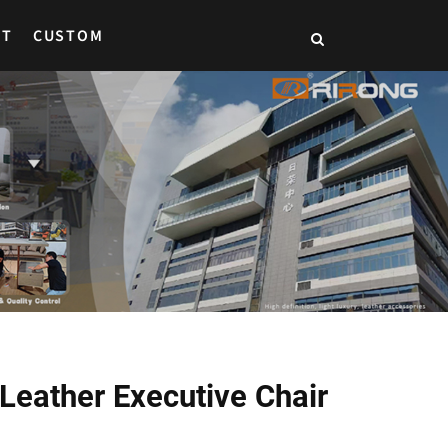
CT
CUSTOM
Leather Executive Chair