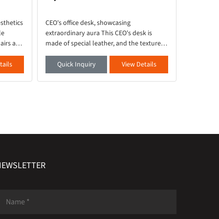
sthetics
CEO's office desk, showcasing
This large
le
extraordinary aura This CEO's desk is
and beige 
airs are
made of special leather, and the texture of
piece of f
sion of
the secondary cabinet is like a splashed
partner fo
ries of
ink landscape, steady and heavy, exuding
life. It p
tails
Quick Inquiry
View Details
Quick 
a majestic atmosph
composed 
NEWSLETTER