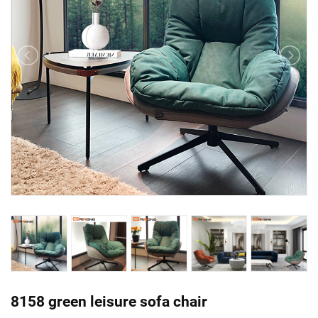
8158 green leisure sofa chair