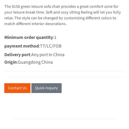
The 8158 green leisure sofa chair provides a great comfort zone for
your leisure break time. Soft and cozy sitting feeling will let you fully
relax. The style can be changed by customizing different colors to
match different interior decorations.
Minimum order quantity
:1
payment method
:TT/LC/FOB
Delivery port
:Any port In China
Origin
:Guangdong China
Contact Us
Quick Inquiry