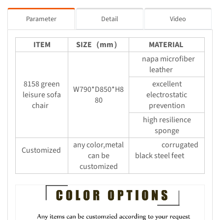
Parameter
Detail
Video
ITEM
SIZE（mm）
MATERIAL
napa microfiber
leather
8158 green
excellent
W790*D850*H8
leisure sofa
electrostatic
80
chair
prevention
high resilience
sponge
any color,metal
corrugated
Customized
can be
black steel feet
customized