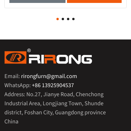
Email:
rirongfurn@gmail.com
WhatsApp:
+86 13925904537
Address: No.27, Jianye Road, Chenchong
Industrial Area, Longjiang Town, Shunde
district, Foshan City, Guangdong province
China