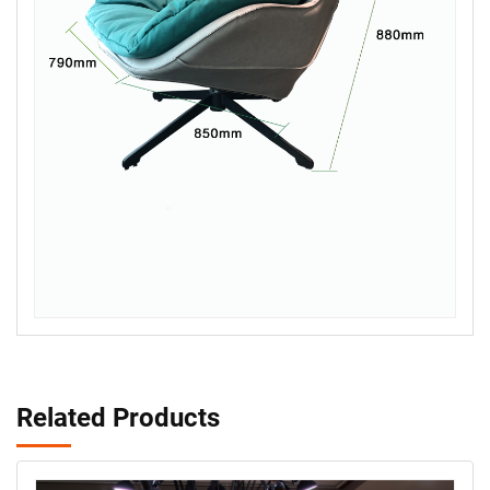
Related Products