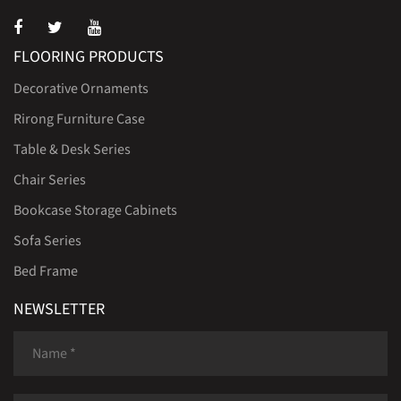
FLOORING PRODUCTS
Decorative Ornaments
Rirong Furniture Case
Table & Desk Series
Chair Series
Bookcase Storage Cabinets
Sofa Series
Bed Frame
NEWSLETTER