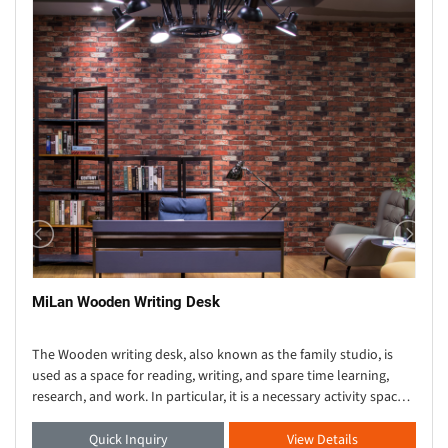
MiLan Wooden Writing Desk
The Wooden writing desk, also known as the family studio, is
used as a space for reading, writing, and spare time learning,
research, and work. In particular, it is a necessary activity space
for cultural, educational, s
Quick Inquiry
View Details