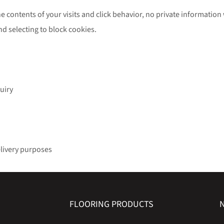
e contents of your visits and click behavior, no private information 
nd selecting to block cookies.
uiry
elivery purposes
FLOORING PRODUCTS