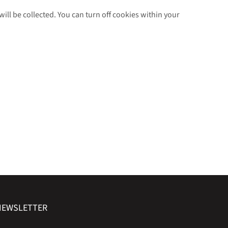
will be collected. You can turn off cookies within your
NEWSLETTER