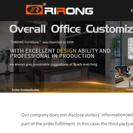
Our company does not disclose visitors' information(wh
part of the order fulfilment. In this case, the third party 