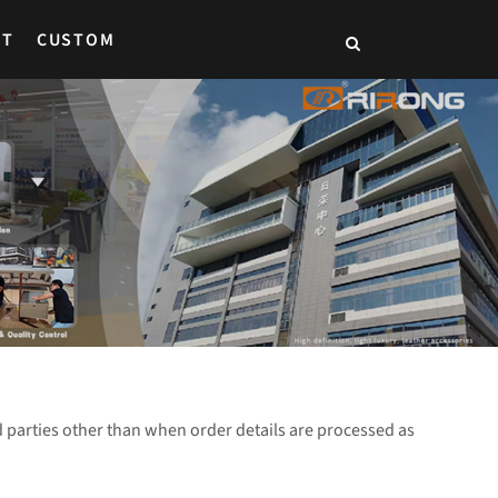
CT
CUSTOM
parties other than when order details are processed as