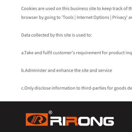
Cookies are used on this business site to keep track of th
browser by going to 'Tools | Internet Options | Privacy' a
Data collected by this site is used to:
a.Take and fulfil customer's requirement for product inq
b.Administer and enhance the site and service
c.Only disclose information to third-parties for goods d