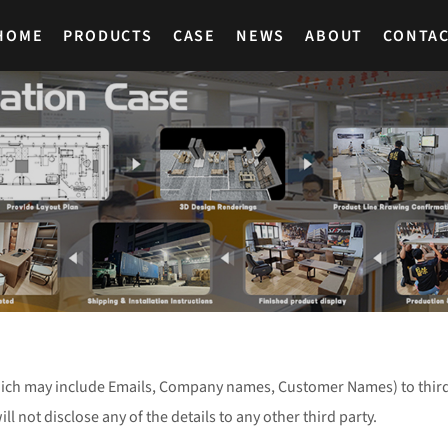
HOME
PRODUCTS
CASE
NEWS
ABOUT
CONTA
ich may include Emails, Company names, Customer Names) to third 
will not disclose any of the details to any other third party.