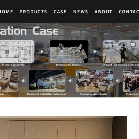
HOME
PRODUCTS
CASE
NEWS
ABOUT
CONTA