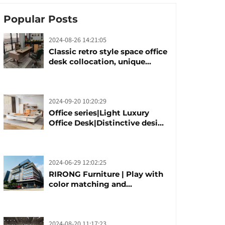
Popular Posts
2024-08-26 14:21:05
Classic retro style space office
desk collocation, unique
design, unique taste
2024-09-20 10:20:29
Office series|Light Luxury
Office Desk|Distinctive design
office desk boss table
2024-06-29 12:02:25
RIRONG Furniture | Play with
color matching and
customization
2024-08-20 11:17:23