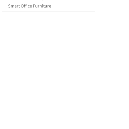
Smart Office Furniture