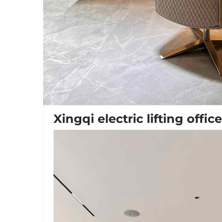
Xingqi electric lifting offic