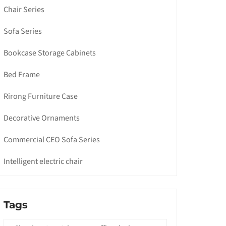
Chair Series
Sofa Series
Bookcase Storage Cabinets
Bed Frame
Rirong Furniture Case
Decorative Ornaments
Commercial CEO Sofa Series
Intelligent electric chair
Tags