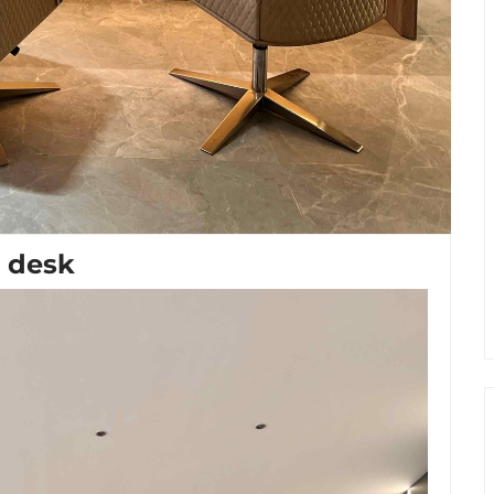
e desk