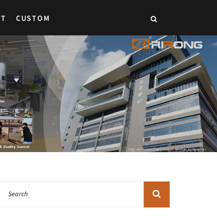
CT
CUSTOM