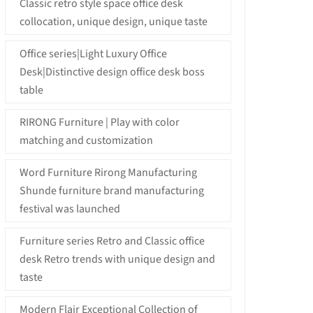
Classic retro style space office desk
collocation, unique design, unique taste
Office series|Light Luxury Office
Desk|Distinctive design office desk boss
table
RIRONG Furniture | Play with color
matching and customization
Word Furniture Rirong Manufacturing
Shunde furniture brand manufacturing
festival was launched
Furniture series Retro and Classic office
desk Retro trends with unique design and
taste
Modern Flair Exceptional Collection of