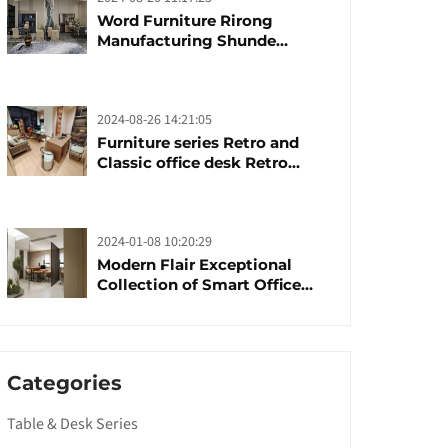
Word Furniture Rirong
Manufacturing Shunde
furniture brand
manufacturing festival was
launched
2024-08-26 14:21:05
Furniture series Retro and
Classic office desk Retro
trends with unique design and
taste
2024-01-08 10:20:29
Modern Flair Exceptional
Collection of Smart Office
Furniture
Categories
Table & Desk Series