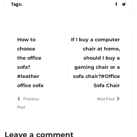
Tags:
How to
If I buy a computer
choose
chair at home,
the office
should I buy a
sofa?
gaming chair or a
#leather
sofa chair?#Office
office sofa
Sofa Chair
Previous
Next Post
Post
Leave a comment