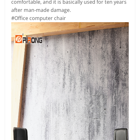
comfortable, and it is basically used for ten years
after man-made damage.
#Office computer chair