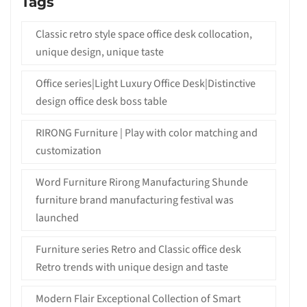
Tags
Classic retro style space office desk collocation,
unique design, unique taste
Office series|Light Luxury Office Desk|Distinctive
design office desk boss table
RIRONG Furniture | Play with color matching and
customization
Word Furniture Rirong Manufacturing Shunde
furniture brand manufacturing festival was
launched
Furniture series Retro and Classic office desk
Retro trends with unique design and taste
Modern Flair Exceptional Collection of Smart