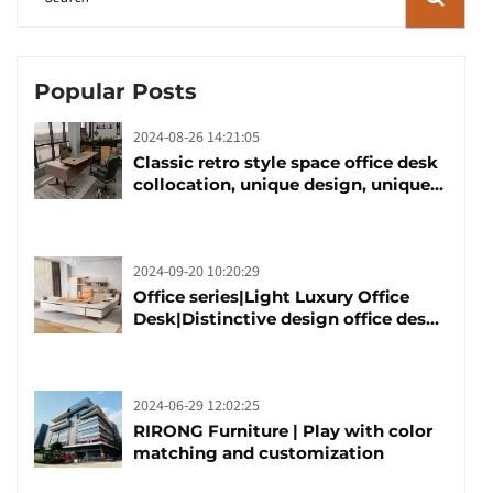
Popular Posts
2024-08-26 14:21:05
Classic retro style space office desk
collocation, unique design, unique
taste
2024-09-20 10:20:29
Office series|Light Luxury Office
Desk|Distinctive design office desk
boss table
2024-06-29 12:02:25
RIRONG Furniture | Play with color
matching and customization