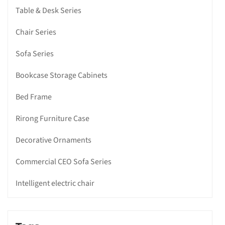
Table & Desk Series
Chair Series
Sofa Series
Bookcase Storage Cabinets
Bed Frame
Rirong Furniture Case
Decorative Ornaments
Commercial CEO Sofa Series
Intelligent electric chair