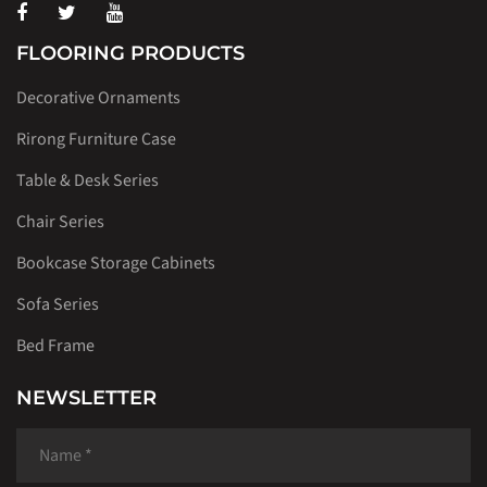
FLOORING PRODUCTS
Decorative Ornaments
Rirong Furniture Case
Table & Desk Series
Chair Series
Bookcase Storage Cabinets
Sofa Series
Bed Frame
NEWSLETTER