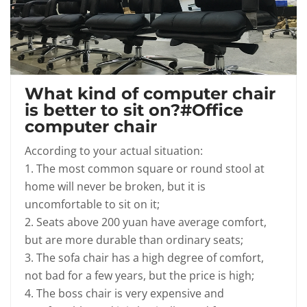
What kind of computer chair
is better to sit on?#Office
computer chair
According to your actual situation:
1. The most common square or round stool at
home will never be broken, but it is
uncomfortable to sit on it;
2. Seats above 200 yuan have average comfort,
but are more durable than ordinary seats;
3. The sofa chair has a high degree of comfort,
not bad for a few years, but the price is high;
4. The boss chair is very expensive and