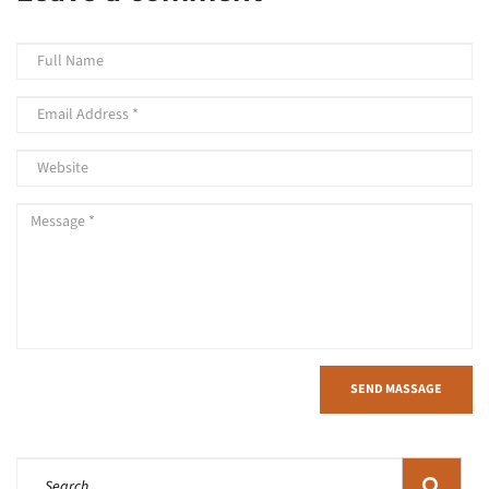
SEND MASSAGE