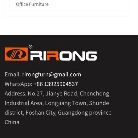
Office Furniture
Email:
rirongfurn@gmail.com
WhatsApp:
+86 13925904537
Address: No.27, Jianye Road, Chenchong
Industrial Area, Longjiang Town, Shunde
district, Foshan City, Guangdong province
China