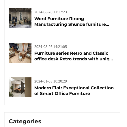
2024-08-20 11:17:23
Word Furniture Rirong
Manufacturing Shunde furniture
brand manufacturing festival was
launched
2024-08-26 14:21:05
Furniture series Retro and Classic
office desk Retro trends with unique
design and taste
2024-01-08 10:20:29
Modern Flair Exceptional Collection
of Smart Office Furniture
Categories