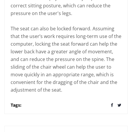
correct sitting posture, which can reduce the
pressure on the user's legs.
The seat can also be locked forward. Assuming
that the user’s work requires long-term use of the
computer, locking the seat forward can help the
lower back have a greater angle of movement,
and can reduce the pressure on the spine. The
sliding of the chair wheel can help the user to
move quickly in an appropriate range, which is
convenient for the dragging of the chair and the
adjustment of the seat.
Tags: