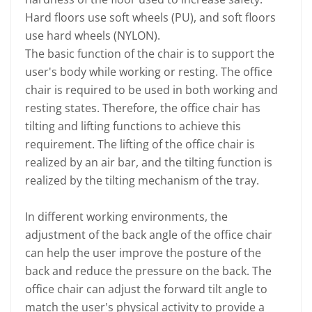
Hard floors use soft wheels (PU), and soft floors
use hard wheels (NYLON).
The basic function of the chair is to support the
user's body while working or resting. The office
chair is required to be used in both working and
resting states. Therefore, the office chair has
tilting and lifting functions to achieve this
requirement. The lifting of the office chair is
realized by an air bar, and the tilting function is
realized by the tilting mechanism of the tray.
In different working environments, the
adjustment of the back angle of the office chair
can help the user improve the posture of the
back and reduce the pressure on the back. The
office chair can adjust the forward tilt angle to
match the user's physical activity to provide a