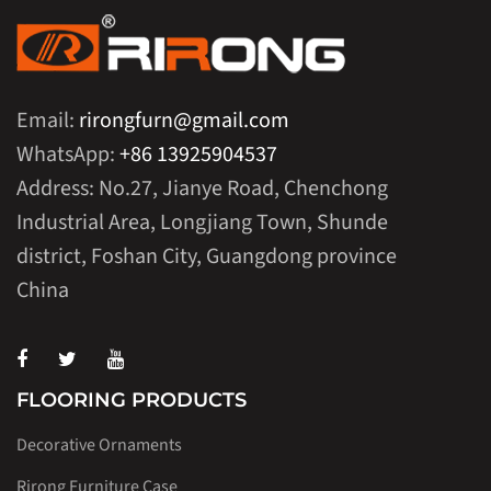
Email:
rirongfurn@gmail.com
WhatsApp:
+86 13925904537
Address: No.27, Jianye Road, Chenchong
Industrial Area, Longjiang Town, Shunde
district, Foshan City, Guangdong province
China
FLOORING PRODUCTS
Decorative Ornaments
Rirong Furniture Case