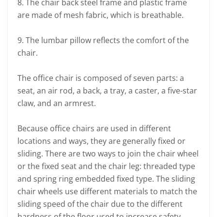
8. The chair back steel frame and plastic frame
are made of mesh fabric, which is breathable.
9. The lumbar pillow reflects the comfort of the
chair.
The office chair is composed of seven parts: a
seat, an air rod, a back, a tray, a caster, a five-star
claw, and an armrest.
Because office chairs are used in different
locations and ways, they are generally fixed or
sliding. There are two ways to join the chair wheel
or the fixed seat and the chair leg: threaded type
and spring ring embedded fixed type. The sliding
chair wheels use different materials to match the
sliding speed of the chair due to the different
hardness of the floor used to increase safety.