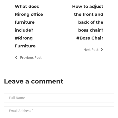
What does
How to adjust
Rirong office
the front and
furniture
back of the
include?
boss chair?
#Rirong
#Boss Chair
Furniture
Next Post
Previous Post
Leave a comment