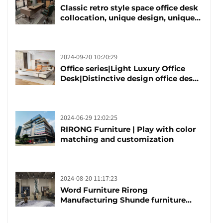
Classic retro style space office desk
collocation, unique design, unique
taste
2024-09-20 10:20:29
Office series|Light Luxury Office
Desk|Distinctive design office desk
boss table
2024-06-29 12:02:25
RIRONG Furniture | Play with color
matching and customization
2024-08-20 11:17:23
Word Furniture Rirong
Manufacturing Shunde furniture
brand manufacturing festival was
launched