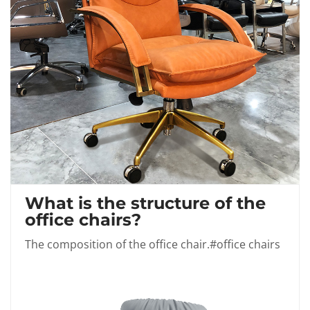
What is the structure of the
office chairs?
The composition of the office chair.#office chairs