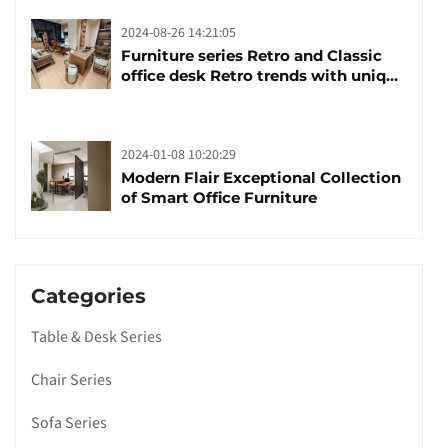
2024-08-26 14:21:05
Furniture series Retro and Classic
office desk Retro trends with unique
design and taste
2024-01-08 10:20:29
Modern Flair Exceptional Collection
of Smart Office Furniture
Categories
Table & Desk Series
Chair Series
Sofa Series