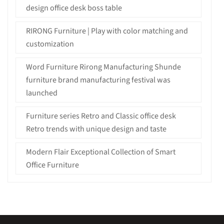
design office desk boss table
RIRONG Furniture | Play with color matching and
customization
Word Furniture Rirong Manufacturing Shunde
furniture brand manufacturing festival was
launched
Furniture series Retro and Classic office desk
Retro trends with unique design and taste
Modern Flair Exceptional Collection of Smart
Office Furniture