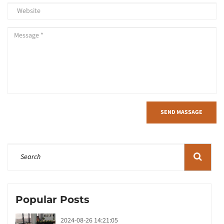
SEND MASSAGE
Popular Posts
2024-08-26 14:21:05