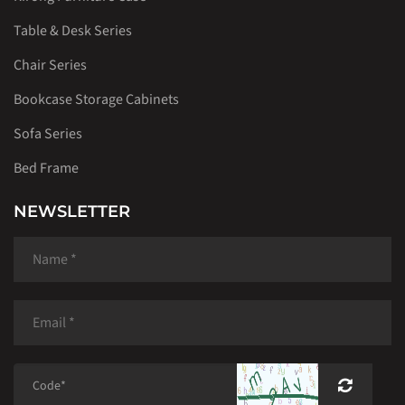
Table & Desk Series
Chair Series
Bookcase Storage Cabinets
Sofa Series
Bed Frame
NEWSLETTER