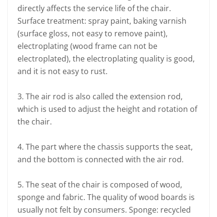
directly affects the service life of the chair.
Surface treatment: spray paint, baking varnish
(surface gloss, not easy to remove paint),
electroplating (wood frame can not be
electroplated), the electroplating quality is good,
and it is not easy to rust.
3. The air rod is also called the extension rod,
which is used to adjust the height and rotation of
the chair.
4. The part where the chassis supports the seat,
and the bottom is connected with the air rod.
5. The seat of the chair is composed of wood,
sponge and fabric. The quality of wood boards is
usually not felt by consumers. Sponge: recycled