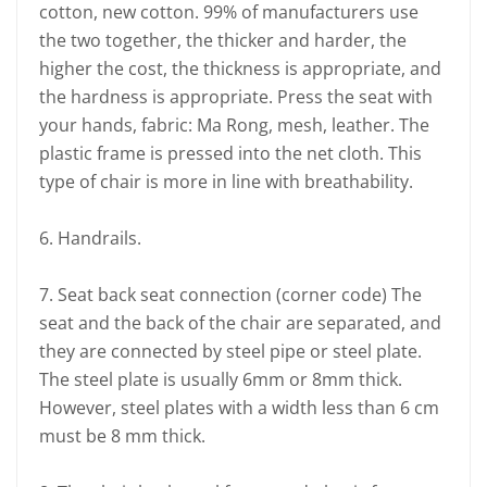
cotton, new cotton. 99% of manufacturers use
the two together, the thicker and harder, the
higher the cost, the thickness is appropriate, and
the hardness is appropriate. Press the seat with
your hands, fabric: Ma Rong, mesh, leather. The
plastic frame is pressed into the net cloth. This
type of chair is more in line with breathability.
6. Handrails.
7. Seat back seat connection (corner code) The
seat and the back of the chair are separated, and
they are connected by steel pipe or steel plate.
The steel plate is usually 6mm or 8mm thick.
However, steel plates with a width less than 6 cm
must be 8 mm thick.