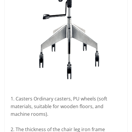
1. Casters Ordinary casters, PU wheels (soft
materials, suitable for wooden floors, and
machine rooms).
2. The thickness of the chair leg iron frame