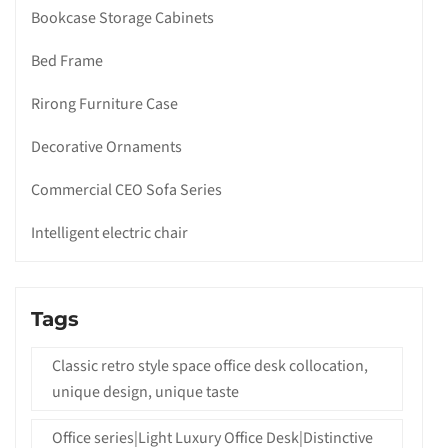
Bookcase Storage Cabinets
Bed Frame
Rirong Furniture Case
Decorative Ornaments
Commercial CEO Sofa Series
Intelligent electric chair
Tags
Classic retro style space office desk collocation,
unique design, unique taste
Office series|Light Luxury Office Desk|Distinctive