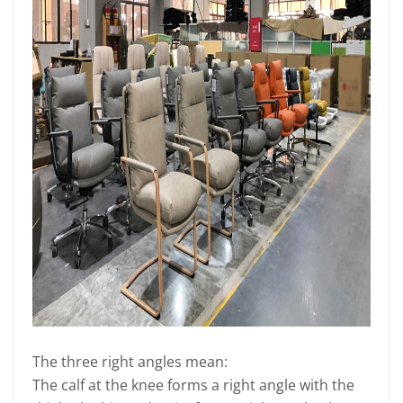
The three right angles mean:
The calf at the knee forms a right angle with the