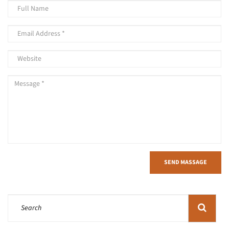
SEND MASSAGE