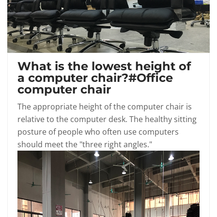
What is the lowest height of
a computer chair?#Office
computer chair
The appropriate height of the computer chair is
relative to the computer desk. The healthy sitting
posture of people who often use computers
should meet the "three right angles."