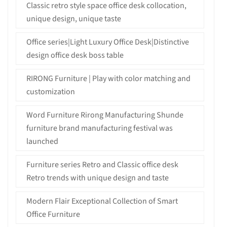
Classic retro style space office desk collocation,
unique design, unique taste
Office series|Light Luxury Office Desk|Distinctive
design office desk boss table
RIRONG Furniture | Play with color matching and
customization
Word Furniture Rirong Manufacturing Shunde
furniture brand manufacturing festival was
launched
Furniture series Retro and Classic office desk
Retro trends with unique design and taste
Modern Flair Exceptional Collection of Smart
Office Furniture