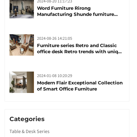
2024-08-20 11:17:23
Word Furniture Rirong
Manufacturing Shunde furniture
brand manufacturing festival was
launched
2024-08-26 14:21:05
Furniture series Retro and Classic
office desk Retro trends with unique
design and taste
2024-01-08 10:20:29
Modern Flair Exceptional Collection
of Smart Office Furniture
Categories
Table & Desk Series