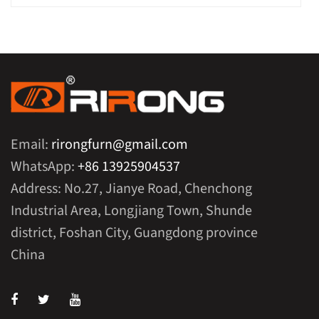
Email:
rirongfurn@gmail.com
WhatsApp:
+86 13925904537
Address: No.27, Jianye Road, Chenchong
Industrial Area, Longjiang Town, Shunde
district, Foshan City, Guangdong province
China