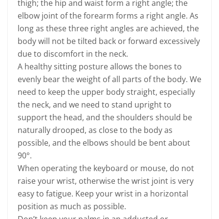
thigh; the hip and waist form a right angle; the
elbow joint of the forearm forms a right angle. As
long as these three right angles are achieved, the
body will not be tilted back or forward excessively
due to discomfort in the neck.
A healthy sitting posture allows the bones to
evenly bear the weight of all parts of the body. We
need to keep the upper body straight, especially
the neck, and we need to stand upright to
support the head, and the shoulders should be
naturally drooped, as close to the body as
possible, and the elbows should be bent about
90°.
When operating the keyboard or mouse, do not
raise your wrist, otherwise the wrist joint is very
easy to fatigue. Keep your wrist in a horizontal
position as much as possible.