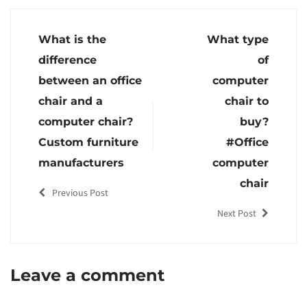
What is the
What type
difference
of
between an office
computer
chair and a
chair to
computer chair?
buy?
Custom furniture
#Office
manufacturers
computer
chair
Previous Post
Next Post
Leave a comment