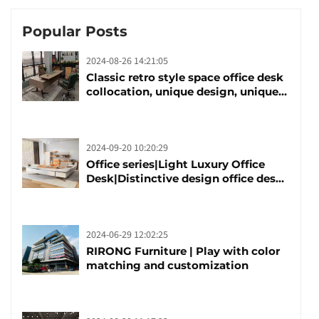
Popular Posts
2024-08-26 14:21:05
Classic retro style space office desk
collocation, unique design, unique
taste
2024-09-20 10:20:29
Office series|Light Luxury Office
Desk|Distinctive design office desk
boss table
2024-06-29 12:02:25
RIRONG Furniture | Play with color
matching and customization