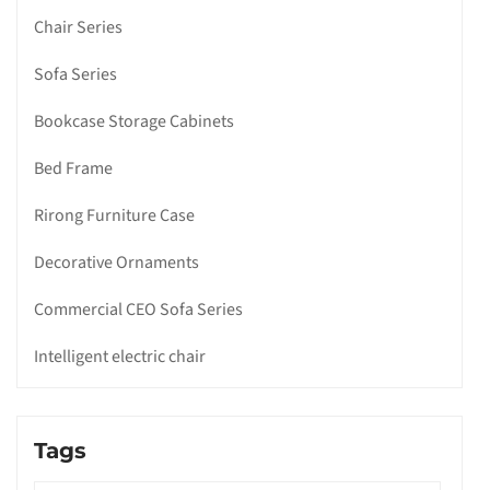
Chair Series
Sofa Series
Bookcase Storage Cabinets
Bed Frame
Rirong Furniture Case
Decorative Ornaments
Commercial CEO Sofa Series
Intelligent electric chair
Tags