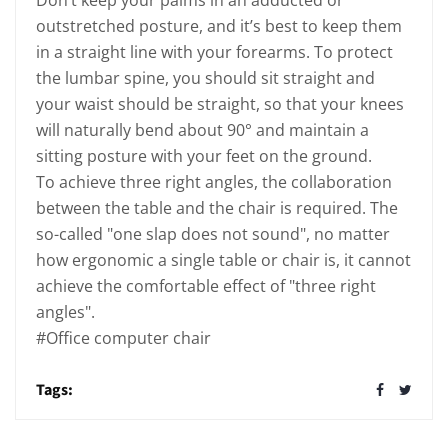
Don’t keep your palms in an adducted or
outstretched posture, and it’s best to keep them
in a straight line with your forearms. To protect
the lumbar spine, you should sit straight and
your waist should be straight, so that your knees
will naturally bend about 90° and maintain a
sitting posture with your feet on the ground.
To achieve three right angles, the collaboration
between the table and the chair is required. The
so-called "one slap does not sound", no matter
how ergonomic a single table or chair is, it cannot
achieve the comfortable effect of "three right
angles".
#Office computer chair
Tags: