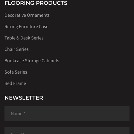
FLOORING PRODUCTS
Decorative Ornaments
Rirong Furniture Case
Table & Desk Series
Chair Series
Bookcase Storage Cabinets
Sofa Series
Bed Frame
NEWSLETTER