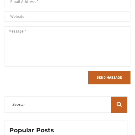
SEND MASSAGE
Popular Posts