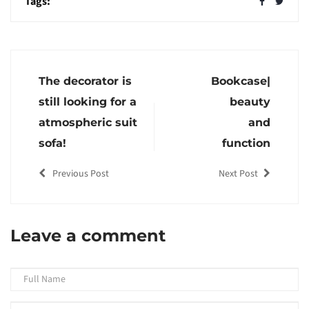
Tags:
The decorator is
Bookcase|
still looking for a
beauty
atmospheric suit
and
sofa!
function
Previous Post
Next Post
Leave a comment