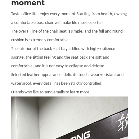
moment
Taste office-life, enjoy every moment
.S
tarting from health, owning
a comfortable boss chair will make life more colorful!
The overall line of the chair seat is simple, and the full and round
cushion is extremely comfortable.
The interior of the back seat bag is filled with high-resilience
sponge, the sitting feeling and the seat back are soft and
comfortable, and it is not easy to collapse and deform.
Selected leather appearance, delicate touch, wear-resistant and
waterproof, every detail has been strictly controlled!
Friends who like to send emails to learn more!