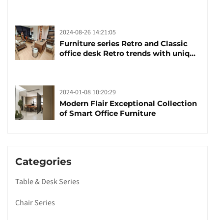
brand manufacturing festival was
launched
2024-08-26 14:21:05
Furniture series Retro and Classic
office desk Retro trends with unique
design and taste
2024-01-08 10:20:29
Modern Flair Exceptional Collection
of Smart Office Furniture
Categories
Table & Desk Series
Chair Series