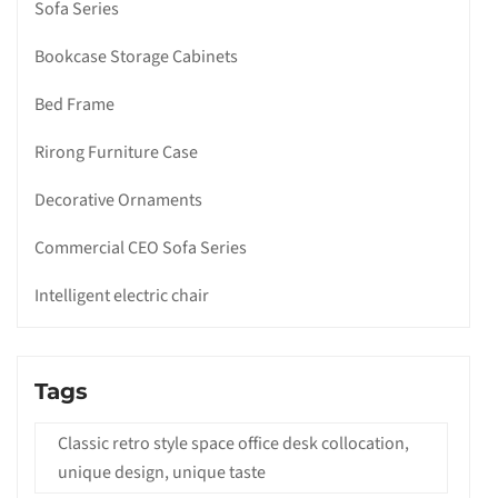
Sofa Series
Bookcase Storage Cabinets
Bed Frame
Rirong Furniture Case
Decorative Ornaments
Commercial CEO Sofa Series
Intelligent electric chair
Tags
Classic retro style space office desk collocation,
unique design, unique taste