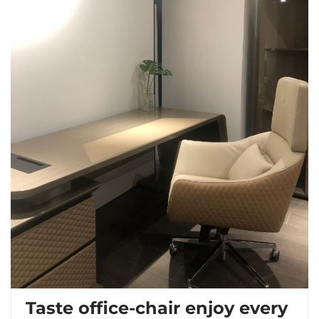
Taste office-chair enjoy every