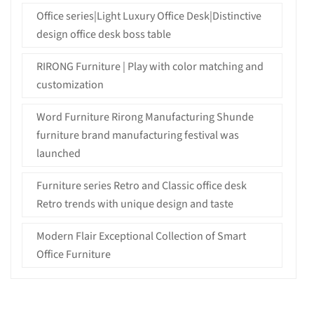
Office series|Light Luxury Office Desk|Distinctive
design office desk boss table
RIRONG Furniture | Play with color matching and
customization
Word Furniture Rirong Manufacturing Shunde
furniture brand manufacturing festival was
launched
Furniture series Retro and Classic office desk
Retro trends with unique design and taste
Modern Flair Exceptional Collection of Smart
Office Furniture