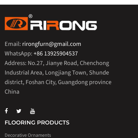
Email:
rirongfurn@gmail.com
WhatsApp:
+86 13925904537
Address: No.27, Jianye Road, Chenchong
Industrial Area, Longjiang Town, Shunde
district, Foshan City, Guangdong province
China
FLOORING PRODUCTS
Decorative Ornaments