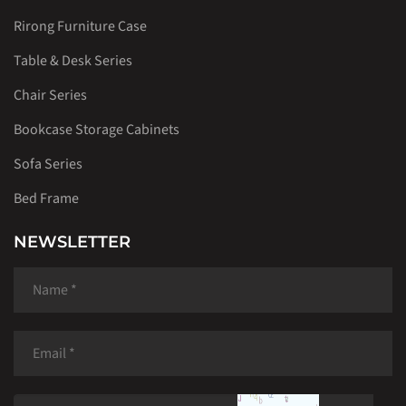
Rirong Furniture Case
Table & Desk Series
Chair Series
Bookcase Storage Cabinets
Sofa Series
Bed Frame
NEWSLETTER