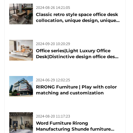
2024-08-26 14:21:05
Classic retro style space office desk
collocation, unique design, unique
taste
2024-09-20 10:20:29
Office series|Light Luxury Office
Desk|Distinctive design office desk
boss table
2024-06-29 12:02:25
RIRONG Furniture | Play with color
matching and customization
2024-08-20 11:17:23
Word Furniture Rirong
Manufacturing Shunde furniture