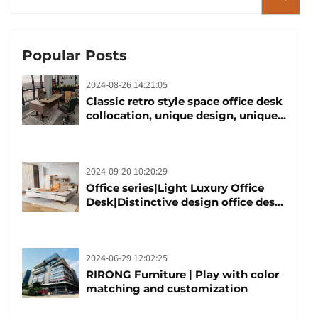
Popular Posts
2024-08-26 14:21:05
Classic retro style space office desk
collocation, unique design, unique
taste
2024-09-20 10:20:29
Office series|Light Luxury Office
Desk|Distinctive design office desk
boss table
2024-06-29 12:02:25
RIRONG Furniture | Play with color
matching and customization