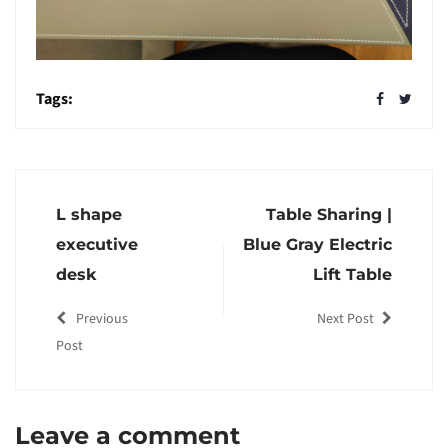
Tags:
L shape
Table Sharing |
executive
Blue Gray Electric
desk
Lift Table
Previous
Next Post
Post
Leave a comment