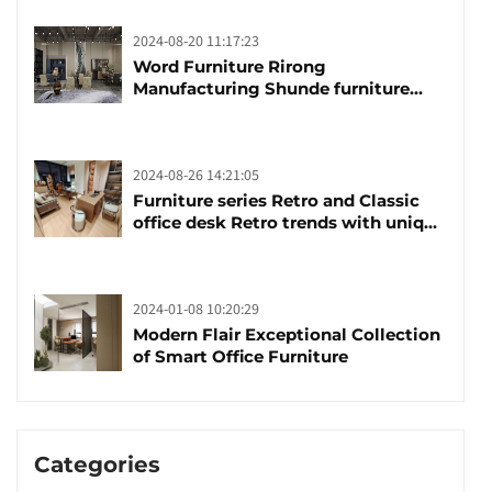
2024-08-20 11:17:23
Word Furniture Rirong
Manufacturing Shunde furniture
brand manufacturing festival was
launched
2024-08-26 14:21:05
Furniture series Retro and Classic
office desk Retro trends with unique
design and taste
2024-01-08 10:20:29
Modern Flair Exceptional Collection
of Smart Office Furniture
Categories