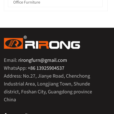
Office Furniture
Email:
rirongfurn@gmail.com
WhatsApp:
+86 13925904537
Address: No.27, Jianye Road, Chenchong
Industrial Area, Longjiang Town, Shunde
district, Foshan City, Guangdong province
China