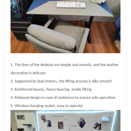
1. The lines of the desktop are simple and smooth, and the leather
decoration is delicate
2. Supported by dual motors, the lifting process is silky smooth
3. Reinforced beams, heavy bearing, stable lifting
4. Rebound design in case of resistance to ensure safe operation
5. Wireless charging socket, easy to operate