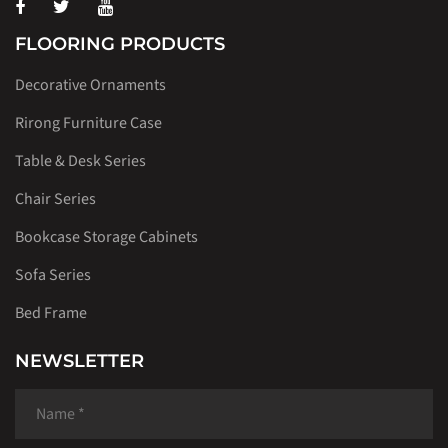
FLOORING PRODUCTS
Decorative Ornaments
Rirong Furniture Case
Table & Desk Series
Chair Series
Bookcase Storage Cabinets
Sofa Series
Bed Frame
NEWSLETTER