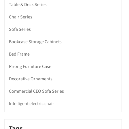
Table & Desk Series
Chair Series
Sofa Series
Bookcase Storage Cabinets
Bed Frame
Rirong Furniture Case
Decorative Ornaments
Commercial CEO Sofa Series
Intelligent electric chair
Tags