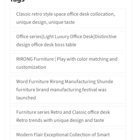
Classic retro style space office desk collocation,
unique design, unique taste
Office series|Light Luxury Office Desk|Distinctive
design office desk boss table
RIRONG Furniture | Play with color matching and
customization
Word Furniture Rirong Manufacturing Shunde
furniture brand manufacturing festival was
launched
Furniture series Retro and Classic office desk
Retro trends with unique design and taste
Modern Flair Exceptional Collection of Smart