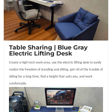
Table Sharing | Blue Gray
Electric Lifting Desk
Create a high-tech work area, use the electric lifting desk to easily
realize the freedom of standing and sitting, get rid of the trouble of
sitting for a long time, find a height that suits you, and work
comfortably.