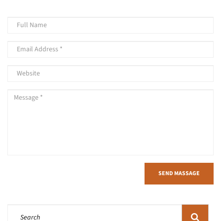
SEND MASSAGE