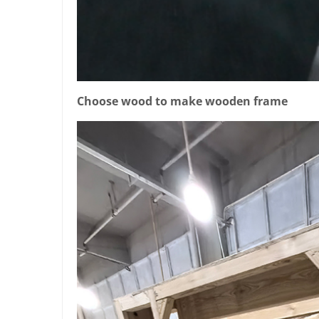
Choose wood to make wooden frame