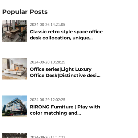
Popular Posts
2024-08-26 14:21:05
Classic retro style space office
desk collocation, unique
design, unique taste
2024-09-20 10:20:29
Office series|Light Luxury
Office Desk|Distinctive design
office desk boss table
2024-06-29 12:02:25
RIRONG Furniture | Play with
color matching and
customization
2024-08-20 11:17:23