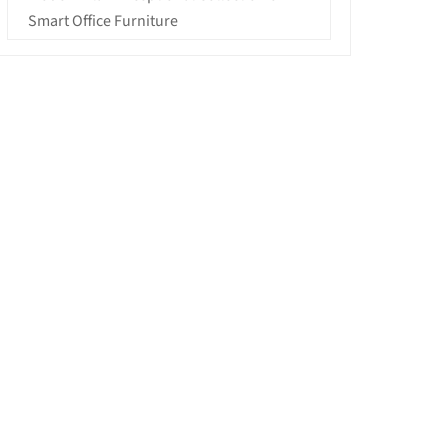
Smart Office Furniture