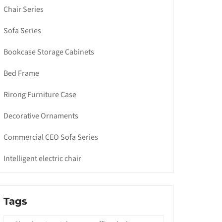
Chair Series
Sofa Series
Bookcase Storage Cabinets
Bed Frame
Rirong Furniture Case
Decorative Ornaments
Commercial CEO Sofa Series
Intelligent electric chair
Tags