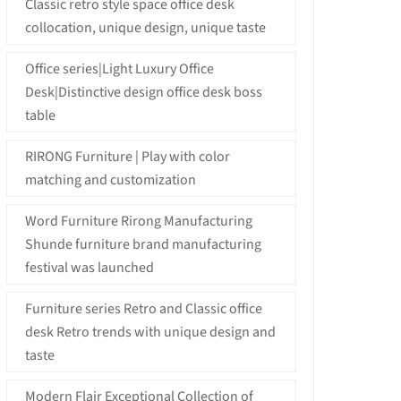
Classic retro style space office desk
collocation, unique design, unique taste
Office series|Light Luxury Office
Desk|Distinctive design office desk boss
table
RIRONG Furniture | Play with color
matching and customization
Word Furniture Rirong Manufacturing
Shunde furniture brand manufacturing
festival was launched
Furniture series Retro and Classic office
desk Retro trends with unique design and
taste
Modern Flair Exceptional Collection of