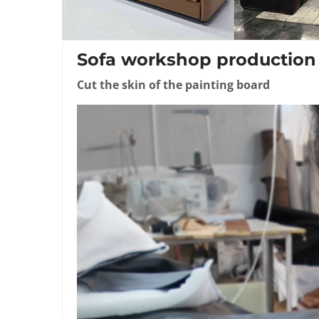
Sofa workshop production
Cut the skin of the painting board