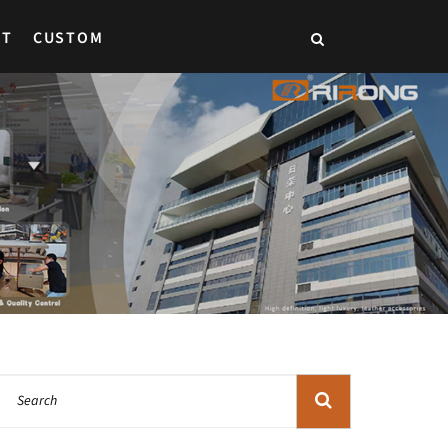
CT
CUSTOM