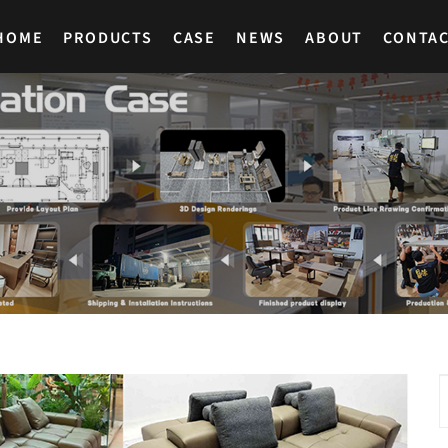
HOME
PRODUCTS
CASE
NEWS
ABOUT
CONTA