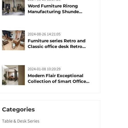
Word Furniture Rirong
Manufacturing Shunde
furniture brand
manufacturing festival was
launched
2024-08-26 14:21:05
Furniture series Retro and
Classic office desk Retro
trends with unique design and
taste
2024-01-08 10:20:29
Modern Flair Exceptional
Collection of Smart Office
Furniture
Categories
Table & Desk Series