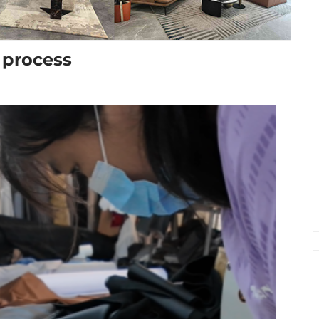
 process