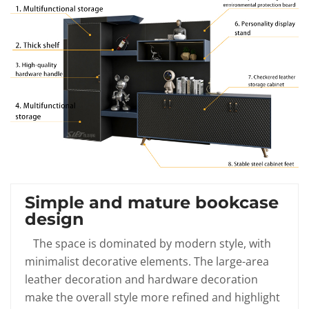
Simple and mature bookcase
design
The space is dominated by modern style, with
minimalist decorative elements. The large-area
leather decoration and hardware decoration
make the overall style more refined and highlight