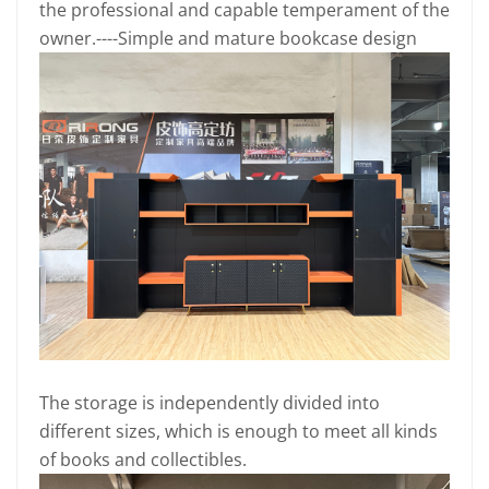
the professional and capable temperament of the
owner.----Simple and mature bookcase design
The storage is independently divided into
different sizes, which is enough to meet all kinds
of books and collectibles.