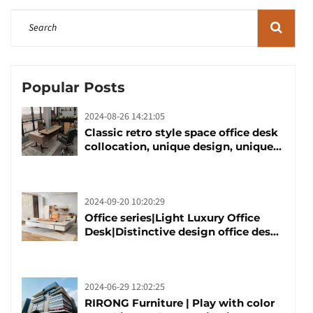
Popular Posts
2024-08-26 14:21:05
Classic retro style space office desk
collocation, unique design, unique
taste
2024-09-20 10:20:29
Office series|Light Luxury Office
Desk|Distinctive design office desk
boss table
2024-06-29 12:02:25
RIRONG Furniture | Play with color