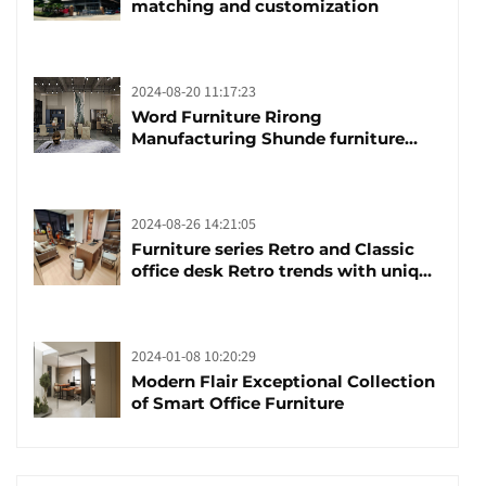
matching and customization
2024-08-20 11:17:23
Word Furniture Rirong
Manufacturing Shunde furniture
brand manufacturing festival was
launched
2024-08-26 14:21:05
Furniture series Retro and Classic
office desk Retro trends with unique
design and taste
2024-01-08 10:20:29
Modern Flair Exceptional Collection
of Smart Office Furniture