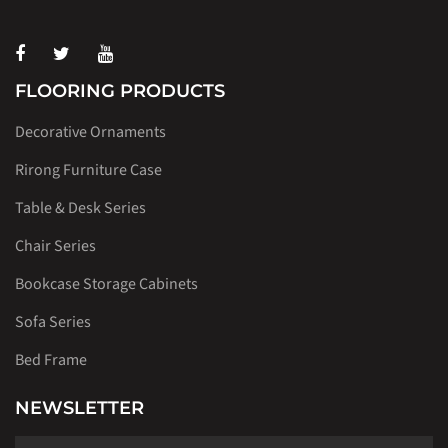
FLOORING PRODUCTS
Decorative Ornaments
Rirong Furniture Case
Table & Desk Series
Chair Series
Bookcase Storage Cabinets
Sofa Series
Bed Frame
NEWSLETTER