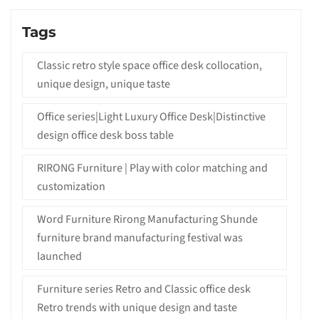
Tags
Classic retro style space office desk collocation,
unique design, unique taste
Office series|Light Luxury Office Desk|Distinctive
design office desk boss table
RIRONG Furniture | Play with color matching and
customization
Word Furniture Rirong Manufacturing Shunde
furniture brand manufacturing festival was
launched
Furniture series Retro and Classic office desk
Retro trends with unique design and taste