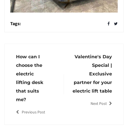
Tags:
How can I
Valentine's Day
choose the
Special |
electric
Exclusive
lifting desk
partner for your
that suits
electric lift table
me?
Next Post
Previous Post