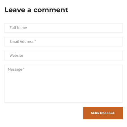
Leave a comment
SEND MASSAGE