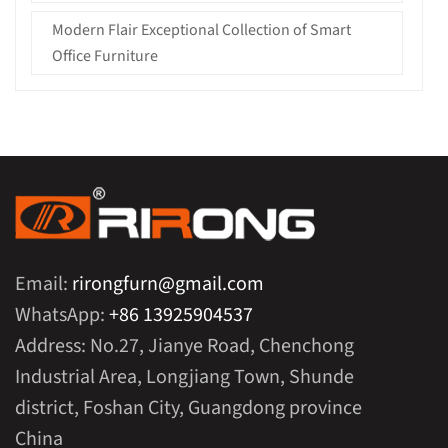
Modern Flair Exceptional Collection of Smart
Office Furniture
Email:
rirongfurn@gmail.com
WhatsApp:
+86 13925904537
Address: No.27, Jianye Road, Chenchong
Industrial Area, Longjiang Town, Shunde
district, Foshan City, Guangdong province
China