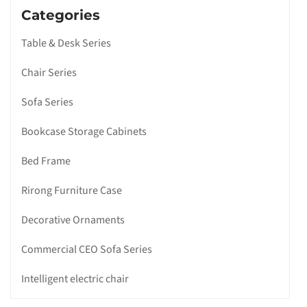
Categories
Table & Desk Series
Chair Series
Sofa Series
Bookcase Storage Cabinets
Bed Frame
Rirong Furniture Case
Decorative Ornaments
Commercial CEO Sofa Series
Intelligent electric chair