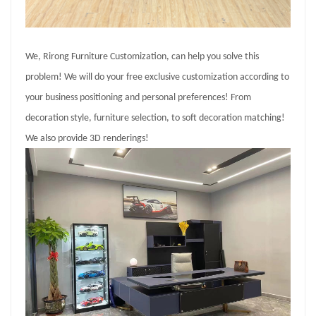
We, Rirong Furniture Customization, can help you solve this
problem! We will do your free exclusive customization according to
your business positioning and personal preferences! From
decoration style, furniture selection, to soft decoration matching!
We also provide 3D renderings!