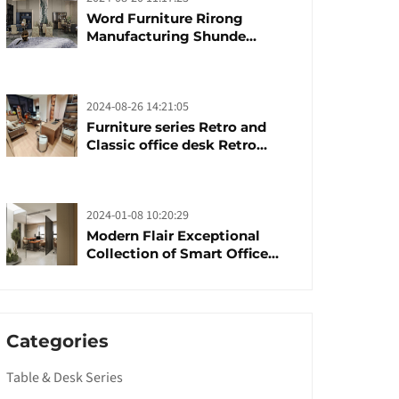
Word Furniture Rirong
Manufacturing Shunde
furniture brand
manufacturing festival was
launched
2024-08-26 14:21:05
Furniture series Retro and
Classic office desk Retro
trends with unique design and
taste
2024-01-08 10:20:29
Modern Flair Exceptional
Collection of Smart Office
Furniture
Categories
Table & Desk Series