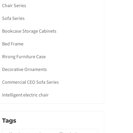
Chair Series
Sofa Series
Bookcase Storage Cabinets
Bed Frame
Rirong Furniture Case
Decorative Ornaments
Commercial CEO Sofa Series
Intelligent electric chair
Tags