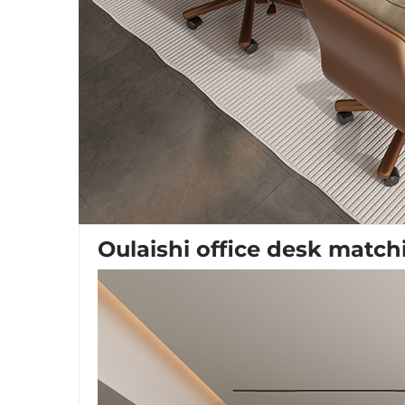
Oulaishi office desk match