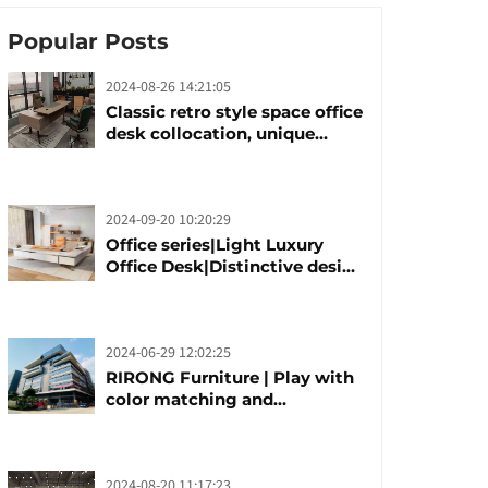
Popular Posts
2024-08-26 14:21:05
Classic retro style space office
desk collocation, unique
design, unique taste
2024-09-20 10:20:29
Office series|Light Luxury
Office Desk|Distinctive design
office desk boss table
2024-06-29 12:02:25
RIRONG Furniture | Play with
color matching and
customization
2024-08-20 11:17:23