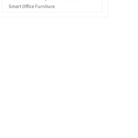
Smart Office Furniture