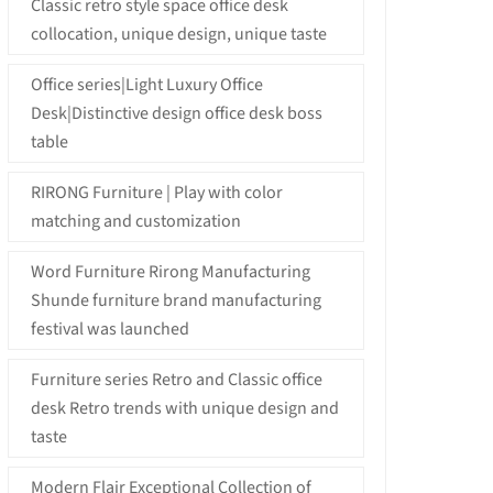
Classic retro style space office desk
collocation, unique design, unique taste
Office series|Light Luxury Office
Desk|Distinctive design office desk boss
table
RIRONG Furniture | Play with color
matching and customization
Word Furniture Rirong Manufacturing
Shunde furniture brand manufacturing
festival was launched
Furniture series Retro and Classic office
desk Retro trends with unique design and
taste
Modern Flair Exceptional Collection of