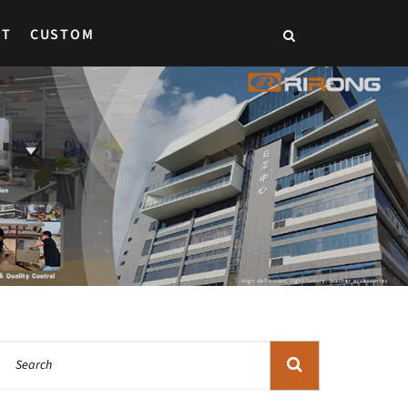
CT
CUSTOM