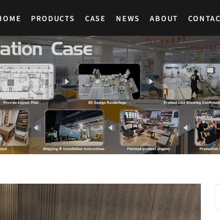
HOME
PRODUCTS
CASE
NEWS
ABOUT
CONTA