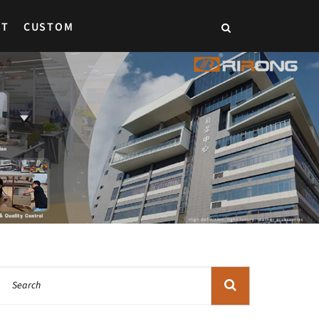
CT
CUSTOM