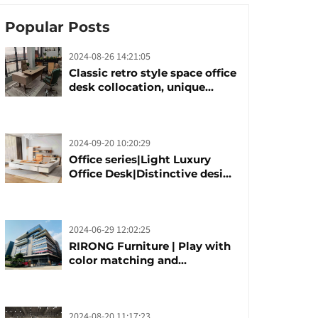
Popular Posts
2024-08-26 14:21:05
Classic retro style space office
desk collocation, unique
design, unique taste
2024-09-20 10:20:29
Office series|Light Luxury
Office Desk|Distinctive design
office desk boss table
2024-06-29 12:02:25
RIRONG Furniture | Play with
color matching and
customization
2024-08-20 11:17:23