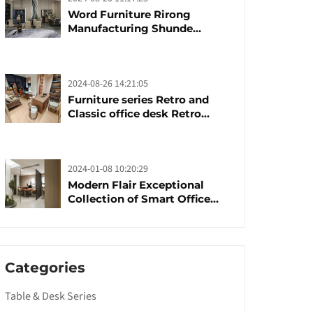
Word Furniture Rirong
Manufacturing Shunde
furniture brand
manufacturing festival was
launched
2024-08-26 14:21:05
Furniture series Retro and
Classic office desk Retro
trends with unique design and
taste
2024-01-08 10:20:29
Modern Flair Exceptional
Collection of Smart Office
Furniture
Categories
Table & Desk Series