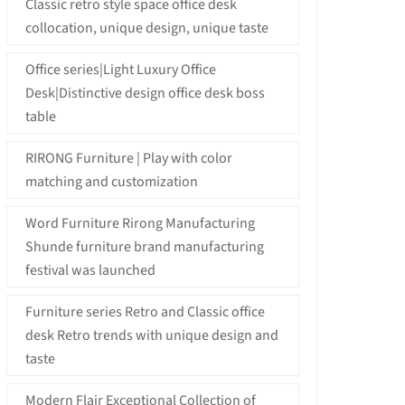
Classic retro style space office desk
collocation, unique design, unique taste
Office series|Light Luxury Office
Desk|Distinctive design office desk boss
table
RIRONG Furniture | Play with color
matching and customization
Word Furniture Rirong Manufacturing
Shunde furniture brand manufacturing
festival was launched
Furniture series Retro and Classic office
desk Retro trends with unique design and
taste
Modern Flair Exceptional Collection of