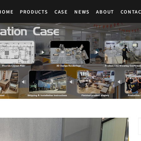
HOME
PRODUCTS
CASE
NEWS
ABOUT
CONTA