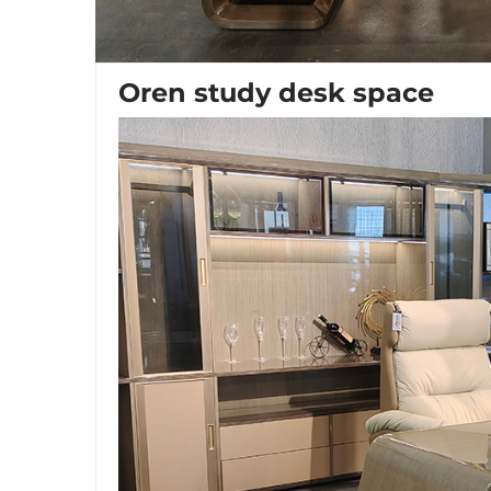
Oren study desk space