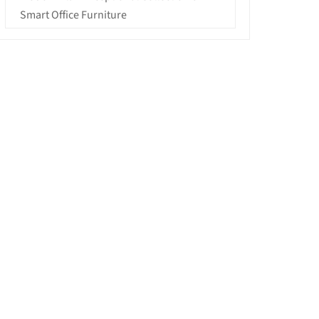
Smart Office Furniture