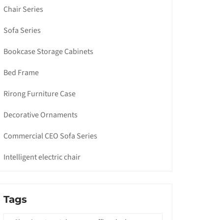
Chair Series
Sofa Series
Bookcase Storage Cabinets
Bed Frame
Rirong Furniture Case
Decorative Ornaments
Commercial CEO Sofa Series
Intelligent electric chair
Tags