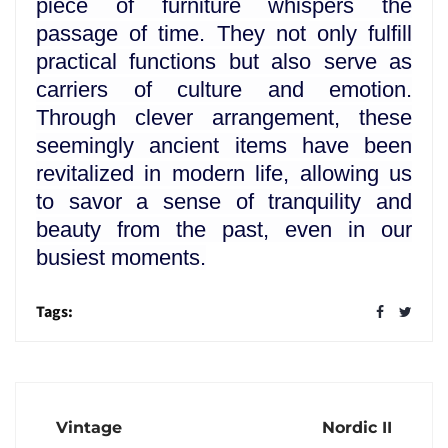
piece of furniture whispers the
passage of time. They not only fulfill
practical functions but also serve as
carriers of culture and emotion.
Through clever arrangement, these
seemingly ancient items have been
revitalized in modern life, allowing us
to savor a sense of tranquility and
beauty from the past, even in our
busiest moments.
Tags:
Vintage
Nordic II