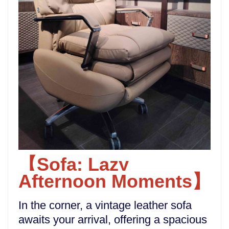
Sofa: Lazy
【
Afternoon Moments
】
In the corner, a vintage leather sofa
awaits your arrival, offering a spacious