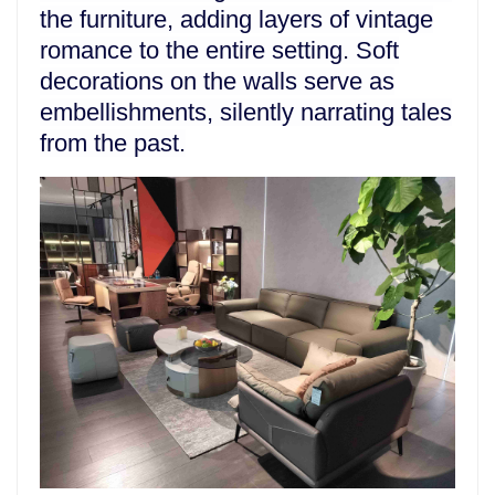
the furniture, adding layers of vintage
romance to the entire setting. Soft
decorations on the walls serve as
embellishments, silently narrating tales
from the past.