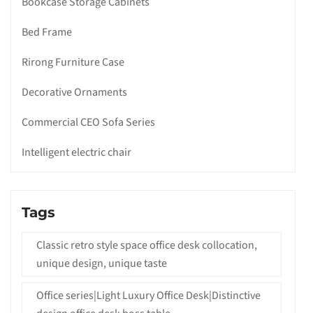
Bookcase Storage Cabinets
Bed Frame
Rirong Furniture Case
Decorative Ornaments
Commercial CEO Sofa Series
Intelligent electric chair
Tags
Classic retro style space office desk collocation,
unique design, unique taste
Office series|Light Luxury Office Desk|Distinctive