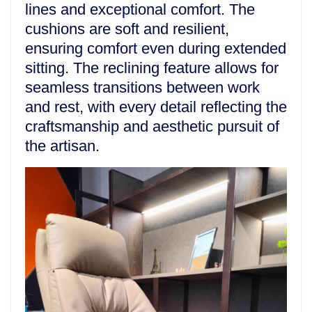
lines and exceptional comfort. The
cushions are soft and resilient,
ensuring comfort even during extended
sitting. The reclining feature allows for
seamless transitions between work
and rest, with every detail reflecting the
craftsmanship and aesthetic pursuit of
the artisan.