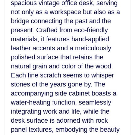
spacious vintage office desk, serving
not only as a workspace but also as a
bridge connecting the past and the
present. Crafted from eco-friendly
materials, it features hand-applied
leather accents and a meticulously
polished surface that retains the
natural grain and color of the wood.
Each fine scratch seems to whisper
stories of the years gone by. The
accompanying side cabinet boasts a
water-heating function, seamlessly
integrating work and life, while the
desk surface is adorned with rock
panel textures, embodying the beauty