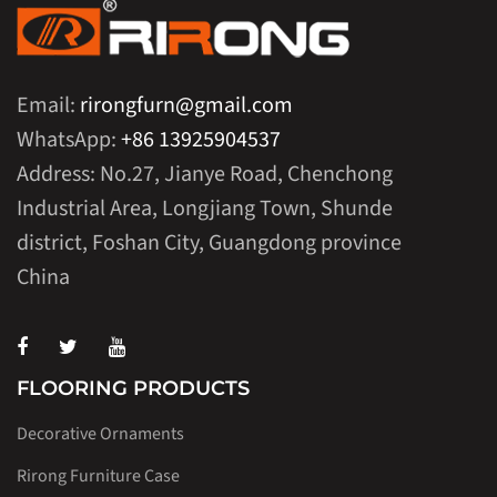
Email:
rirongfurn@gmail.com
WhatsApp:
+86 13925904537
Address: No.27, Jianye Road, Chenchong
Industrial Area, Longjiang Town, Shunde
district, Foshan City, Guangdong province
China
FLOORING PRODUCTS
Decorative Ornaments
Rirong Furniture Case