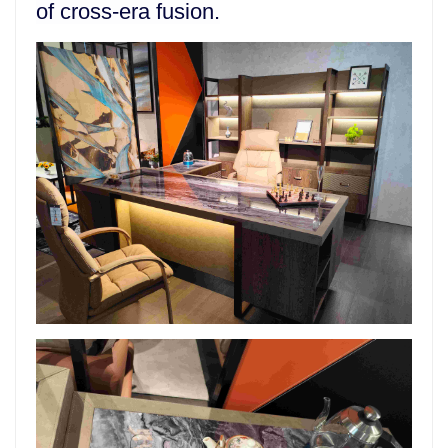
of cross-era fusion.