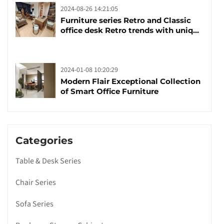
2024-08-26 14:21:05
Furniture series Retro and Classic
office desk Retro trends with unique
design and taste
2024-01-08 10:20:29
Modern Flair Exceptional Collection
of Smart Office Furniture
Categories
Table & Desk Series
Chair Series
Sofa Series