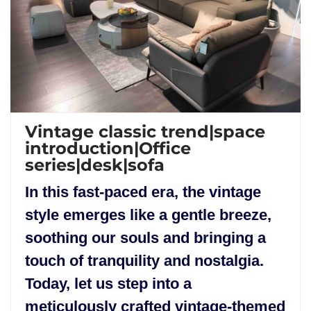
Vintage classic trend|space
introduction|Office
series|desk|sofa
In this fast-paced era, the vintage
style emerges like a gentle breeze,
soothing our souls and bringing a
touch of tranquility and nostalgia.
Today, let us step into a
meticulously crafted vintage-themed