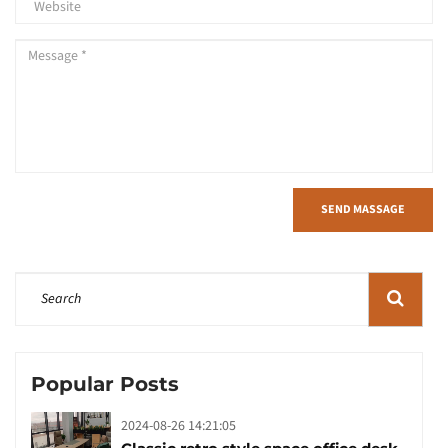
SEND MASSAGE
Popular Posts
2024-08-26 14:21:05