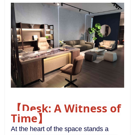
Desk: A Witness of
【
Time
】
At the heart of the space stands a