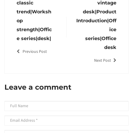
classic
vintage
trend|Worksh
desk|Product
op
Introduction|Off
strength|Offic
ice
e series|desk|
series|Office
desk
Previous Post
Next Post
Leave a comment