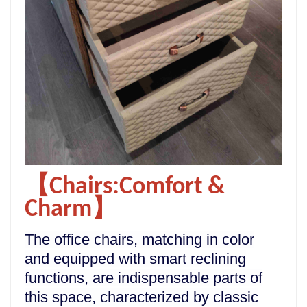
【Chairs:Comfort &
Charm】
The office chairs, matching in color
and equipped with smart reclining
functions, are indispensable parts of
this space, characterized by classic