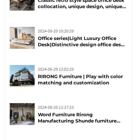
Classic retro style space office desk
collocation, unique design, unique
taste
2024-09-20 10:20:29
Office series|Light Luxury Office
Desk|Distinctive design office desk
boss table
2024-06-29 12:02:25
RIRONG Furniture | Play with color
matching and customization
2024-08-20 11:17:23
Word Furniture Rirong
Manufacturing Shunde furniture
brand manufacturing festival was
launched