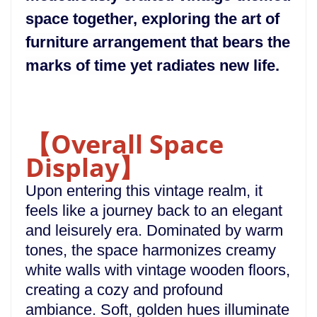
space together, exploring the art of
furniture arrangement that bears the
marks of time yet radiates new life.
【Overall Space
Display】
Upon entering this vintage realm, it
feels like a journey back to an elegant
and leisurely era. Dominated by warm
tones, the space harmonizes creamy
white walls with vintage wooden floors,
creating a cozy and profound
ambiance. Soft, golden hues illuminate