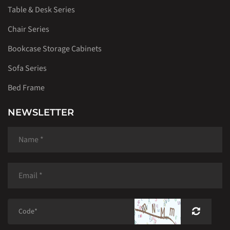
Table & Desk Series
Chair Series
Bookcase Storage Cabinets
Sofa Series
Bed Frame
NEWSLETTER