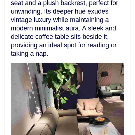
seat and a plush backrest, perfect for
unwinding. Its deeper hue exudes
vintage luxury while maintaining a
modern minimalist aura. A sleek and
delicate coffee table sits beside it,
providing an ideal spot for reading or
taking a nap.