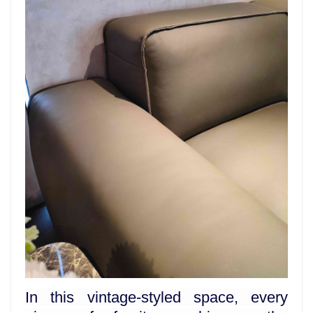
In this vintage-styled space, every