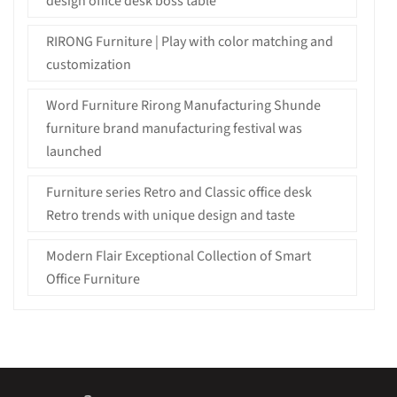
design office desk boss table
RIRONG Furniture | Play with color matching and
customization
Word Furniture Rirong Manufacturing Shunde
furniture brand manufacturing festival was
launched
Furniture series Retro and Classic office desk
Retro trends with unique design and taste
Modern Flair Exceptional Collection of Smart
Office Furniture