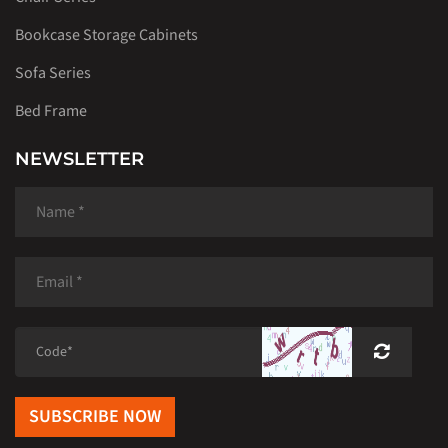
Bookcase Storage Cabinets
Sofa Series
Bed Frame
NEWSLETTER
SUBSCRIBE NOW