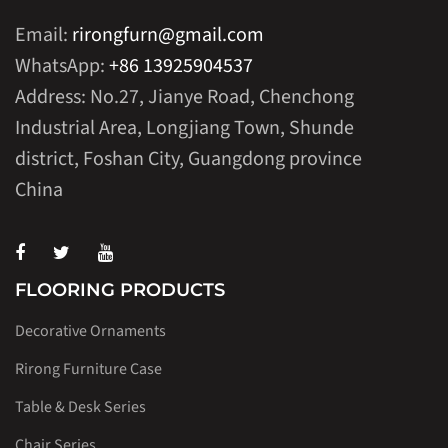
Email:
rirongfurn@gmail.com
WhatsApp:
+86 13925904537
Address: No.27, Jianye Road, Chenchong
Industrial Area, Longjiang Town, Shunde
district, Foshan City, Guangdong province
China
FLOORING PRODUCTS
Decorative Ornaments
Rirong Furniture Case
Table & Desk Series
Chair Series