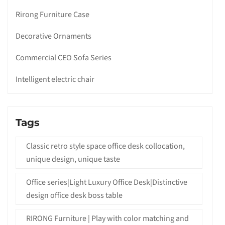
Rirong Furniture Case
Decorative Ornaments
Commercial CEO Sofa Series
Intelligent electric chair
Tags
Classic retro style space office desk collocation,
unique design, unique taste
Office series|Light Luxury Office Desk|Distinctive
design office desk boss table
RIRONG Furniture | Play with color matching and