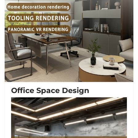
Office Space Design