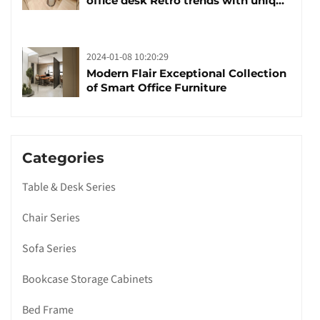
office desk Retro trends with unique
design and taste
2024-01-08 10:20:29
Modern Flair Exceptional Collection
of Smart Office Furniture
Categories
Table & Desk Series
Chair Series
Sofa Series
Bookcase Storage Cabinets
Bed Frame