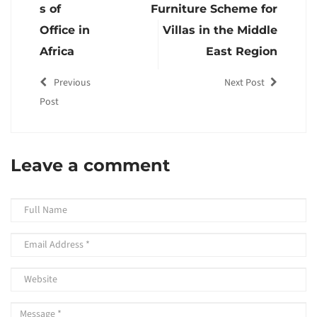
s of
Furniture Scheme for
Office in
Villas in the Middle
Africa
East Region
Previous
Next Post
Post
Leave a comment