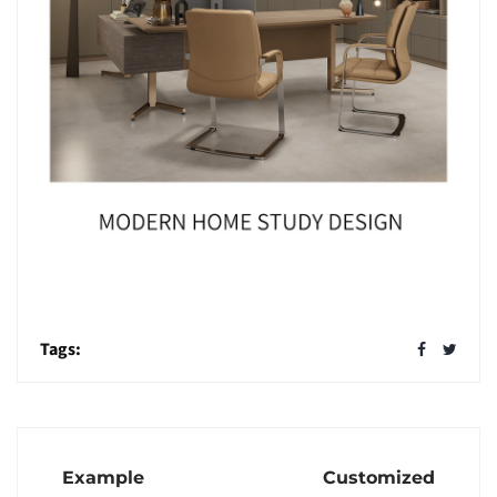
Tags:
Example
Customized