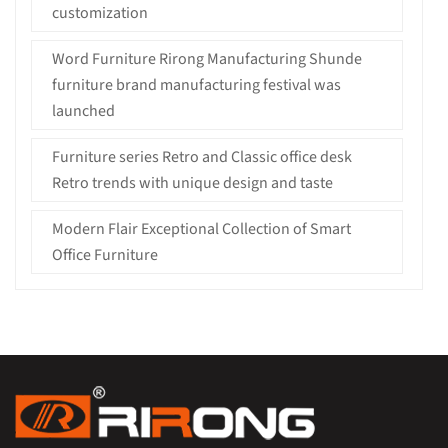
customization
Word Furniture Rirong Manufacturing Shunde
furniture brand manufacturing festival was
launched
Furniture series Retro and Classic office desk
Retro trends with unique design and taste
Modern Flair Exceptional Collection of Smart
Office Furniture