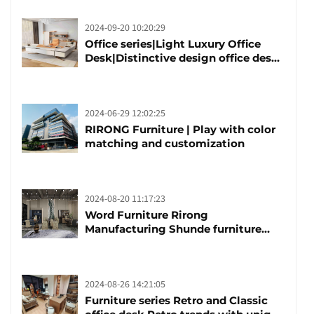
2024-09-20 10:20:29
Office series|Light Luxury Office
Desk|Distinctive design office desk
boss table
2024-06-29 12:02:25
RIRONG Furniture | Play with color
matching and customization
2024-08-20 11:17:23
Word Furniture Rirong
Manufacturing Shunde furniture
brand manufacturing festival was
launched
2024-08-26 14:21:05
Furniture series Retro and Classic