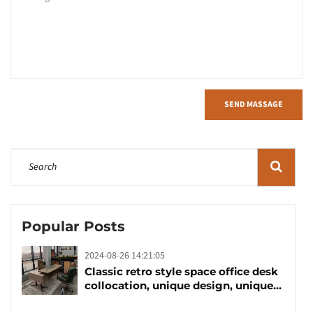
SEND MASSAGE
Popular Posts
2024-08-26 14:21:05
Classic retro style space office desk
collocation, unique design, unique
taste