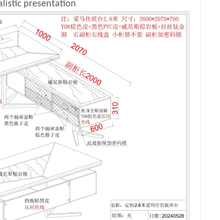
listic presentation