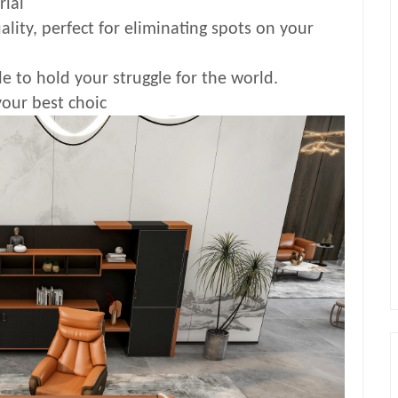
rial
ality, perfect for eliminating spots on your
e to hold your struggle for the world.
your best choic