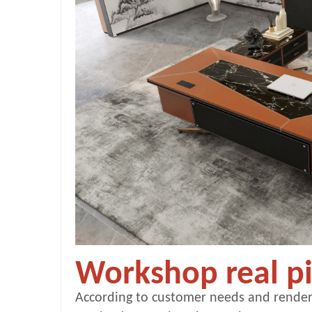
Workshop real pi
According to customer needs and render