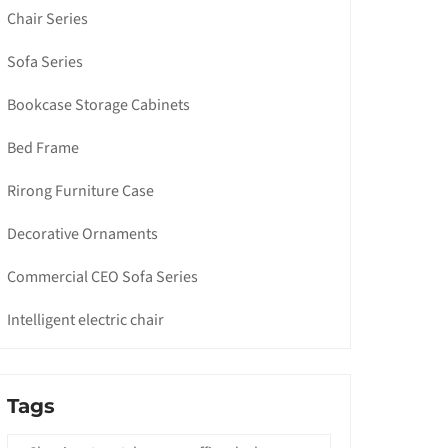
Chair Series
Sofa Series
Bookcase Storage Cabinets
Bed Frame
Rirong Furniture Case
Decorative Ornaments
Commercial CEO Sofa Series
Intelligent electric chair
Tags