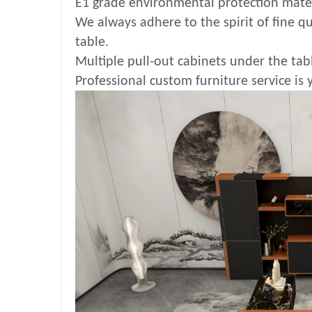
E1 grade environmental protection mate
We always adhere to the spirit of fine qu
table.
Multiple pull-out cabinets under the tabl
Professional custom furniture service is 