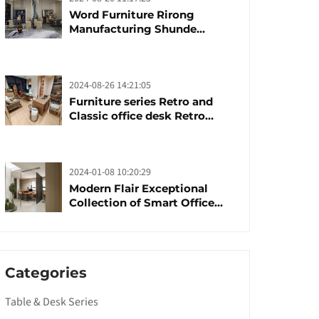
Word Furniture Rirong
Manufacturing Shunde
furniture brand
manufacturing festival was
launched
2024-08-26 14:21:05
Furniture series Retro and
Classic office desk Retro
trends with unique design and
taste
2024-01-08 10:20:29
Modern Flair Exceptional
Collection of Smart Office
Furniture
Categories
Table & Desk Series