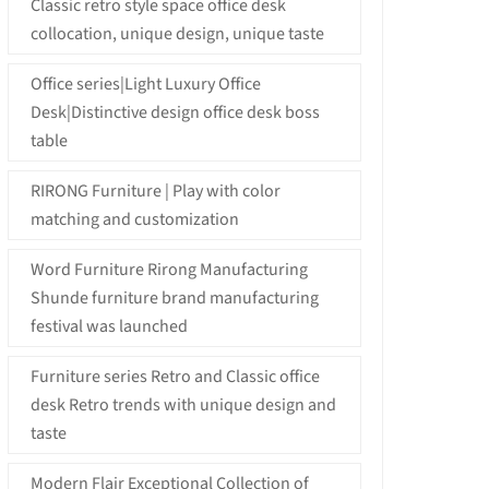
Classic retro style space office desk
collocation, unique design, unique taste
Office series|Light Luxury Office
Desk|Distinctive design office desk boss
table
RIRONG Furniture | Play with color
matching and customization
Word Furniture Rirong Manufacturing
Shunde furniture brand manufacturing
festival was launched
Furniture series Retro and Classic office
desk Retro trends with unique design and
taste
Modern Flair Exceptional Collection of