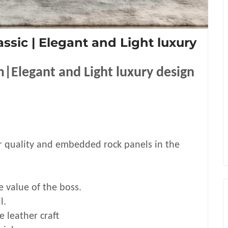
assic | Elegant and Light luxury
m|Elegant and Light luxury design
r quality and embedded rock panels in the
e value of the boss.
l.
leather craft