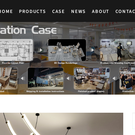
HOME
PRODUCTS
CASE
NEWS
ABOUT
CONTA