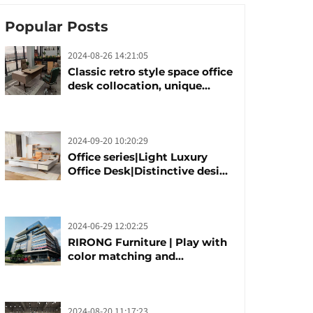
Popular Posts
2024-08-26 14:21:05
Classic retro style space office
desk collocation, unique
design, unique taste
2024-09-20 10:20:29
Office series|Light Luxury
Office Desk|Distinctive design
office desk boss table
2024-06-29 12:02:25
RIRONG Furniture | Play with
color matching and
customization
2024-08-20 11:17:23