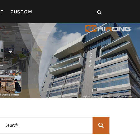
CT
CUSTOM