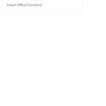
Smart Office Furniture