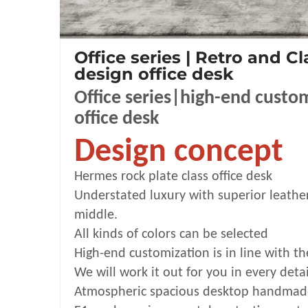
Office series | Retro and Cl
design office desk
Office series|high-end custo
office desk
Design concept
Hermes rock
plate class office desk
Understated luxury with superior leathe
middle.
All kinds of colors can be selected
High-end customization is in line with th
We will work it out for you in every detai
Atmospheric spacious desktop handmade 