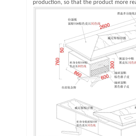
production, so that the product more rea