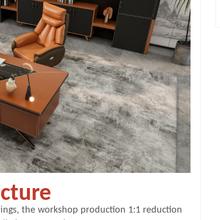
cture
ings, the workshop production 1:1 reduction