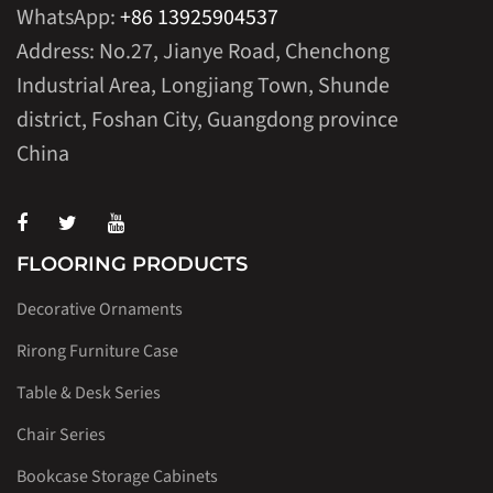
WhatsApp:
+86 13925904537
Address: No.27, Jianye Road, Chenchong
Industrial Area, Longjiang Town, Shunde
district, Foshan City, Guangdong province
China
FLOORING PRODUCTS
Decorative Ornaments
Rirong Furniture Case
Table & Desk Series
Chair Series
Bookcase Storage Cabinets