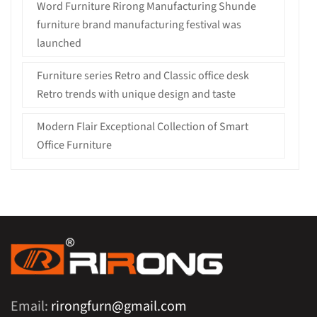
Word Furniture Rirong Manufacturing Shunde
furniture brand manufacturing festival was
launched
Furniture series Retro and Classic office desk
Retro trends with unique design and taste
Modern Flair Exceptional Collection of Smart
Office Furniture
Email:
rirongfurn@gmail.com