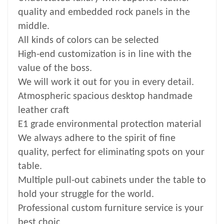
quality and embedded rock panels in the
middle.
All kinds of colors can be selected
High-end customization is in line with the
value of the boss.
We will work it out for you in every detail.
Atmospheric spacious desktop handmade
leather craft
E1 grade environmental protection material
We always adhere to the spirit of fine
quality, perfect for eliminating spots on your
table.
Multiple pull-out cabinets under the table to
hold your struggle for the world.
Professional custom furniture service is your
best choic