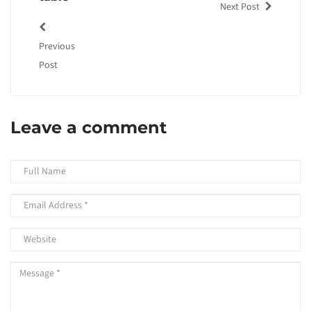
Next Post
Previous
Post
Leave a comment