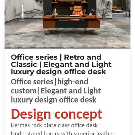
Office series | Retro and
Classic | Elegant and Light
luxury design office desk
Office series|high-end
custom|Elegant and Light
luxury design office desk
Design concept
Hermes rock
plate class office desk
Understated luxury with superior leather