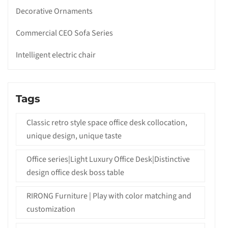
Decorative Ornaments
Commercial CEO Sofa Series
Intelligent electric chair
Tags
Classic retro style space office desk collocation,
unique design, unique taste
Office series|Light Luxury Office Desk|Distinctive
design office desk boss table
RIRONG Furniture | Play with color matching and
customization