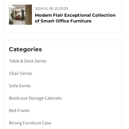
2024-01-08 10:20:29
Modern Flair Exceptional Collection
of Smart Office Furniture
Categories
Table & Desk Series
Chair Series
Sofa Series
Bookcase Storage Cabinets
Bed Frame
Rirong Furniture Case