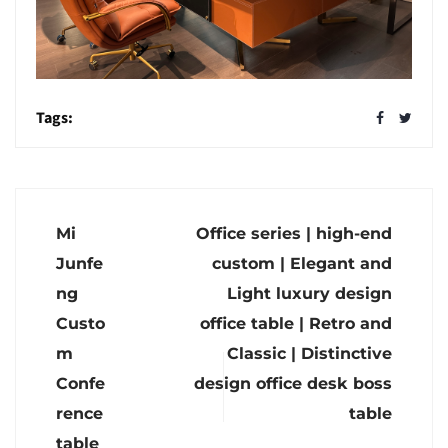
Tags:
Mi
Office series | high-end
Junfe
custom | Elegant and
ng
Light luxury design
Custo
office table | Retro and
m
Classic | Distinctive
Confe
design office desk boss
rence
table
table