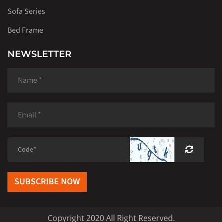
Sofa Series
Bed Frame
NEWSLETTER
SUBSCRIBE NOW
Copyright 2020 All Right Reserved.