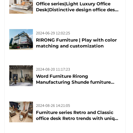
Office series|Light Luxury Office
Desk|Distinctive design office desk
boss table
2024-06-29 12:02:25
RIRONG Furniture | Play with color
matching and customization
2024-08-20 11:17:23
Word Furniture Rirong
Manufacturing Shunde furniture
brand manufacturing festival was
launched
2024-08-26 14:21:05
Furniture series Retro and Classic
office desk Retro trends with unique
design and taste