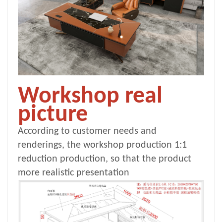
Workshop real
picture
According to customer needs and
renderings, the workshop production 1:1
reduction production, so that the product
more realistic presentation