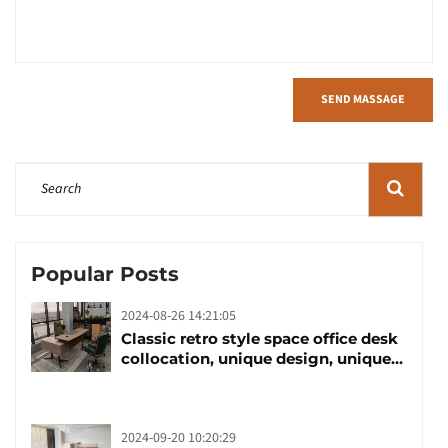
SEND MASSAGE
Popular Posts
2024-08-26 14:21:05
Classic retro style space office desk
collocation, unique design, unique
taste
2024-09-20 10:20:29