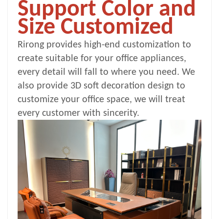
Support Color and
Size Customized
Rirong provides high-end customization to
create suitable for your office appliances,
every detail will fall to where you need. We
also provide 3D soft decoration design to
customize your office space, we will treat
every customer with sincerity.